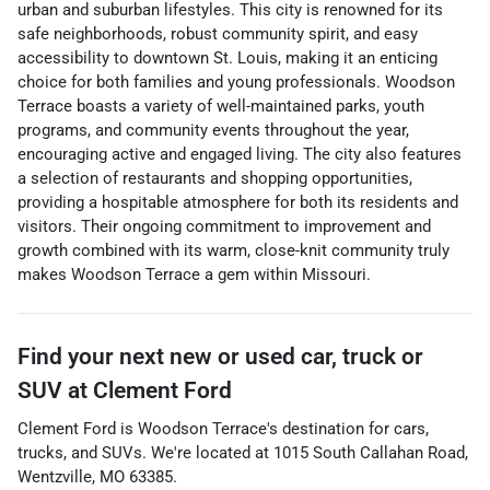
urban and suburban lifestyles. This city is renowned for its
safe neighborhoods, robust community spirit, and easy
accessibility to downtown St. Louis, making it an enticing
choice for both families and young professionals. Woodson
Terrace boasts a variety of well-maintained parks, youth
programs, and community events throughout the year,
encouraging active and engaged living. The city also features
a selection of restaurants and shopping opportunities,
providing a hospitable atmosphere for both its residents and
visitors. Their ongoing commitment to improvement and
growth combined with its warm, close-knit community truly
makes Woodson Terrace a gem within Missouri.
Find your next
new or used car, truck or
SUV
at
Clement Ford
Clement Ford
is
Woodson Terrace
's destination for
cars
,
trucks
, and
SUVs
. We're located at
1015 South Callahan Road
,
Wentzville
,
MO
63385
.