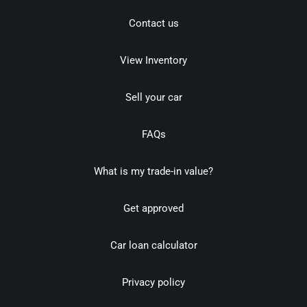
Contact us
View Inventory
Sell your car
FAQs
What is my trade-in value?
Get approved
Car loan calculator
Privacy policy