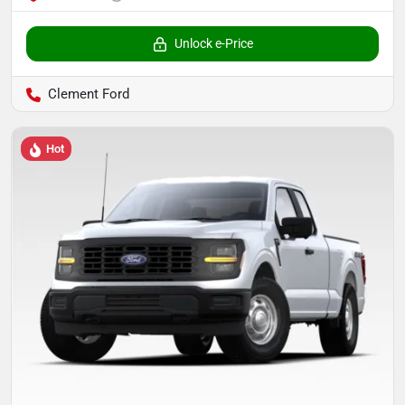
Unlock e-Price
Clement Ford
Hot