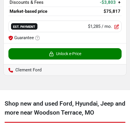
Discounts & Fees
-$3,803
+
Market-based price
$75,817
$1,285
/ mo.
EST. PAYMENT
Guarantee
Unlock e-Price
Clement Ford
Shop new and used Ford, Hyundai, Jeep and
more near Woodson Terrace, MO