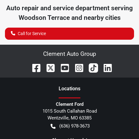
Auto repair and service department serving
Woodson Terrace
and nearby cities
Call for Service
Clement Auto Group
Location
s
Clement Ford
1015 South Callahan Road
Wentzville
,
MO
63385
(636) 978-3673