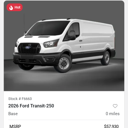
Hot
Stock #
F6663
2026 Ford Transit-250
Base
0
miles
MSRP
$57,930