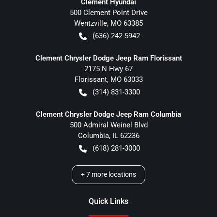
Clement Hyundai
500 Clement Point Drive
Wentzville
,
MO
63385
(636) 242-5942
Clement Chrysler Dodge Jeep Ram Florissant
2175 N Hwy 67
Florissant
,
MO
63033
(314) 831-3300
Clement Chrysler Dodge Jeep Ram Columbia
500 Admiral Weinel Blvd
Columbia
,
IL
62236
(618) 281-3000
+
7
more locations
Quick Links