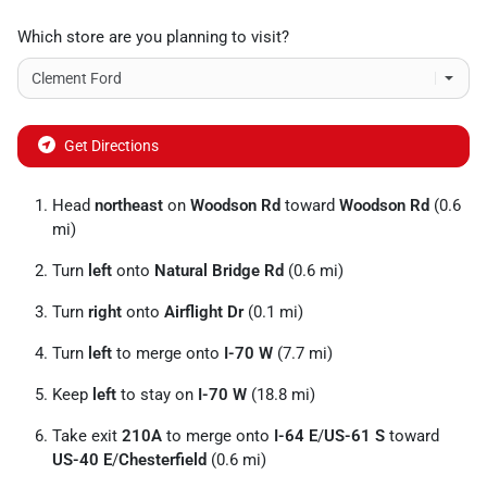
Which store are you planning to visit?
Get Directions
Head
northeast
on
Woodson Rd
toward
Woodson Rd
(0.6
mi)
Turn
left
onto
Natural Bridge Rd
(0.6 mi)
Turn
right
onto
Airflight Dr
(0.1 mi)
Turn
left
to merge onto
I-70 W
(7.7 mi)
Keep
left
to stay on
I-70 W
(18.8 mi)
Take exit
210A
to merge onto
I-64 E
/
US-61 S
toward
US-40 E
/
Chesterfield
(0.6 mi)