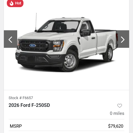
Hot
Stock #
F6657
2026 Ford F-250SD
0
miles
MSRP
$79,620