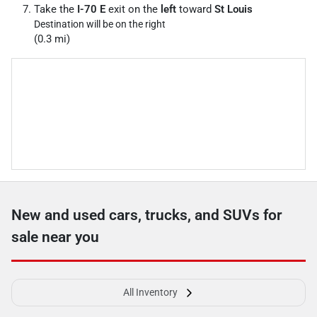
Take the
I-70 E
exit on the
left
toward
St Louis
Destination will be on the right
(0.3 mi)
New and used cars, trucks, and SUVs for
sale near you
All Inventory