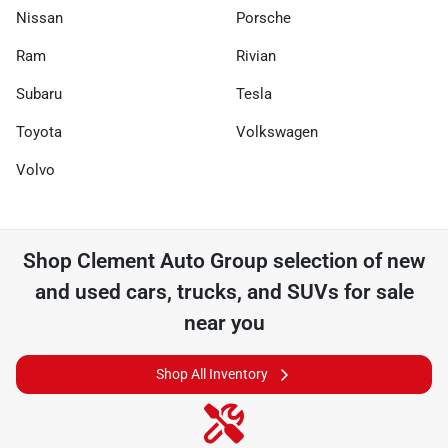
Nissan
Porsche
Ram
Rivian
Subaru
Tesla
Toyota
Volkswagen
Volvo
Shop
Clement Auto Group
selection of
new
and used cars, trucks, and SUVs for sale
near you
Shop All Inventory