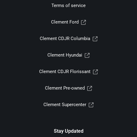
Terms of service
Clement Ford
Clement CDJR Columbia
Clement Hyundai
Clement CDJR Florissant
Clement Pre-owned
Clement Supercenter
Stay Updated