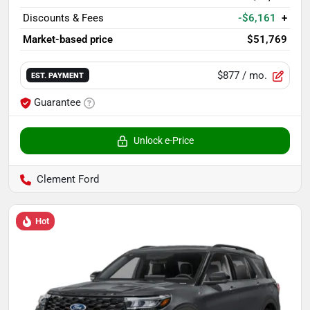
Discounts & Fees
-$6,161
+
Market-based price
$51,769
$877
/ mo.
EST. PAYMENT
Guarantee
Unlock e-Price
Clement Ford
Hot