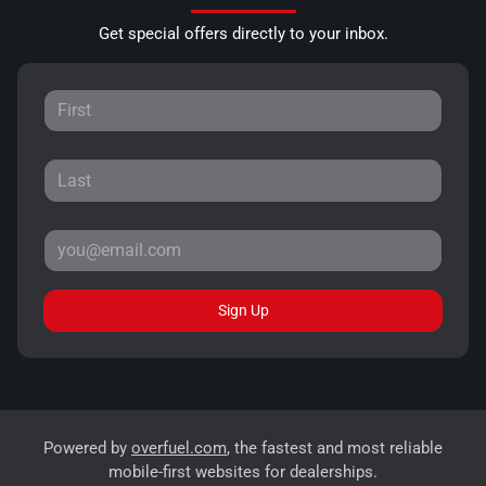
Get special offers directly to your inbox.
Sign Up
Powered by
overfuel.com
, the fastest and most reliable
mobile-first websites for dealerships.