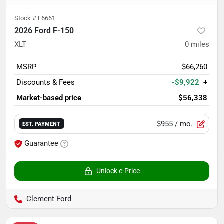
Stock #
F6661
2026 Ford F-150
XLT
0
miles
MSRP
$66,260
Discounts & Fees
-$9,922
+
Market-based price
$56,338
$955
/ mo.
EST. PAYMENT
Guarantee
Unlock e-Price
Clement Ford