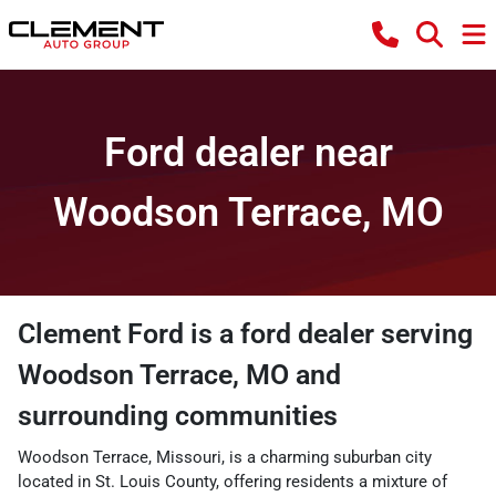
Ford dealer near
Woodson Terrace, MO
Clement Ford
is a
ford dealer
serving
Woodson Terrace
,
MO
and
surrounding communities
Woodson Terrace, Missouri, is a charming suburban city
located in St. Louis County, offering residents a mixture of