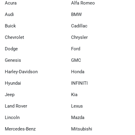
Acura
Alfa Romeo
Audi
BMW
Buick
Cadillac
Chevrolet
Chrysler
Dodge
Ford
Genesis
GMC
Harley-Davidson
Honda
Hyundai
INFINITI
Jeep
Kia
Land Rover
Lexus
Lincoln
Mazda
Mercedes-Benz
Mitsubishi