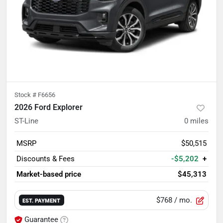
Stock #
F6656
2026 Ford Explorer
ST-Line
0
miles
MSRP
$50,515
Discounts & Fees
-$5,202
+
Market-based price
$45,313
$768
/ mo.
EST. PAYMENT
Guarantee