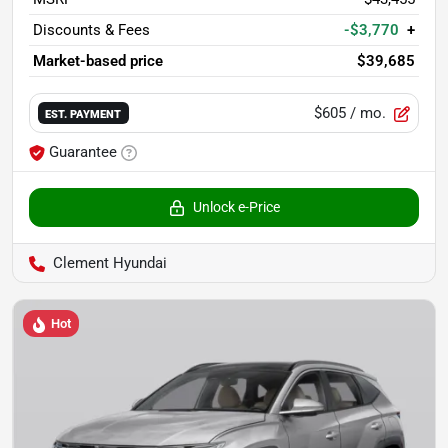
Discounts & Fees
-$3,770
+
Market-based price
$39,685
$605
/ mo.
EST. PAYMENT
Guarantee
Unlock e-Price
Clement Hyundai
Hot