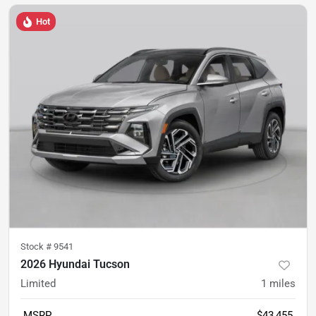
Hot
Stock #
9541
2026 Hyundai Tucson
Limited
1
miles
MSRP
$43,455