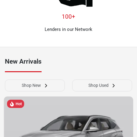
100+
Lenders in our Network
New Arrivals
Shop New
Shop Used
Hot