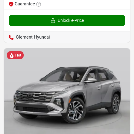
Guarantee
Unlock e-Price
Clement Hyundai
Hot