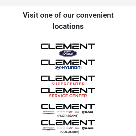
Visit one of our convenient
locations