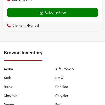
Unlock e-Price
Clement Hyundai
Browse Inventory
Acura
Alfa Romeo
Audi
BMW
Buick
Cadillac
Chevrolet
Chrysler
Dodge
Ford