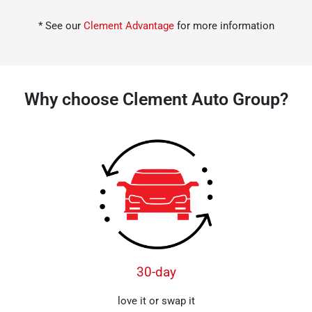
* See our
Clement Advantage
for more information
Why choose Clement Auto Group?
30-day
love it or swap it