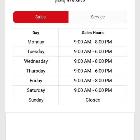
(636) 978-3673
Sales
Service
Day
Sales
Hours
Monday
9:00 AM - 8:00 PM
Tuesday
9:00 AM - 6:00 PM
Wednesday
9:00 AM - 8:00 PM
Thursday
9:00 AM - 6:00 PM
Friday
9:00 AM - 8:00 PM
Saturday
9:00 AM - 6:00 PM
Sunday
Closed