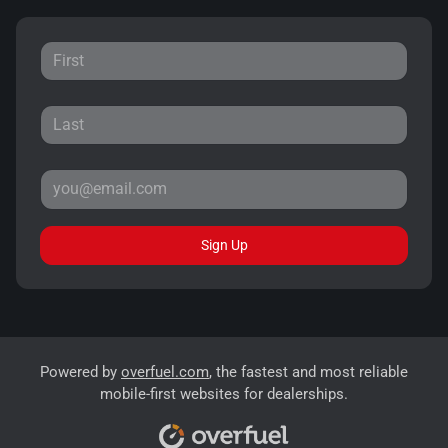
Sign Up
Powered by
overfuel.com
, the fastest and most reliable
mobile-first websites for dealerships.