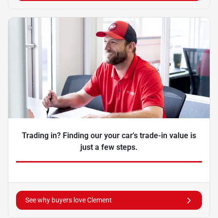
Trading in? Finding our your car's trade-in value is
just a few steps.
See why buyers love Clement