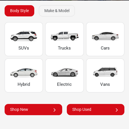
Body Style
Make & Model
SUVs
Trucks
Cars
Hybrid
Electric
Vans
Shop New
Shop Used