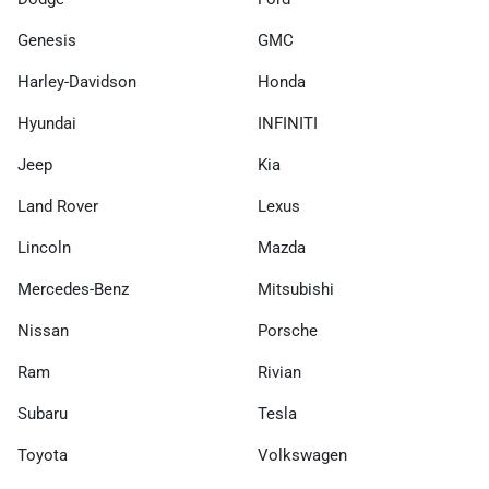
Genesis
GMC
Harley-Davidson
Honda
Hyundai
INFINITI
Jeep
Kia
Land Rover
Lexus
Lincoln
Mazda
Mercedes-Benz
Mitsubishi
Nissan
Porsche
Ram
Rivian
Subaru
Tesla
Toyota
Volkswagen