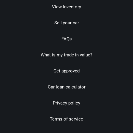
View Inventory
Sell your car
FAQs
What is my trade-in value?
Get approved
Car loan calculator
Privacy policy
Terms of service