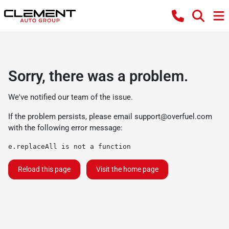
Sorry, there was a problem.
We've notified our team of the issue.
If the problem persists, please email
support@overfuel.com
with the following error message:
e.replaceAll is not a function
Reload this page
Visit the home page