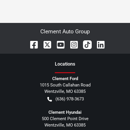
Clement Auto Group
Location
s
Clement Ford
1015 South Callahan Road
Wentzville
,
MO
63385
(636) 978-3673
Clement Hyundai
500 Clement Point Drive
Wentzville
,
MO
63385