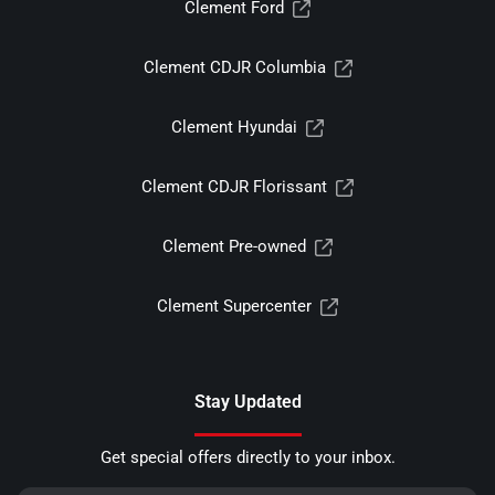
Clement Ford
Clement CDJR Columbia
Clement Hyundai
Clement CDJR Florissant
Clement Pre-owned
Clement Supercenter
Stay Updated
Get special offers directly to your inbox.