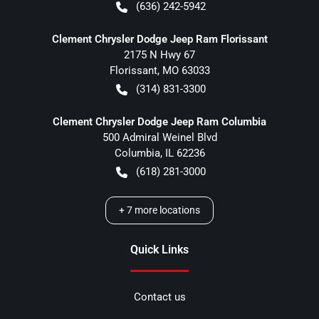
(636) 242-5942
Clement Chrysler Dodge Jeep Ram Florissant
2175 N Hwy 67
Florissant
,
MO
63033
(314) 831-3300
Clement Chrysler Dodge Jeep Ram Columbia
500 Admiral Weinel Blvd
Columbia
,
IL
62236
(618) 281-3000
+
7
more locations
Quick Links
Contact us