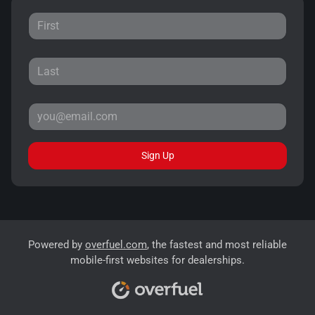
Sign Up
Powered by
overfuel.com
, the fastest and most reliable
mobile-first websites for dealerships.