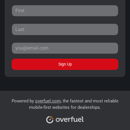
Sign Up
Powered by
overfuel.com
, the fastest and most reliable
mobile-first websites for dealerships.