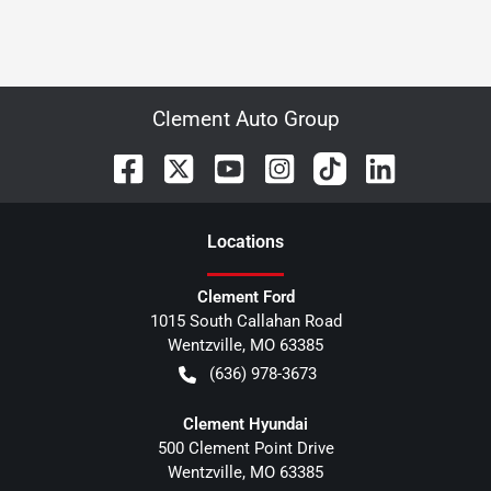
Clement Auto Group
Location
s
Clement Ford
1015 South Callahan Road
Wentzville
,
MO
63385
(636) 978-3673
Clement Hyundai
500 Clement Point Drive
Wentzville
,
MO
63385