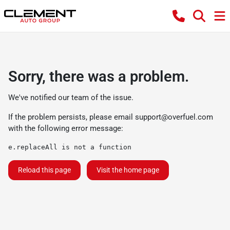
Sorry, there was a problem.
We've notified our team of the issue.
If the problem persists, please email
support@overfuel.com
with the following error message:
e.replaceAll is not a function
Reload this page
Visit the home page