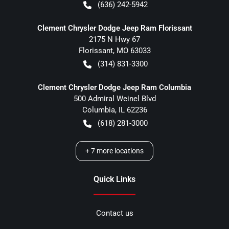
(636) 242-5942
Clement Chrysler Dodge Jeep Ram Florissant
2175 N Hwy 67
Florissant
,
MO
63033
(314) 831-3300
Clement Chrysler Dodge Jeep Ram Columbia
500 Admiral Weinel Blvd
Columbia
,
IL
62236
(618) 281-3000
+
7
more locations
Quick Links
Contact us