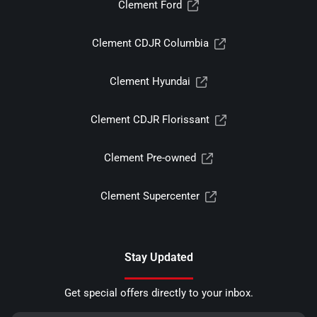
Clement Ford
Clement CDJR Columbia
Clement Hyundai
Clement CDJR Florissant
Clement Pre-owned
Clement Supercenter
Stay Updated
Get special offers directly to your inbox.