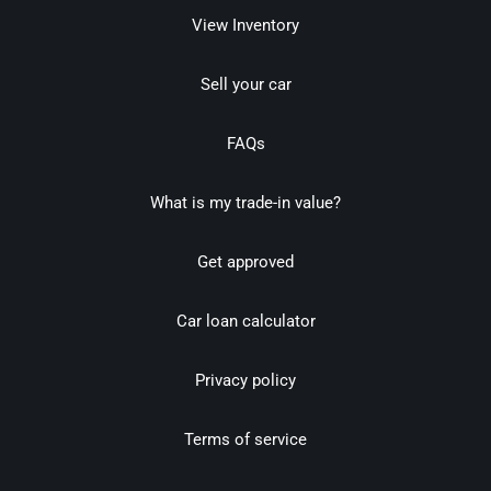
View Inventory
Sell your car
FAQs
What is my trade-in value?
Get approved
Car loan calculator
Privacy policy
Terms of service