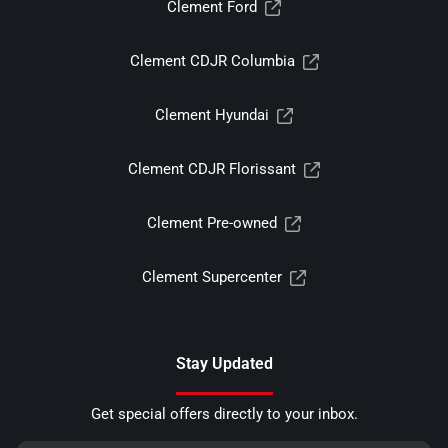
Clement Ford
Clement CDJR Columbia
Clement Hyundai
Clement CDJR Florissant
Clement Pre-owned
Clement Supercenter
Stay Updated
Get special offers directly to your inbox.