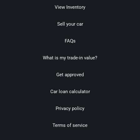
View Inventory
Sell your car
FAQs
What is my trade-in value?
Get approved
Car loan calculator
Privacy policy
Terms of service