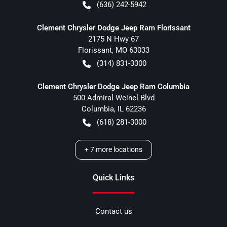
(636) 242-5942
Clement Chrysler Dodge Jeep Ram Florissant
2175 N Hwy 67
Florissant
,
MO
63033
(314) 831-3300
Clement Chrysler Dodge Jeep Ram Columbia
500 Admiral Weinel Blvd
Columbia
,
IL
62236
(618) 281-3000
+
7
more locations
Quick Links
Contact us