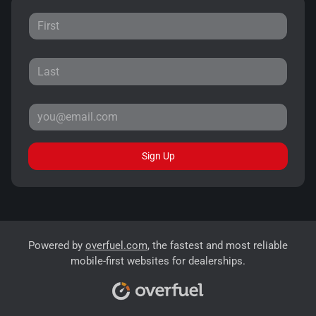
Sign Up
Powered by
overfuel.com
, the fastest and most reliable
mobile-first websites for dealerships.