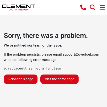
Sorry, there was a problem.
We've notified our team of the issue.
If the problem persists, please email
support@overfuel.com
with the following error message:
e.replaceAll is not a function
Reload this page
Visit the home page