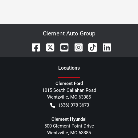
Clement Auto Group
Location
s
Clement Ford
1015 South Callahan Road
Wentzville
,
MO
63385
(636) 978-3673
Clement Hyundai
500 Clement Point Drive
Wentzville
,
MO
63385