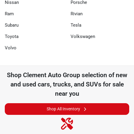
Nissan
Porsche
Ram
Rivian
Subaru
Tesla
Toyota
Volkswagen
Volvo
Shop
Clement Auto Group
selection of
new
and used cars, trucks, and SUVs for sale
near you
Shop All Inventory