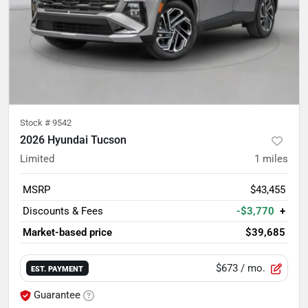
Stock #
9542
2026 Hyundai Tucson
Limited
1
miles
MSRP
$43,455
Discounts & Fees
-$3,770
+
Market-based price
$39,685
$673
/ mo.
EST. PAYMENT
Guarantee