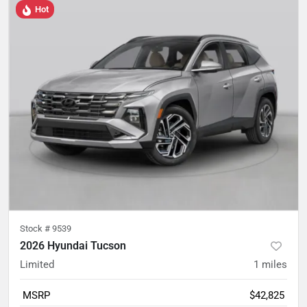
Hot
Stock #
9539
2026 Hyundai Tucson
Limited
1
miles
MSRP
$42,825