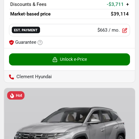
Discounts & Fees
-$3,711
+
Market-based price
$39,114
$663
/ mo.
EST. PAYMENT
Guarantee
Unlock e-Price
Clement Hyundai
Hot