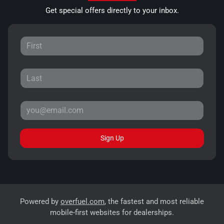
Get special offers directly to your inbox.
Sign Up
Powered by
overfuel.com
, the fastest and most reliable
mobile-first websites for dealerships.