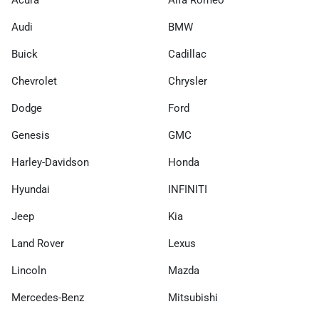
Acura
Alfa Romeo
Audi
BMW
Buick
Cadillac
Chevrolet
Chrysler
Dodge
Ford
Genesis
GMC
Harley-Davidson
Honda
Hyundai
INFINITI
Jeep
Kia
Land Rover
Lexus
Lincoln
Mazda
Mercedes-Benz
Mitsubishi