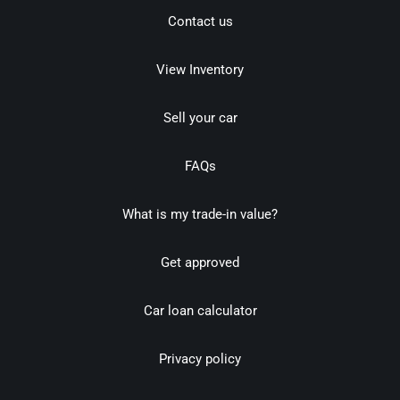
Contact us
View Inventory
Sell your car
FAQs
What is my trade-in value?
Get approved
Car loan calculator
Privacy policy