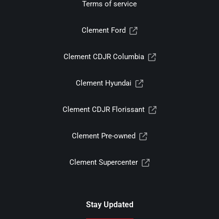
Terms of service
Clement Ford
Clement CDJR Columbia
Clement Hyundai
Clement CDJR Florissant
Clement Pre-owned
Clement Supercenter
Stay Updated