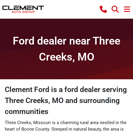
Ford dealer near Three
Creeks, MO
Clement Ford
is a
ford dealer
serving
Three Creeks
,
MO
and surrounding
communities
Three Creeks, Missouri is a charming rural area nestled in the
heart of Boone County. Steeped in natural beauty, the area is