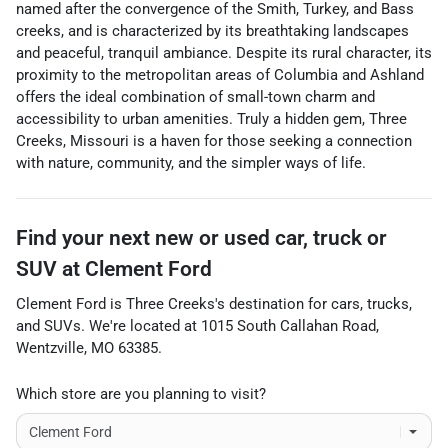
named after the convergence of the Smith, Turkey, and Bass
creeks, and is characterized by its breathtaking landscapes
and peaceful, tranquil ambiance. Despite its rural character, its
proximity to the metropolitan areas of Columbia and Ashland
offers the ideal combination of small-town charm and
accessibility to urban amenities. Truly a hidden gem, Three
Creeks, Missouri is a haven for those seeking a connection
with nature, community, and the simpler ways of life.
Find your next
new or used car, truck or
SUV
at
Clement Ford
Clement Ford
is
Three Creeks
's destination for
cars
,
trucks
,
and
SUVs
. We're located at
1015 South Callahan Road
,
Wentzville
,
MO
63385
.
Which store are you planning to visit?