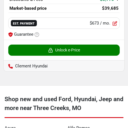
Market-based price
$39,685
$673
/ mo.
EST. PAYMENT
Guarantee
Unlock e-Price
Clement Hyundai
Shop new and used Ford, Hyundai, Jeep and
more near Three Creeks, MO