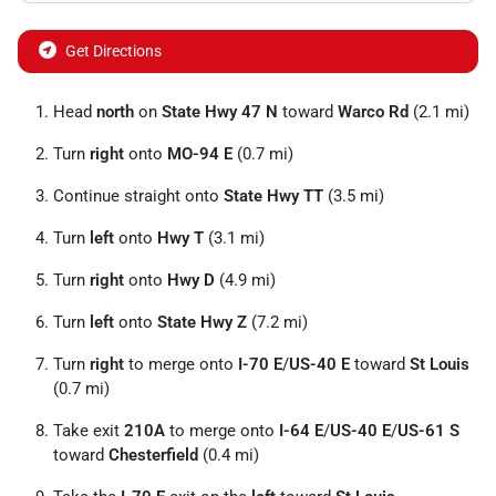
Get Directions
Head
north
on
State Hwy 47 N
toward
Warco Rd
(2.1 mi)
Turn
right
onto
MO-94 E
(0.7 mi)
Continue straight onto
State Hwy TT
(3.5 mi)
Turn
left
onto
Hwy T
(3.1 mi)
Turn
right
onto
Hwy D
(4.9 mi)
Turn
left
onto
State Hwy Z
(7.2 mi)
Turn
right
to merge onto
I-70 E
/
US-40 E
toward
St Louis
(0.7 mi)
Take exit
210A
to merge onto
I-64 E
/
US-40 E
/
US-61 S
toward
Chesterfield
(0.4 mi)