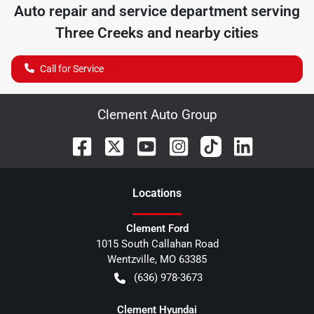
Auto repair and service department serving
Three Creeks
and nearby cities
Call for Service
Clement Auto Group
Location
s
Clement Ford
1015 South Callahan Road
Wentzville
,
MO
63385
(636) 978-3673
Clement Hyundai