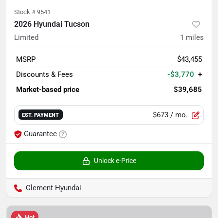
Stock #
9541
2026 Hyundai Tucson
Limited
1
miles
MSRP
$43,455
Discounts & Fees
-$3,770
+
Market-based price
$39,685
$673
/ mo.
EST. PAYMENT
Guarantee
Unlock e-Price
Clement Hyundai
Hot