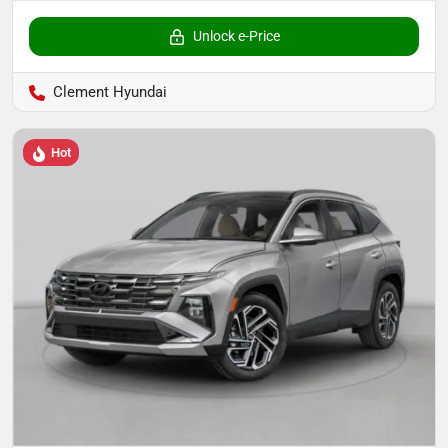
Unlock e-Price
Clement Hyundai
Hot