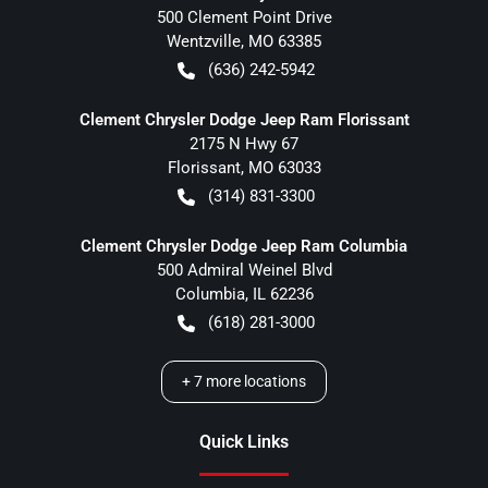
500 Clement Point Drive
Wentzville
,
MO
63385
(636) 242-5942
Clement Chrysler Dodge Jeep Ram Florissant
2175 N Hwy 67
Florissant
,
MO
63033
(314) 831-3300
Clement Chrysler Dodge Jeep Ram Columbia
500 Admiral Weinel Blvd
Columbia
,
IL
62236
(618) 281-3000
+
7
more locations
Quick Links