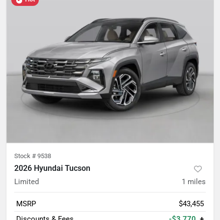
Stock #
9538
2026 Hyundai Tucson
Limited
1
miles
MSRP
$43,455
Discounts & Fees
-$3,770
+