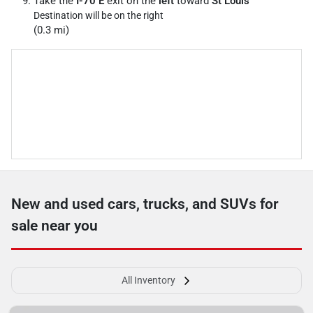
Take the
I-70 E
exit on the
left
toward
St Louis
Destination will be on the right
(0.3 mi)
New and used cars, trucks, and SUVs for
sale near you
All Inventory