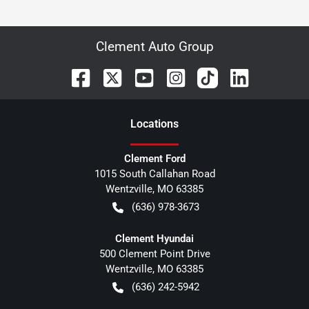
Clement Auto Group
Location
s
Clement Ford
1015 South Callahan Road
Wentzville
,
MO
63385
(636) 978-3673
Clement Hyundai
500 Clement Point Drive
Wentzville
,
MO
63385
(636) 242-5942