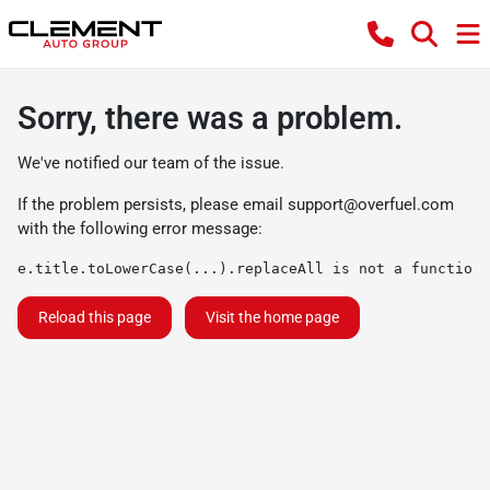
Sorry, there was a problem.
We've notified our team of the issue.
If the problem persists, please email
support@overfuel.com
with the following error message:
e.title.toLowerCase(...).replaceAll is not a function
Reload this page
Visit the home page