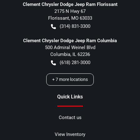
Clement Chrysler Dodge Jeep Ram Florissant
2175 N Hwy 67
Florissant
,
MO
63033
(314) 831-3300
Clement Chrysler Dodge Jeep Ram Columbia
500 Admiral Weinel Blvd
Columbia
,
IL
62236
(618) 281-3000
+
7
more locations
Quick Links
Contact us
View Inventory