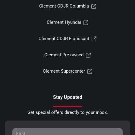
Clement CDJR Columbia
Clement Hyundai
Clement CDJR Florissant
Clement Pre-owned
Clement Supercenter
Stay Updated
Get special offers directly to your inbox.