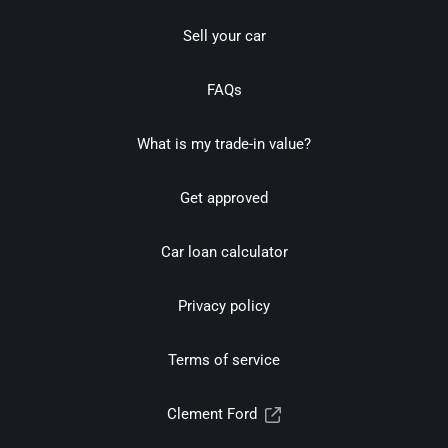
Sell your car
FAQs
What is my trade-in value?
Get approved
Car loan calculator
Privacy policy
Terms of service
Clement Ford