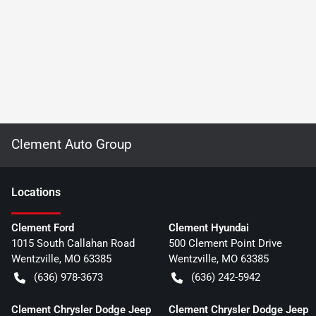
Clement Auto Group
Location
s
Clement Ford
Clement Hyundai
1015 South Callahan Road
500 Clement Point Drive
Wentzville
,
MO
63385
Wentzville
,
MO
63385
(636) 978-3673
(636) 242-5942
Clement Chrysler Dodge Jeep
Clement Chrysler Dodge Jeep