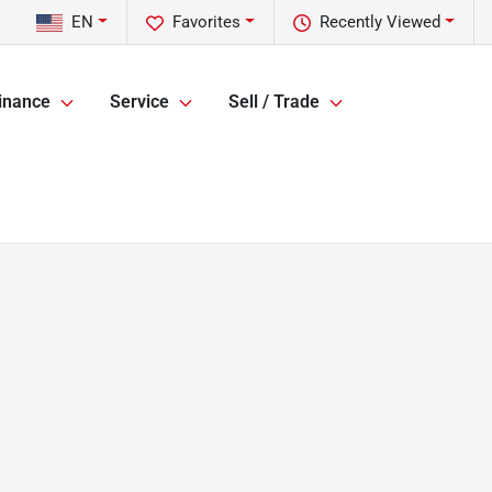
EN
Favorites
Recently Viewed
inance
Service
Sell / Trade