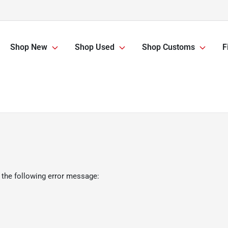
Shop New
Shop Used
Shop Customs
F
 the following error message: