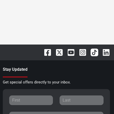
Stay Updated
Get special offers directly to your inbox.