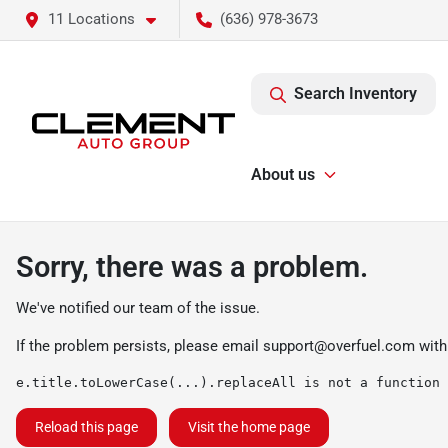
11 Locations
(636) 978-3673
Search Inventory
About us
Sorry, there was a problem.
We've notified our team of the issue.
If the problem persists, please email
support@overfuel.com
with
e.title.toLowerCase(...).replaceAll is not a function
Reload this page
Visit the home page