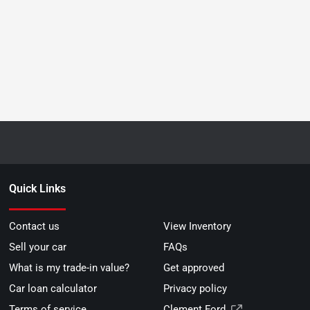
Quick Links
Contact us
View Inventory
Sell your car
FAQs
What is my trade-in value?
Get approved
Car loan calculator
Privacy policy
Terms of service
Clement Ford