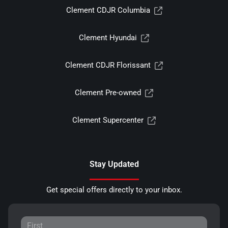
Clement CDJR Columbia
Clement Hyundai
Clement CDJR Florissant
Clement Pre-owned
Clement Supercenter
Stay Updated
Get special offers directly to your inbox.