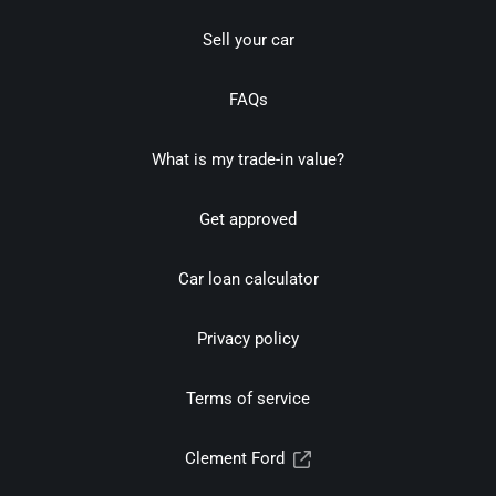
Sell your car
FAQs
What is my trade-in value?
Get approved
Car loan calculator
Privacy policy
Terms of service
Clement Ford