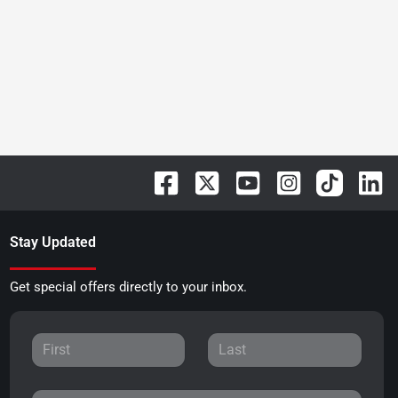
Stay Updated
Get special offers directly to your inbox.