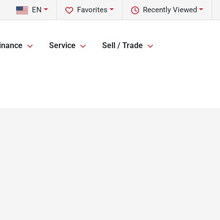
EN
Favorites
Recently Viewed
inance
Service
Sell / Trade