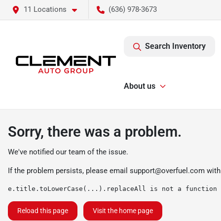
11 Locations
(636) 978-3673
Search Inventory
About us
Sorry, there was a problem.
We've notified our team of the issue.
If the problem persists, please email
support@overfuel.com
with
e.title.toLowerCase(...).replaceAll is not a function
Reload this page
Visit the home page