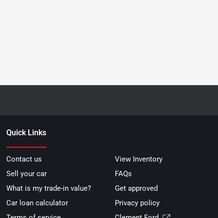
Quick Links
Contact us
View Inventory
Sell your car
FAQs
What is my trade-in value?
Get approved
Car loan calculator
Privacy policy
Terms of service
Clement Ford