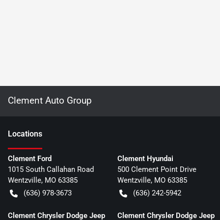
Clement Auto Group
Location
s
Clement Ford
Clement Hyundai
1015 South Callahan Road
500 Clement Point Drive
Wentzville
,
MO
63385
Wentzville
,
MO
63385
(636) 978-3673
(636) 242-5942
Clement Chrysler Dodge Jeep
Clement Chrysler Dodge Jeep