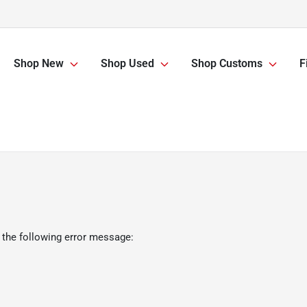
Shop New
Shop Used
Shop Customs
F
 the following error message: