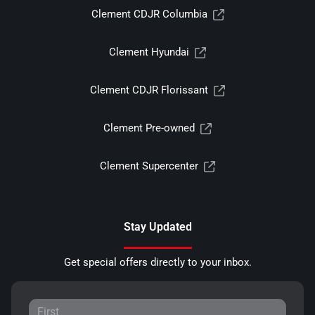
Clement CDJR Columbia
Clement Hyundai
Clement CDJR Florissant
Clement Pre-owned
Clement Supercenter
Stay Updated
Get special offers directly to your inbox.