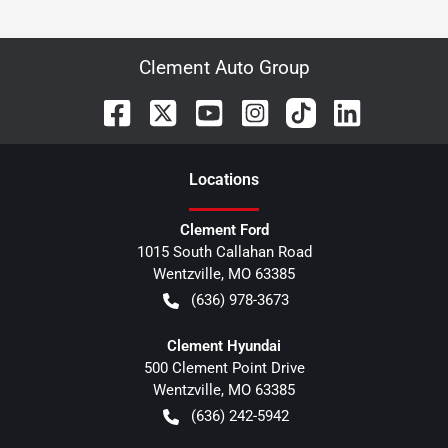
Clement Auto Group
Location
s
Clement Ford
1015 South Callahan Road
Wentzville
,
MO
63385
(636) 978-3673
Clement Hyundai
500 Clement Point Drive
Wentzville
,
MO
63385
(636) 242-5942