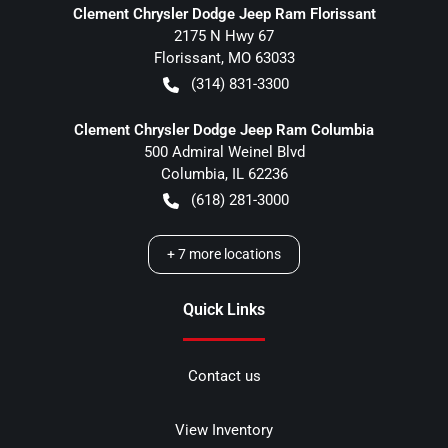
Clement Chrysler Dodge Jeep Ram Florissant
2175 N Hwy 67
Florissant
,
MO
63033
(314) 831-3300
Clement Chrysler Dodge Jeep Ram Columbia
500 Admiral Weinel Blvd
Columbia
,
IL
62236
(618) 281-3000
+
7
more locations
Quick Links
Contact us
View Inventory