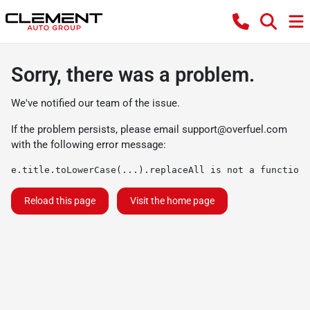
Sorry, there was a problem.
We've notified our team of the issue.
If the problem persists, please email
support@overfuel.com
with the following error message:
e.title.toLowerCase(...).replaceAll is not a function
Reload this page
Visit the home page