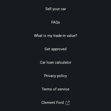
Sell your car
FAQs
What is my trade-in value?
Get approved
Car loan calculator
Privacy policy
Terms of service
Clement Ford