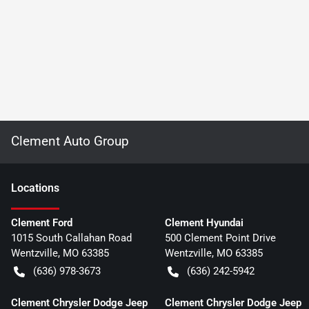
Clement Auto Group
Location
s
Clement Ford
Clement Hyundai
1015 South Callahan Road
500 Clement Point Drive
Wentzville
,
MO
63385
Wentzville
,
MO
63385
(636) 978-3673
(636) 242-5942
Clement Chrysler Dodge Jeep
Clement Chrysler Dodge Jeep