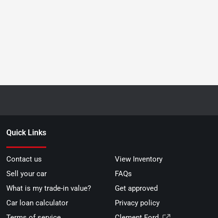
Quick Links
Contact us
View Inventory
Sell your car
FAQs
What is my trade-in value?
Get approved
Car loan calculator
Privacy policy
Terms of service
Clement Ford