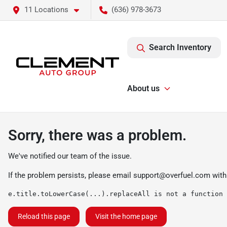
11 Locations
(636) 978-3673
Search Inventory
About us
Sorry, there was a problem.
We've notified our team of the issue.
If the problem persists, please email
support@overfuel.com
with
e.title.toLowerCase(...).replaceAll is not a function
Reload this page
Visit the home page