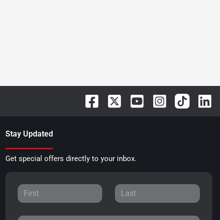
Stay Updated
Get special offers directly to your inbox.