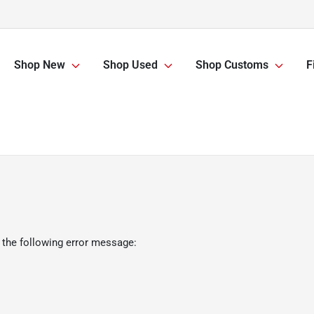
Shop New
Shop Used
Shop Customs
F
 the following error message: