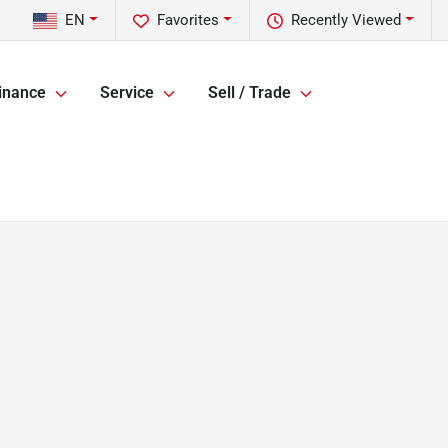
EN
Favorites
Recently Viewed
inance
Service
Sell / Trade