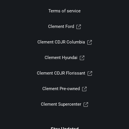
Terms of service
Clement Ford
Clement CDJR Columbia
Clement Hyundai
Clement CDJR Florissant
Clement Pre-owned
Clement Supercenter