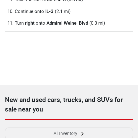
Continue onto
IL-3
(2.1 mi)
Turn
right
onto
Admiral Weinel Blvd
(0.3 mi)
New and used cars, trucks, and SUVs for
sale near you
All Inventory