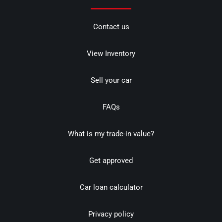
Contact us
View Inventory
Sell your car
FAQs
What is my trade-in value?
Get approved
Car loan calculator
Privacy policy