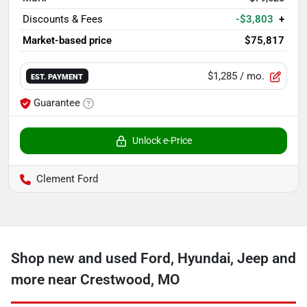
Discounts & Fees
-$3,803
+
Market-based price
$75,817
$1,285
/ mo.
EST. PAYMENT
Guarantee
Unlock e-Price
Clement Ford
Shop new and used Ford, Hyundai, Jeep and
more near Crestwood, MO