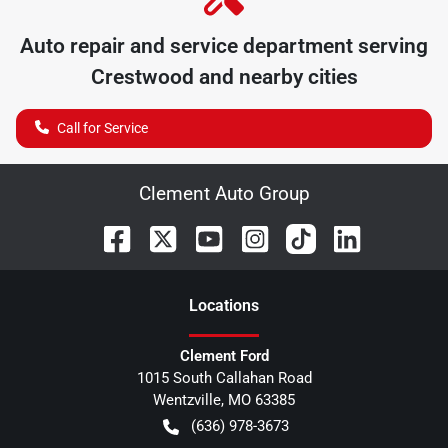
Auto repair and service department serving
Crestwood
and nearby cities
Call for Service
Clement Auto Group
Location
s
Clement Ford
1015 South Callahan Road
Wentzville
,
MO
63385
(636) 978-3673