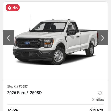
Hot
Stock #
F6657
2026 Ford F-250SD
0
miles
MSRP
$79,620