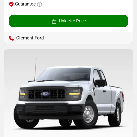
Guarantee
Unlock e-Price
Clement Ford