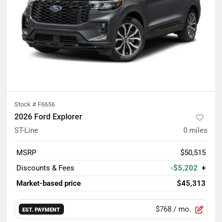
Stock #
F6656
2026 Ford Explorer
ST-Line
0
miles
MSRP
$50,515
Discounts & Fees
-$5,202
+
Market-based price
$45,313
$768
/ mo.
EST. PAYMENT