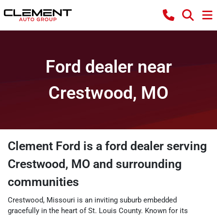
Ford dealer near
Crestwood, MO
Clement Ford
is a
ford dealer
serving
Crestwood
,
MO
and surrounding
communities
Crestwood, Missouri is an inviting suburb embedded
gracefully in the heart of St. Louis County. Known for its