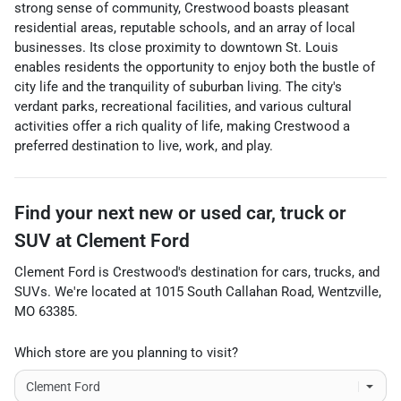
strong sense of community, Crestwood boasts pleasant
residential areas, reputable schools, and an array of local
businesses. Its close proximity to downtown St. Louis
enables residents the opportunity to enjoy both the bustle of
city life and the tranquility of suburban living. The city's
verdant parks, recreational facilities, and various cultural
activities offer a rich quality of life, making Crestwood a
preferred destination to live, work, and play.
Find your next
new or used car, truck or
SUV
at
Clement Ford
Clement Ford
is
Crestwood
's destination for
cars
,
trucks
, and
SUVs
. We're located at
1015 South Callahan Road
,
Wentzville
,
MO
63385
.
Which store are you planning to visit?