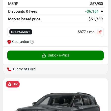
MSRP
$57,930
Discounts & Fees
-$6,161
+
Market-based price
$51,769
$877
/ mo.
EST. PAYMENT
Guarantee
Unlock e-Price
Clement Ford
Hot