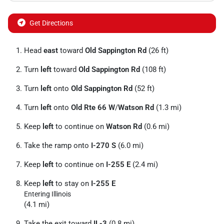
Get Directions
Head
east
toward
Old Sappington Rd
(26 ft)
Turn
left
toward
Old Sappington Rd
(108 ft)
Turn
left
onto
Old Sappington Rd
(52 ft)
Turn
left
onto
Old Rte 66 W
/
Watson Rd
(1.3 mi)
Keep
left
to continue on
Watson Rd
(0.6 mi)
Take the ramp onto
I-270 S
(6.0 mi)
Keep
left
to continue on
I-255 E
(2.4 mi)
Keep
left
to stay on
I-255 E
Entering Illinois
(4.1 mi)
Take the exit toward
IL-3
(0.8 mi)