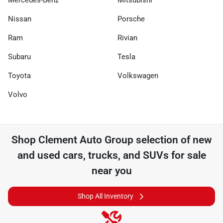
Mercedes-Benz
Mitsubishi
Nissan
Porsche
Ram
Rivian
Subaru
Tesla
Toyota
Volkswagen
Volvo
Shop
Clement Auto Group
selection of
new
and used cars, trucks, and SUVs for sale
near you
Shop All Inventory