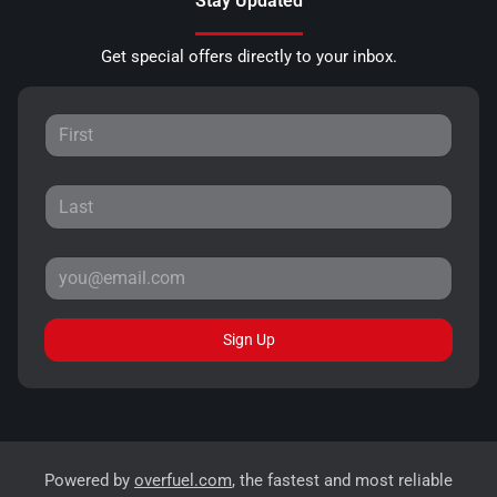
Stay Updated
Get special offers directly to your inbox.
Sign Up
Powered by
overfuel.com
, the fastest and most reliable