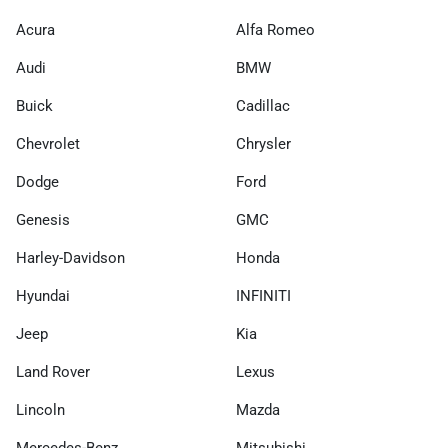
Acura
Alfa Romeo
Audi
BMW
Buick
Cadillac
Chevrolet
Chrysler
Dodge
Ford
Genesis
GMC
Harley-Davidson
Honda
Hyundai
INFINITI
Jeep
Kia
Land Rover
Lexus
Lincoln
Mazda