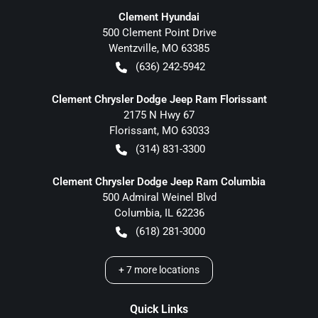
Clement Hyundai
500 Clement Point Drive
Wentzville
,
MO
63385
(636) 242-5942
Clement Chrysler Dodge Jeep Ram Florissant
2175 N Hwy 67
Florissant
,
MO
63033
(314) 831-3300
Clement Chrysler Dodge Jeep Ram Columbia
500 Admiral Weinel Blvd
Columbia
,
IL
62236
(618) 281-3000
+
7
more locations
Quick Links