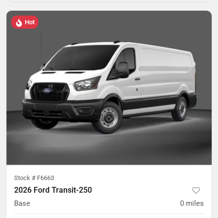
Hot
Stock #
F6663
2026 Ford Transit-250
Base
0
miles