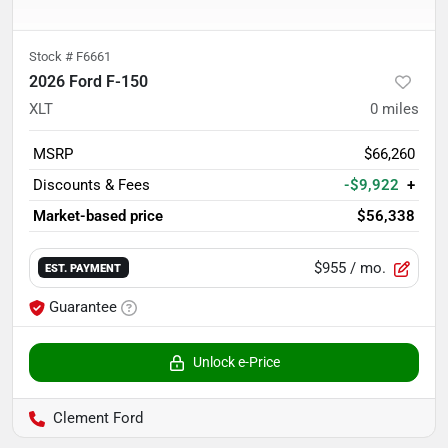
Stock #
F6661
2026 Ford F-150
XLT
0
miles
MSRP
$66,260
Discounts & Fees
-$9,922
+
Market-based price
$56,338
$955
/ mo.
EST. PAYMENT
Guarantee
Unlock e-Price
Clement Ford