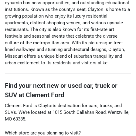
dynamic business opportunities, and outstanding educational
institutions. Known as the county's seat, Clayton is home to a
growing population who enjoy its luxury residential
apartments, distinct shopping venues, and various upscale
restaurants. The city is also known for its first-rate art
festivals and seasonal events that celebrate the diverse
culture of the metropolitan area. With its picturesque tree-
lined walkways and stunning architectural designs, Clayton,
Missouri offers a unique blend of suburban tranquility and
urban excitement to its residents and visitors alike.
Find your next
new or used car, truck or
SUV
at
Clement Ford
Clement Ford
is
Clayton
's destination for
cars
,
trucks
, and
SUVs
. We're located at
1015 South Callahan Road
,
Wentzville
,
MO
63385
.
Which store are you planning to visit?