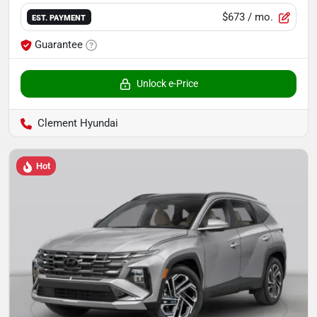
$673
/ mo.
EST. PAYMENT
Guarantee
Unlock e-Price
Clement Hyundai
Hot