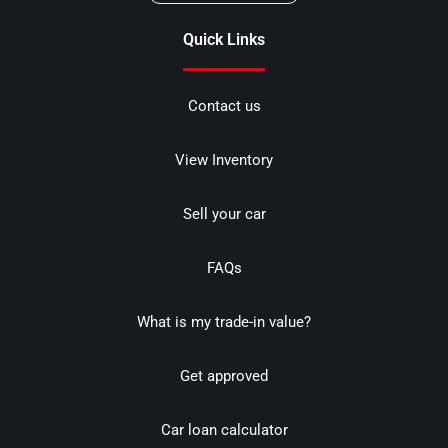
Quick Links
Contact us
View Inventory
Sell your car
FAQs
What is my trade-in value?
Get approved
Car loan calculator