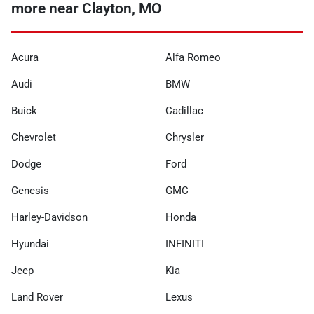
more near Clayton, MO
Acura
Alfa Romeo
Audi
BMW
Buick
Cadillac
Chevrolet
Chrysler
Dodge
Ford
Genesis
GMC
Harley-Davidson
Honda
Hyundai
INFINITI
Jeep
Kia
Land Rover
Lexus