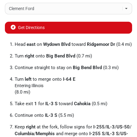
Get Directions
Head
east
on
Wydown Blvd
toward
Ridgemoor Dr
(0.4 mi)
Turn
right
onto
Big Bend Blvd
(0.7 mi)
Continue straight to stay on
Big Bend Blvd
(0.3 mi)
Turn
left
to merge onto
I-64 E
Entering Illinois
(8.0 mi)
Take exit
1
for
IL-3 S
toward
Cahokia
(0.5 mi)
Continue onto
IL-3 S
(5.5 mi)
Keep
right
at the fork, follow signs for
I-255
/
IL-3
/
US-50
/
Columbia
/
Memphis
and merge onto
I-255 S
/
IL-3 S
/
US-