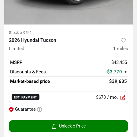
Stock #
9541
2026 Hyundai Tucson
Limited
1
miles
MSRP
$43,455
Discounts & Fees
-$3,770
+
Market-based price
$39,685
$673
/ mo.
EST. PAYMENT
Guarantee
Unlock e-Price