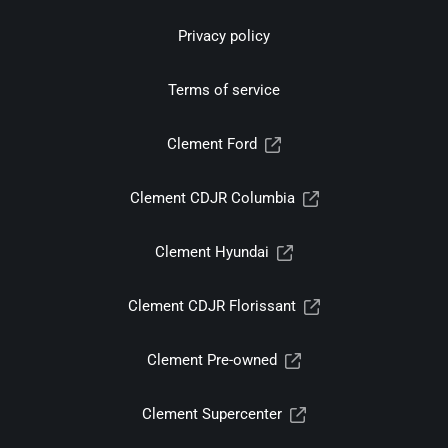
Privacy policy
Terms of service
Clement Ford
Clement CDJR Columbia
Clement Hyundai
Clement CDJR Florissant
Clement Pre-owned
Clement Supercenter