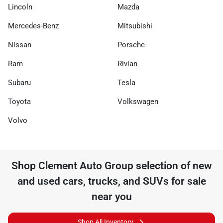
Lincoln
Mazda
Mercedes-Benz
Mitsubishi
Nissan
Porsche
Ram
Rivian
Subaru
Tesla
Toyota
Volkswagen
Volvo
Shop
Clement Auto Group
selection of
new
and used cars, trucks, and SUVs for sale
near you
Shop All Inventory