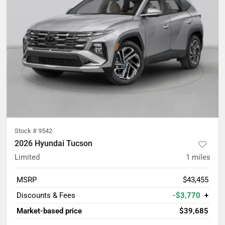
Stock #
9542
2026 Hyundai Tucson
Limited
1
miles
MSRP
$43,455
Discounts & Fees
-$3,770
+
Market-based price
$39,685