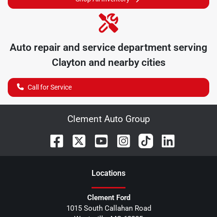
Auto repair and service department serving
Clayton
and nearby cities
Call for Service
Clement Auto Group
Location
s
Clement Ford
1015 South Callahan Road