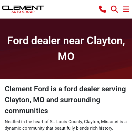
Ford dealer near Clayton,
MO
Clement Ford
is a
ford dealer
serving
Clayton
,
MO
and surrounding
communities
Nestled in the heart of St. Louis County, Clayton, Missouri is a
dynamic community that beautifully blends rich history,