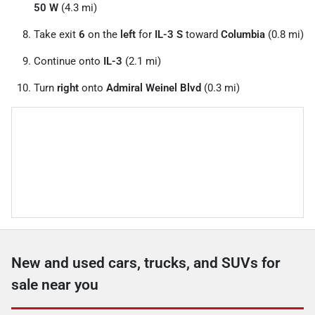
50 W
(4.3 mi)
Take exit
6
on the
left
for
IL-3 S
toward
Columbia
(0.8 mi)
Continue onto
IL-3
(2.1 mi)
Turn
right
onto
Admiral Weinel Blvd
(0.3 mi)
New and used cars, trucks, and SUVs for
sale near you