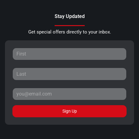
Stay Updated
Get special offers directly to your inbox.
Sign Up