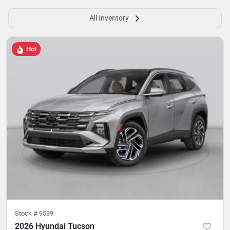
All Inventory
Hot
Stock #
9539
2026 Hyundai Tucson