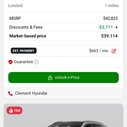
Limited
1
miles
MSRP
$42,825
Discounts & Fees
-$3,711
+
Market-based price
$39,114
$663
/ mo.
EST. PAYMENT
Guarantee
Unlock e-Price
Clement Hyundai
Hot