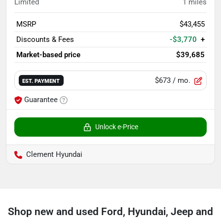
Limited
1
miles
MSRP
$43,455
Discounts & Fees
-$3,770
+
Market-based price
$39,685
$673
/ mo.
EST. PAYMENT
Guarantee
Unlock e-Price
Clement Hyundai
Shop new and used Ford, Hyundai, Jeep and