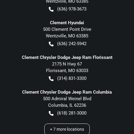
Wentzville
,
MO
63385
(636) 978-3673
Clement Hyundai
500 Clement Point Drive
Wentzville
,
MO
63385
(636) 242-5942
Clement Chrysler Dodge Jeep Ram Florissant
2175 N Hwy 67
Florissant
,
MO
63033
(314) 831-3300
Clement Chrysler Dodge Jeep Ram Columbia
500 Admiral Weinel Blvd
Columbia
,
IL
62236
(618) 281-3000
+
7
more locations