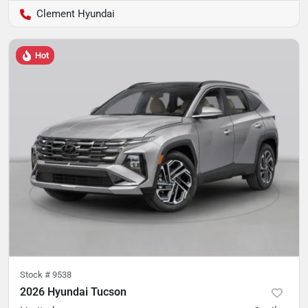
Clement Hyundai
Hot
Stock #
9538
2026 Hyundai Tucson