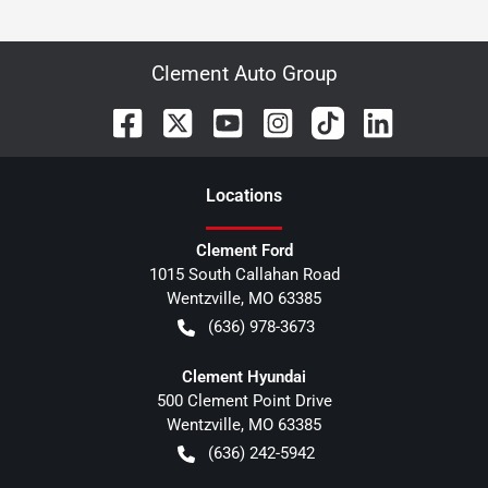
Clement Auto Group
Location
s
Clement Ford
1015 South Callahan Road
Wentzville
,
MO
63385
(636) 978-3673
Clement Hyundai
500 Clement Point Drive
Wentzville
,
MO
63385
(636) 242-5942