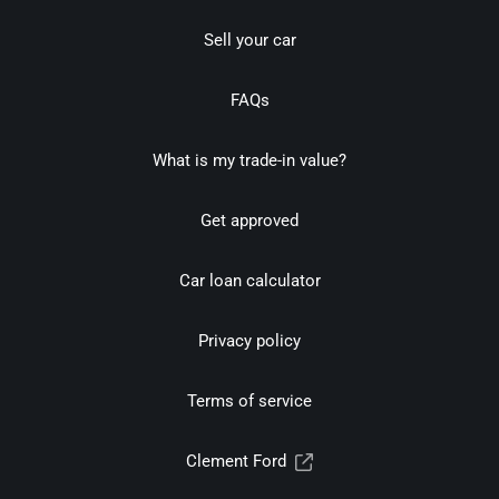
Sell your car
FAQs
What is my trade-in value?
Get approved
Car loan calculator
Privacy policy
Terms of service
Clement Ford