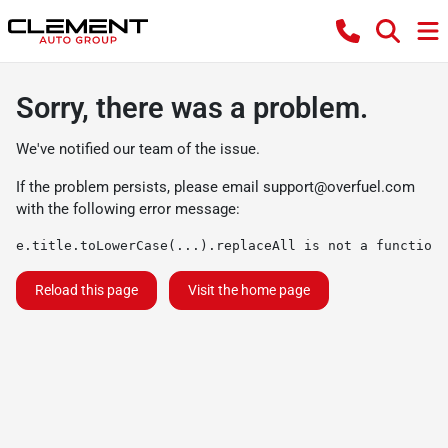
Sorry, there was a problem.
We've notified our team of the issue.
If the problem persists, please email
support@overfuel.com
with the following error message:
e.title.toLowerCase(...).replaceAll is not a function
Reload this page
Visit the home page