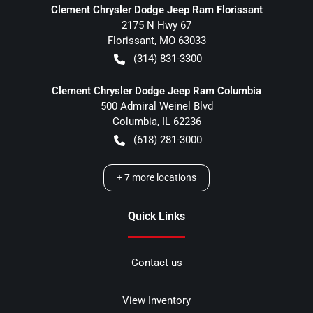
Clement Chrysler Dodge Jeep Ram Florissant
2175 N Hwy 67
Florissant
,
MO
63033
(314) 831-3300
Clement Chrysler Dodge Jeep Ram Columbia
500 Admiral Weinel Blvd
Columbia
,
IL
62236
(618) 281-3000
+
7
more locations
Quick Links
Contact us
View Inventory