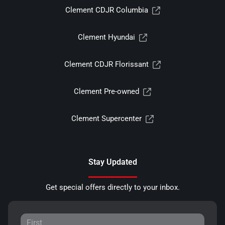
Clement CDJR Columbia
Clement Hyundai
Clement CDJR Florissant
Clement Pre-owned
Clement Supercenter
Stay Updated
Get special offers directly to your inbox.