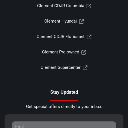
Clement CDJR Columbia
Clement Hyundai
Clement CDJR Florissant
Clement Pre-owned
Clement Supercenter
Stay Updated
Get special offers directly to your inbox.