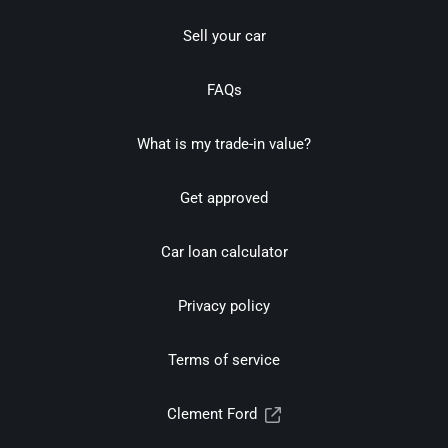
Sell your car
FAQs
What is my trade-in value?
Get approved
Car loan calculator
Privacy policy
Terms of service
Clement Ford