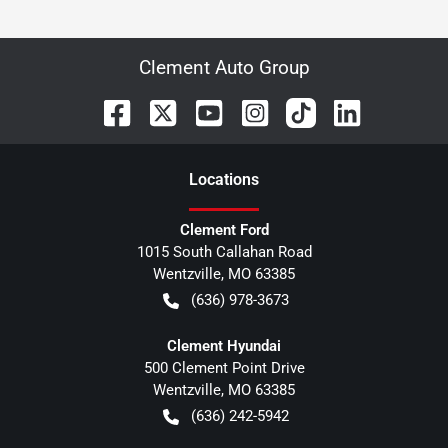
Clement Auto Group
Location
s
Clement Ford
1015 South Callahan Road
Wentzville
,
MO
63385
(636) 978-3673
Clement Hyundai
500 Clement Point Drive
Wentzville
,
MO
63385
(636) 242-5942