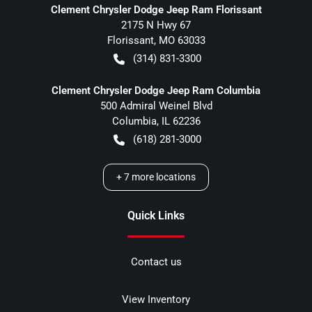
Clement Chrysler Dodge Jeep Ram Florissant
2175 N Hwy 67
Florissant
,
MO
63033
(314) 831-3300
Clement Chrysler Dodge Jeep Ram Columbia
500 Admiral Weinel Blvd
Columbia
,
IL
62236
(618) 281-3000
+
7
more locations
Quick Links
Contact us
View Inventory