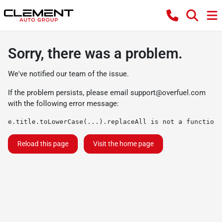
Sorry, there was a problem.
We've notified our team of the issue.
If the problem persists, please email
support@overfuel.com
with the following error message:
e.title.toLowerCase(...).replaceAll is not a function
Reload this page
Visit the home page