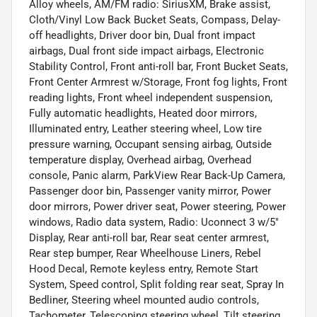
Alloy wheels, AM/FM radio: SiriusXM, Brake assist,
Cloth/Vinyl Low Back Bucket Seats, Compass, Delay-
off headlights, Driver door bin, Dual front impact
airbags, Dual front side impact airbags, Electronic
Stability Control, Front anti-roll bar, Front Bucket Seats,
Front Center Armrest w/Storage, Front fog lights, Front
reading lights, Front wheel independent suspension,
Fully automatic headlights, Heated door mirrors,
Illuminated entry, Leather steering wheel, Low tire
pressure warning, Occupant sensing airbag, Outside
temperature display, Overhead airbag, Overhead
console, Panic alarm, ParkView Rear Back-Up Camera,
Passenger door bin, Passenger vanity mirror, Power
door mirrors, Power driver seat, Power steering, Power
windows, Radio data system, Radio: Uconnect 3 w/5"
Display, Rear anti-roll bar, Rear seat center armrest,
Rear step bumper, Rear Wheelhouse Liners, Rebel
Hood Decal, Remote keyless entry, Remote Start
System, Speed control, Split folding rear seat, Spray In
Bedliner, Steering wheel mounted audio controls,
Tachometer, Telescoping steering wheel, Tilt steering