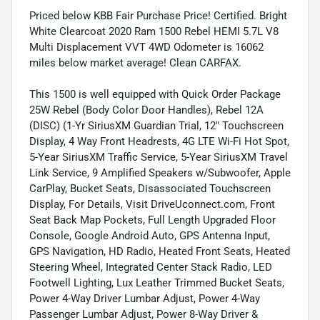
Priced below KBB Fair Purchase Price! Certified. Bright
White Clearcoat 2020 Ram 1500 Rebel HEMI 5.7L V8
Multi Displacement VVT 4WD Odometer is 16062
miles below market average! Clean CARFAX.
This 1500 is well equipped with Quick Order Package
25W Rebel (Body Color Door Handles), Rebel 12A
(DISC) (1-Yr SiriusXM Guardian Trial, 12" Touchscreen
Display, 4 Way Front Headrests, 4G LTE Wi-Fi Hot Spot,
5-Year SiriusXM Traffic Service, 5-Year SiriusXM Travel
Link Service, 9 Amplified Speakers w/Subwoofer, Apple
CarPlay, Bucket Seats, Disassociated Touchscreen
Display, For Details, Visit DriveUconnect.com, Front
Seat Back Map Pockets, Full Length Upgraded Floor
Console, Google Android Auto, GPS Antenna Input,
GPS Navigation, HD Radio, Heated Front Seats, Heated
Steering Wheel, Integrated Center Stack Radio, LED
Footwell Lighting, Lux Leather Trimmed Bucket Seats,
Power 4-Way Driver Lumbar Adjust, Power 4-Way
Passenger Lumbar Adjust, Power 8-Way Driver &