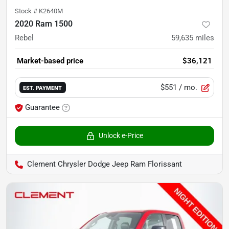
Stock #
K2640M
2020 Ram 1500
Rebel
59,635
miles
Market-based price
$36,121
$551
/ mo.
EST. PAYMENT
Guarantee
Unlock e-Price
Clement Chrysler Dodge Jeep Ram Florissant