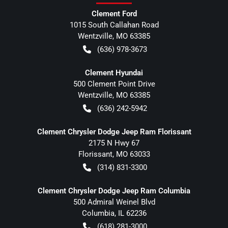
Clement Ford
1015 South Callahan Road
Wentzville
,
MO
63385
(636) 978-3673
Clement Hyundai
500 Clement Point Drive
Wentzville
,
MO
63385
(636) 242-5942
Clement Chrysler Dodge Jeep Ram Florissant
2175 N Hwy 67
Florissant
,
MO
63033
(314) 831-3300
Clement Chrysler Dodge Jeep Ram Columbia
500 Admiral Weinel Blvd
Columbia
,
IL
62236
(618) 281-3000