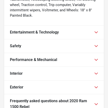
wheel, Traction control, Trip computer, Variably
intermittent wipers, Voltmeter, and Wheels: 18" x 8"
Painted Black.
Entertainment & Technology
Safety
Performance & Mechanical
Interior
Exterior
Frequently asked questions about
2020 Ram
1500 Rebel