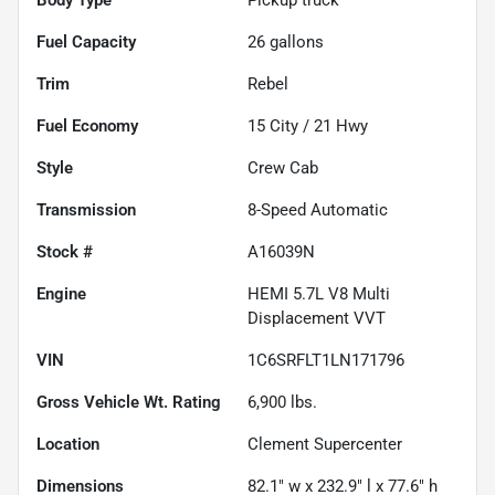
Fuel Capacity
26
gallons
Trim
Rebel
Fuel Economy
15
City /
21
Hwy
Style
Crew Cab
Transmission
8-Speed Automatic
Stock #
A16039N
Engine
HEMI 5.7L V8 Multi
Displacement VVT
VIN
1C6SRFLT1LN171796
Gross Vehicle Wt. Rating
6,900
lbs.
Location
Clement Supercenter
Dimensions
82.1" w x 232.9" l x 77.6" h