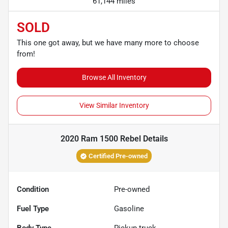
61,144 miles
SOLD
This one got away, but we have many more to choose
from!
Browse All Inventory
View Similar Inventory
2020 Ram 1500 Rebel
Details
Certified Pre-owned
Condition
Pre-owned
Fuel Type
Gasoline
Body Type
Pickup truck