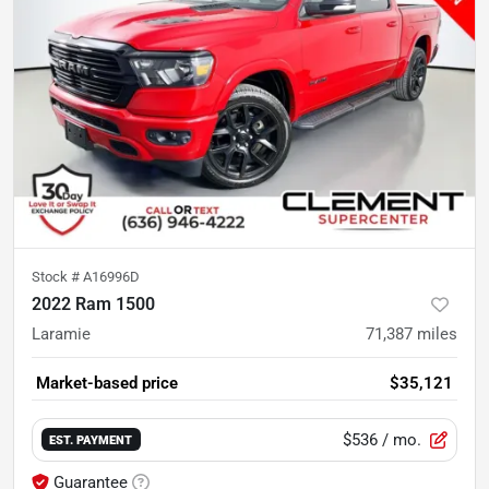
Stock #
A16996D
2022 Ram 1500
Laramie
71,387
miles
Market-based price
$35,121
$536
/ mo.
EST. PAYMENT
Guarantee