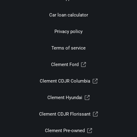
Car loan calculator
Privacy policy
Terms of service
Clement Ford
Clement CDJR Columbia
Clement Hyundai
Clement CDJR Florissant
Clement Pre-owned