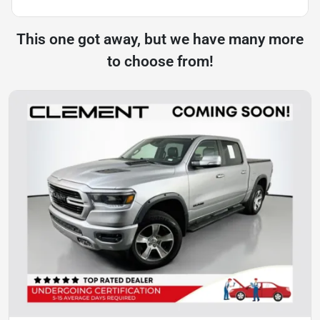
This one got away, but we have many more
to choose from!