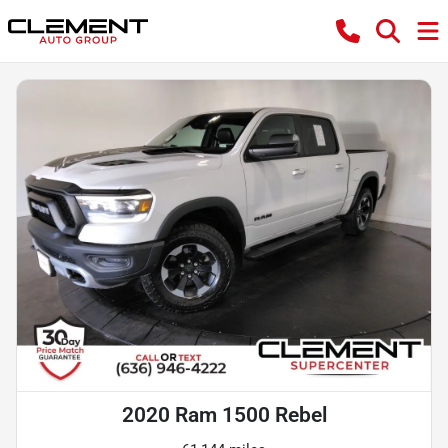
2020 Ram 1500 Rebel