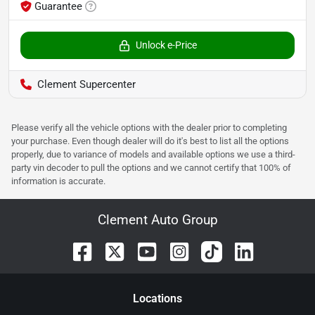
Guarantee
Unlock e-Price
Clement Supercenter
Please verify all the vehicle options with the dealer prior to completing
your purchase. Even though dealer will do it's best to list all the options
properly, due to variance of models and available options we use a third-
party vin decoder to pull the options and we cannot certify that 100% of
information is accurate.
Clement Auto Group
Location
s