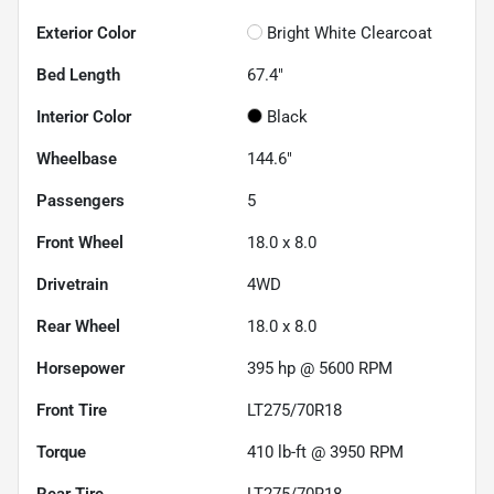
Exterior Color
Bright White Clearcoat
Bed Length
67.4"
Interior Color
Black
Wheelbase
144.6"
Passengers
5
Front Wheel
18.0 x 8.0
Drivetrain
4WD
Rear Wheel
18.0 x 8.0
Horsepower
395 hp @ 5600 RPM
Front Tire
LT275/70R18
Torque
410 lb-ft @ 3950 RPM
Rear Tire
LT275/70R18