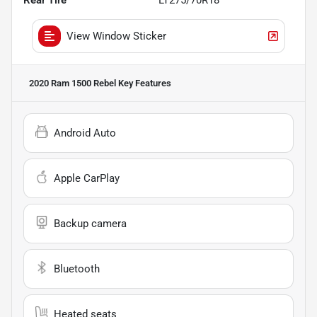
View Window Sticker
2020 Ram 1500 Rebel
Key Features
Android Auto
Apple CarPlay
Backup camera
Bluetooth
Heated seats