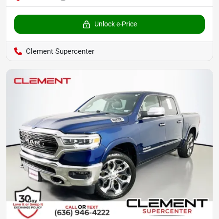
Unlock e-Price
Clement Supercenter