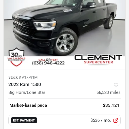
Stock #
A17791M
2022 Ram 1500
Big Horn/Lone Star
66,520
miles
Market-based price
$35,121
$536
/ mo.
EST. PAYMENT