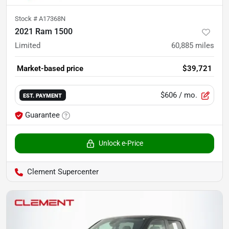
Stock #
A17368N
2021 Ram 1500
Limited
60,885
miles
Market-based price
$39,721
$606
/ mo.
EST. PAYMENT
Guarantee
Unlock e-Price
Clement Supercenter