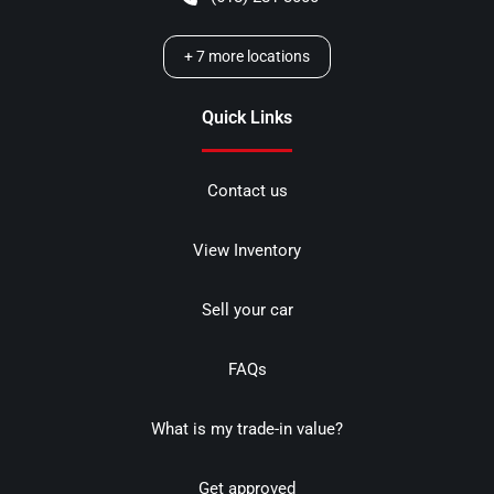
+
7
more locations
Quick Links
Contact us
View Inventory
Sell your car
FAQs
What is my trade-in value?
Get approved