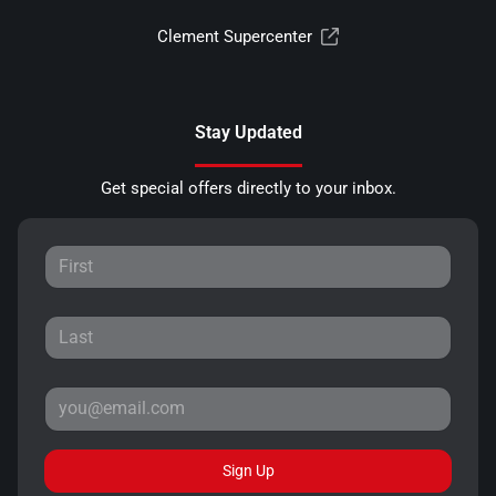
Clement Supercenter
Stay Updated
Get special offers directly to your inbox.
Sign Up