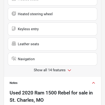
Heated steering wheel
Keyless entry
Leather seats
Navigation
Show all 14 features
Notes
Used
2020 Ram 1500 Rebel
for sale
in
St. Charles, MO