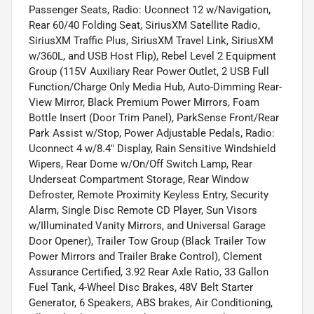
Passenger Seats, Radio: Uconnect 12 w/Navigation,
Rear 60/40 Folding Seat, SiriusXM Satellite Radio,
SiriusXM Traffic Plus, SiriusXM Travel Link, SiriusXM
w/360L, and USB Host Flip), Rebel Level 2 Equipment
Group (115V Auxiliary Rear Power Outlet, 2 USB Full
Function/Charge Only Media Hub, Auto-Dimming Rear-
View Mirror, Black Premium Power Mirrors, Foam
Bottle Insert (Door Trim Panel), ParkSense Front/Rear
Park Assist w/Stop, Power Adjustable Pedals, Radio:
Uconnect 4 w/8.4" Display, Rain Sensitive Windshield
Wipers, Rear Dome w/On/Off Switch Lamp, Rear
Underseat Compartment Storage, Rear Window
Defroster, Remote Proximity Keyless Entry, Security
Alarm, Single Disc Remote CD Player, Sun Visors
w/Illuminated Vanity Mirrors, and Universal Garage
Door Opener), Trailer Tow Group (Black Trailer Tow
Power Mirrors and Trailer Brake Control), Clement
Assurance Certified, 3.92 Rear Axle Ratio, 33 Gallon
Fuel Tank, 4-Wheel Disc Brakes, 48V Belt Starter
Generator, 6 Speakers, ABS brakes, Air Conditioning,