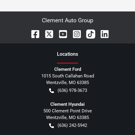
Clement Auto Group
Location
s
Clement Ford
1015 South Callahan Road
Wentzville
,
MO
63385
(636) 978-3673
Clement Hyundai
500 Clement Point Drive
Wentzville
,
MO
63385
(636) 242-5942