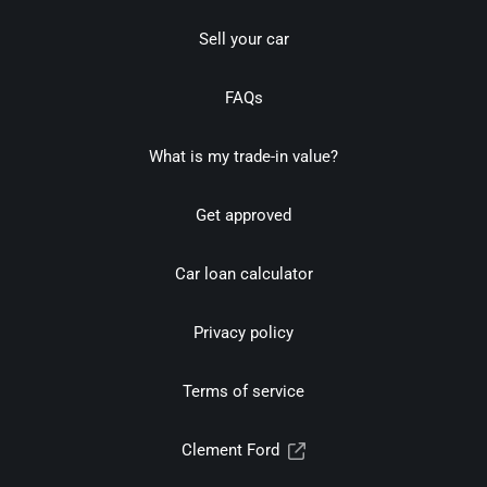
Sell your car
FAQs
What is my trade-in value?
Get approved
Car loan calculator
Privacy policy
Terms of service
Clement Ford