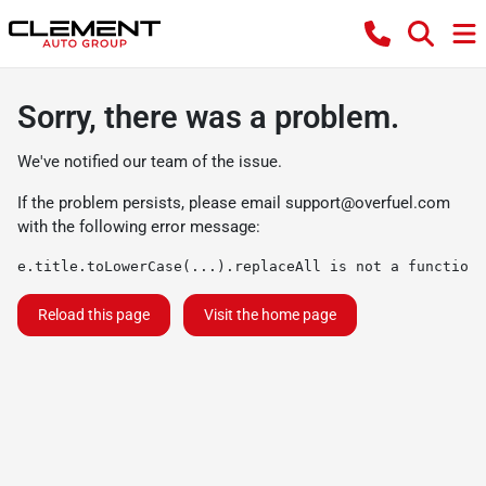
Sorry, there was a problem.
We've notified our team of the issue.
If the problem persists, please email
support@overfuel.com
with the following error message:
e.title.toLowerCase(...).replaceAll is not a function
Reload this page
Visit the home page