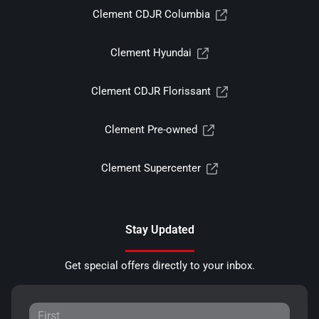
Clement CDJR Columbia
Clement Hyundai
Clement CDJR Florissant
Clement Pre-owned
Clement Supercenter
Stay Updated
Get special offers directly to your inbox.