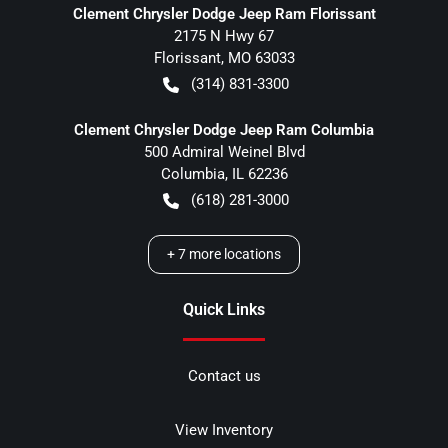
Clement Chrysler Dodge Jeep Ram Florissant
2175 N Hwy 67
Florissant
,
MO
63033
(314) 831-3300
Clement Chrysler Dodge Jeep Ram Columbia
500 Admiral Weinel Blvd
Columbia
,
IL
62236
(618) 281-3000
+
7
more locations
Quick Links
Contact us
View Inventory