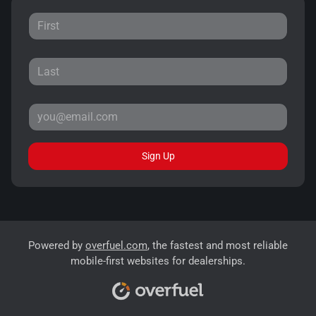
Sign Up
Powered by
overfuel.com
, the fastest and most reliable
mobile-first websites for dealerships.