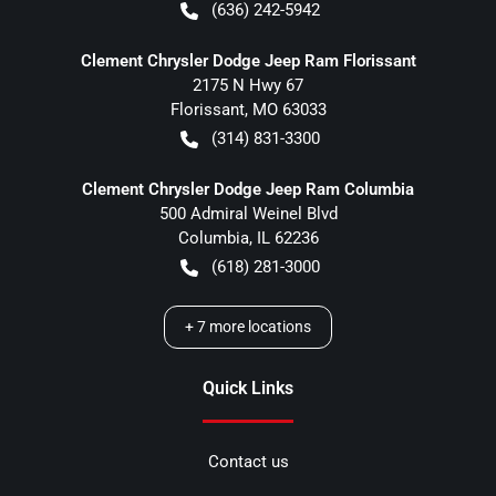
(636) 242-5942
Clement Chrysler Dodge Jeep Ram Florissant
2175 N Hwy 67
Florissant
,
MO
63033
(314) 831-3300
Clement Chrysler Dodge Jeep Ram Columbia
500 Admiral Weinel Blvd
Columbia
,
IL
62236
(618) 281-3000
+
7
more locations
Quick Links
Contact us