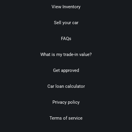
View Inventory
Sell your car
FAQs
What is my trade-in value?
Get approved
Car loan calculator
Privacy policy
Terms of service