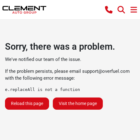
Sorry, there was a problem.
We've notified our team of the issue.
If the problem persists, please email
support@overfuel.com
with the following error message:
e.replaceAll is not a function
Reload this page
Visit the home page