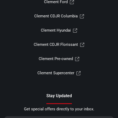
Clement Ford
Clement CDJR Columbia
Clement Hyundai
Clement CDJR Florissant
Clement Pre-owned
Clement Supercenter
Stay Updated
Get special offers directly to your inbox.