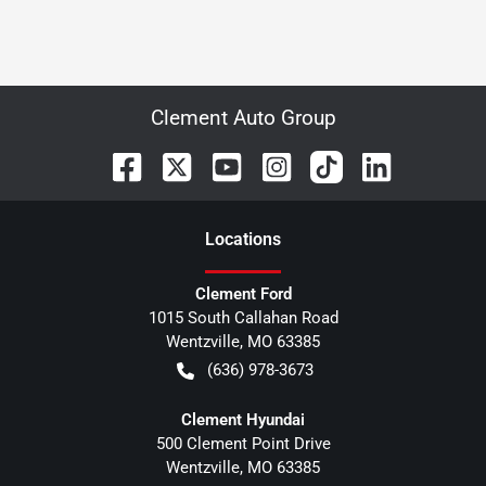
Clement Auto Group
Location
s
Clement Ford
1015 South Callahan Road
Wentzville
,
MO
63385
(636) 978-3673
Clement Hyundai
500 Clement Point Drive
Wentzville
,
MO
63385