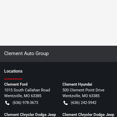
Clement Auto Group
Location
s
Clement Ford
Clement Hyundai
1015 South Callahan Road
500 Clement Point Drive
Wentzville
,
MO
63385
Wentzville
,
MO
63385
(636) 978-3673
(636) 242-5942
Clement Chrysler Dodge Jeep
Clement Chrysler Dodge Jeep