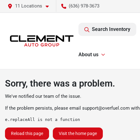
11 Locations
(636) 978-3673
Search Inventory
About us
Sorry, there was a problem.
We've notified our team of the issue.
If the problem persists, please email
support@overfuel.com
with
e.replaceAll is not a function
Reload this page
Visit the home page