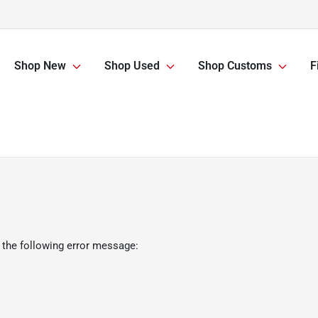
Shop New
Shop Used
Shop Customs
F
 the following error message: