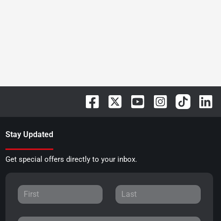
Stay Updated
Get special offers directly to your inbox.