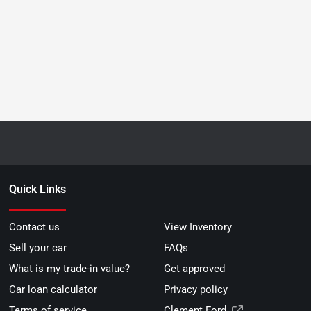
Quick Links
Contact us
View Inventory
Sell your car
FAQs
What is my trade-in value?
Get approved
Car loan calculator
Privacy policy
Terms of service
Clement Ford