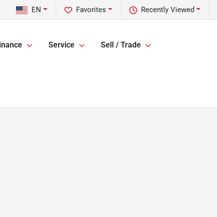
EN
Favorites
Recently Viewed
inance
Service
Sell / Trade