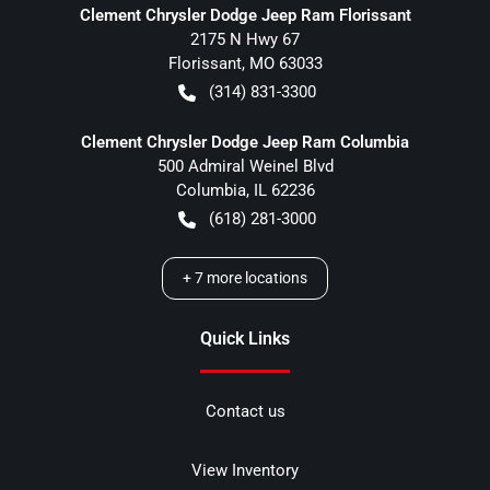
Clement Chrysler Dodge Jeep Ram Florissant
2175 N Hwy 67
Florissant
,
MO
63033
(314) 831-3300
Clement Chrysler Dodge Jeep Ram Columbia
500 Admiral Weinel Blvd
Columbia
,
IL
62236
(618) 281-3000
+
7
more locations
Quick Links
Contact us
View Inventory