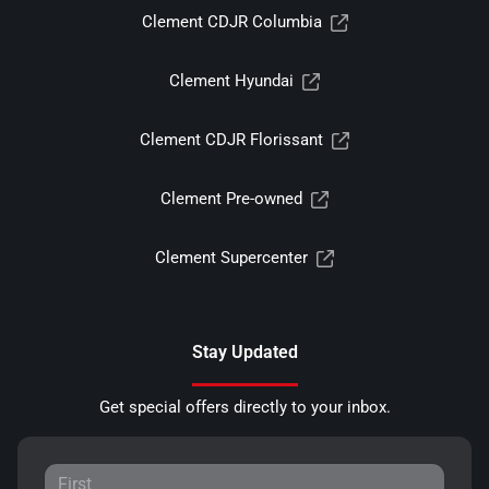
Clement CDJR Columbia
Clement Hyundai
Clement CDJR Florissant
Clement Pre-owned
Clement Supercenter
Stay Updated
Get special offers directly to your inbox.