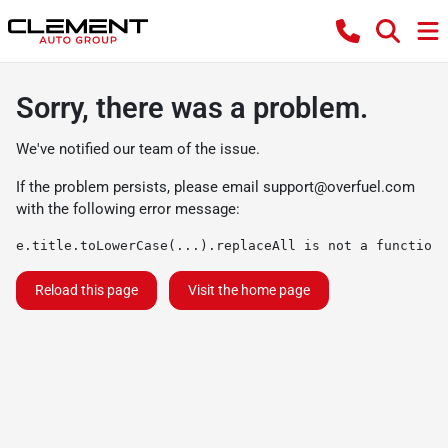
Sorry, there was a problem.
We've notified our team of the issue.
If the problem persists, please email
support@overfuel.com
with the following error message:
e.title.toLowerCase(...).replaceAll is not a function
Reload this page
Visit the home page