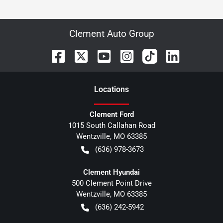
Clement Auto Group
Location
s
Clement Ford
1015 South Callahan Road
Wentzville
,
MO
63385
(636) 978-3673
Clement Hyundai
500 Clement Point Drive
Wentzville
,
MO
63385
(636) 242-5942