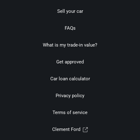
Sell your car
FAQs
What is my trade-in value?
Get approved
Car loan calculator
Privacy policy
Terms of service
Clement Ford