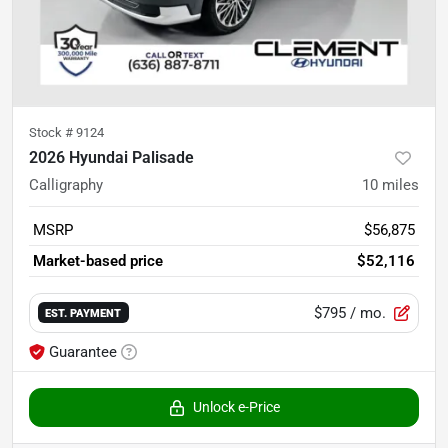
Stock #
9124
2026 Hyundai Palisade
Calligraphy
10
miles
MSRP
$56,875
Market-based price
$52,116
$795
/ mo.
EST. PAYMENT
Guarantee
Unlock e-Price