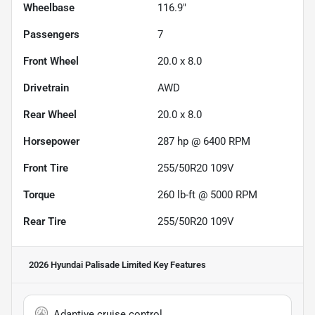
Wheelbase
116.9"
Passengers
7
Front Wheel
20.0 x 8.0
Drivetrain
AWD
Rear Wheel
20.0 x 8.0
Horsepower
287 hp @ 6400 RPM
Front Tire
255/50R20 109V
Torque
260 lb-ft @ 5000 RPM
Rear Tire
255/50R20 109V
2026 Hyundai Palisade Limited
Key Features
Adaptive cruise control