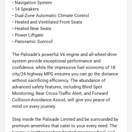
• Navigation System
• 14 Speakers
• Dual-Zone Automatic Climate Control
• Heated and Ventilated Front Seats
• Heated Rear Seats
• Power Liftgate
• Panoramic Sunroof
The Palisade's powerful V6 engine and all-wheel-drive
system provide exceptional performance and
confidence, while the impressive fuel economy of 18
city/24 highway MPG ensures you can go the distance
without sacrificing efficiency. The abundance of
advanced safety features, including Blind Spot
Monitoring, Rear Cross-Traffic Alert, and Forward
Collision-Avoidance Assist, will give you peace of
mind on every journey.
Step inside the Palisade Limited and be surrounded by
premium amenities that cater to your every need. The