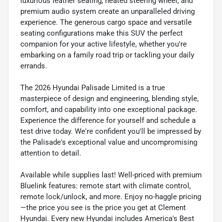
luxurious leather seating, heated steering wheel, and
premium audio system create an unparalleled driving
experience. The generous cargo space and versatile
seating configurations make this SUV the perfect
companion for your active lifestyle, whether you're
embarking on a family road trip or tackling your daily
errands.
The 2026 Hyundai Palisade Limited is a true
masterpiece of design and engineering, blending style,
comfort, and capability into one exceptional package.
Experience the difference for yourself and schedule a
test drive today. We're confident you'll be impressed by
the Palisade's exceptional value and uncompromising
attention to detail.
Available while supplies last! Well-priced with premium
Bluelink features: remote start with climate control,
remote lock/unlock, and more. Enjoy no-haggle pricing
—the price you see is the price you get at Clement
Hyundai. Every new Hyundai includes America's Best