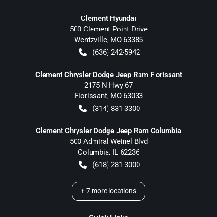
Clement Hyundai
500 Clement Point Drive
Wentzville
,
MO
63385
(636) 242-5942
Clement Chrysler Dodge Jeep Ram Florissant
2175 N Hwy 67
Florissant
,
MO
63033
(314) 831-3300
Clement Chrysler Dodge Jeep Ram Columbia
500 Admiral Weinel Blvd
Columbia
,
IL
62236
(618) 281-3000
+
7
more locations