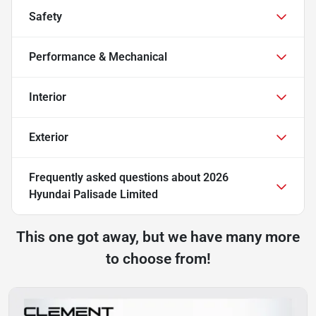
Safety
Performance & Mechanical
Interior
Exterior
Frequently asked questions about
2026
Hyundai Palisade Limited
This one got away, but we have many more
to choose from!