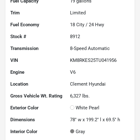
Fuel Capacity
19
gallons
Trim
Limited
Fuel Economy
18
City /
24
Hwy
Stock #
8912
Transmission
8-Speed Automatic
VIN
KM8RKES25TU041956
Engine
V6
Location
Clement Hyundai
Gross Vehicle Wt. Rating
6,327
lbs.
Exterior Color
White Pearl
Dimensions
78" w x 199.2" l x 69.5" h
Interior Color
Gray