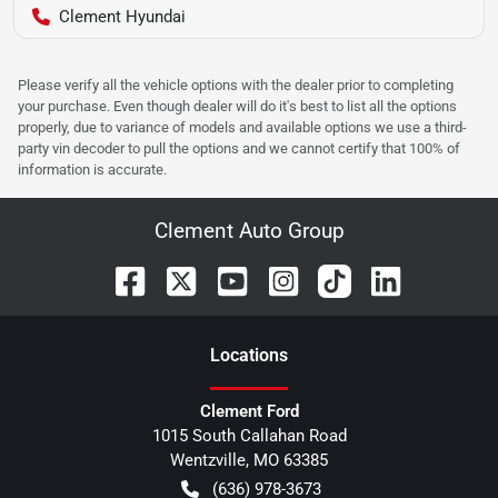
Clement Hyundai
Please verify all the vehicle options with the dealer prior to completing
your purchase. Even though dealer will do it's best to list all the options
properly, due to variance of models and available options we use a third-
party vin decoder to pull the options and we cannot certify that 100% of
information is accurate.
Clement Auto Group
Location
s
Clement Ford
1015 South Callahan Road
Wentzville
,
MO
63385
(636) 978-3673