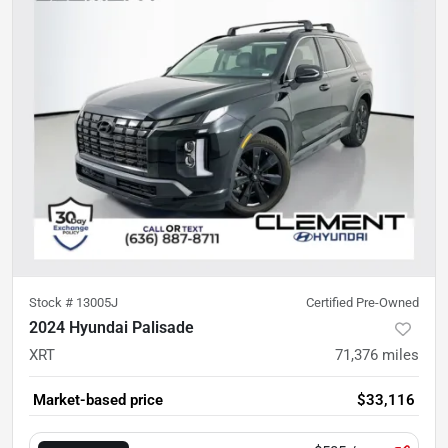
Stock #
13005J
Certified Pre-Owned
2024 Hyundai Palisade
XRT
71,376
miles
Market-based price
$33,116