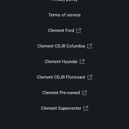
Terms of service
Clement Ford
Clement CDJR Columbia
Clement Hyundai
Clement CDJR Florissant
Clement Pre-owned
Clement Supercenter