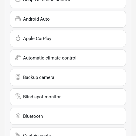
Android Auto
Apple CarPlay
Automatic climate control
Backup camera
Blind spot monitor
Bluetooth
Captain seats