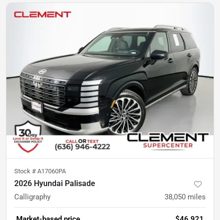
Stock #
A17060PA
2026 Hyundai Palisade
Calligraphy
38,050
miles
Market-based price
$46,921