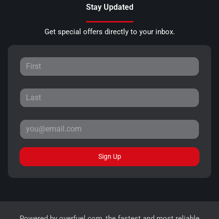
Stay Updated
Get special offers directly to your inbox.
Sign Up
Powered by
overfuel.com
, the fastest and most reliable