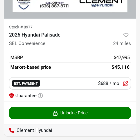
Stock #
8977
2026 Hyundai Palisade
SEL Convenience
24
miles
MSRP
$47,995
Market-based price
$45,116
$688
/ mo.
EST. PAYMENT
Guarantee
Unlock e-Price
Clement Hyundai