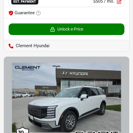
$505
/ mo.
EST. PAYMENT
Guarantee
Unlock e-Price
Clement Hyundai