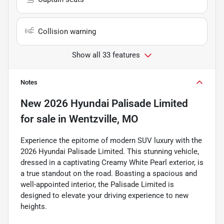
Collision warning
Show all 33 features
Notes
New
2026 Hyundai Palisade Limited
for sale
in
Wentzville, MO
Experience the epitome of modern SUV luxury with the
2026 Hyundai Palisade Limited. This stunning vehicle,
dressed in a captivating Creamy White Pearl exterior, is
a true standout on the road. Boasting a spacious and
well-appointed interior, the Palisade Limited is
designed to elevate your driving experience to new
heights.