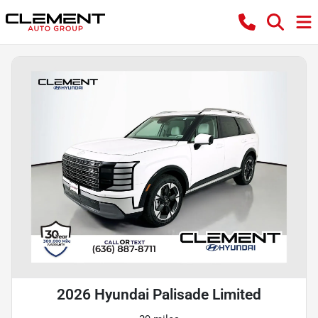
2026 Hyundai Palisade Limited