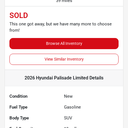
39 miles
SOLD
This one got away, but we have many more to choose
from!
Browse All Inventory
View Similar Inventory
2026 Hyundai Palisade Limited
Details
Condition
New
Fuel Type
Gasoline
Body Type
SUV