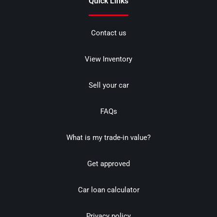
Quick Links
Contact us
View Inventory
Sell your car
FAQs
What is my trade-in value?
Get approved
Car loan calculator
Privacy policy