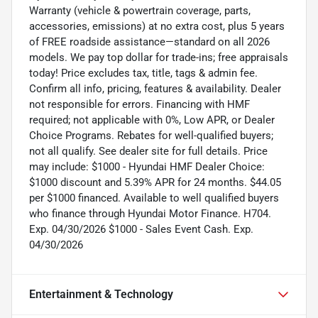
Warranty (vehicle & powertrain coverage, parts,
accessories, emissions) at no extra cost, plus 5 years
of FREE roadside assistance—standard on all 2026
models. We pay top dollar for trade-ins; free appraisals
today! Price excludes tax, title, tags & admin fee.
Confirm all info, pricing, features & availability. Dealer
not responsible for errors. Financing with HMF
required; not applicable with 0%, Low APR, or Dealer
Choice Programs. Rebates for well-qualified buyers;
not all qualify. See dealer site for full details. Price
may include: $1000 - Hyundai HMF Dealer Choice:
$1000 discount and 5.39% APR for 24 months. $44.05
per $1000 financed. Available to well qualified buyers
who finance through Hyundai Motor Finance. H704.
Exp. 04/30/2026 $1000 - Sales Event Cash. Exp.
04/30/2026
Entertainment & Technology