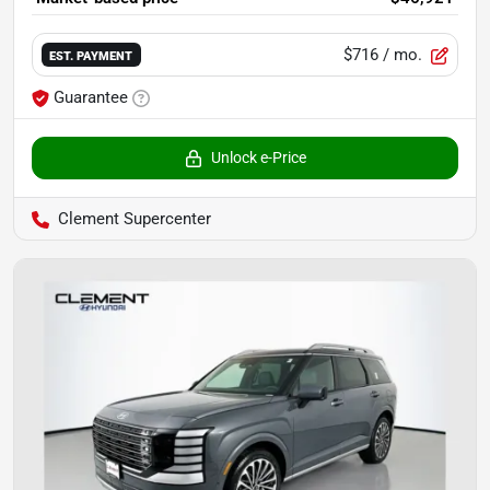
$716
/ mo.
EST. PAYMENT
Guarantee
Unlock e-Price
Clement Supercenter