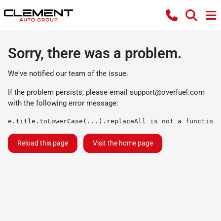
Sorry, there was a problem.
We've notified our team of the issue.
If the problem persists, please email
support@overfuel.com
with the following error message:
e.title.toLowerCase(...).replaceAll is not a function
Reload this page
Visit the home page