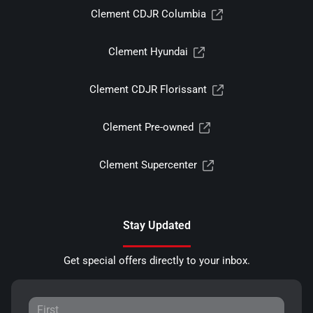
Clement CDJR Columbia
Clement Hyundai
Clement CDJR Florissant
Clement Pre-owned
Clement Supercenter
Stay Updated
Get special offers directly to your inbox.