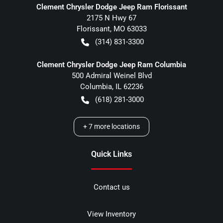
Clement Chrysler Dodge Jeep Ram Florissant
2175 N Hwy 67
Florissant
,
MO
63033
(314) 831-3300
Clement Chrysler Dodge Jeep Ram Columbia
500 Admiral Weinel Blvd
Columbia
,
IL
62236
(618) 281-3000
+
7
more locations
Quick Links
Contact us
View Inventory