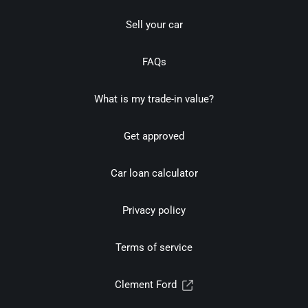
Sell your car
FAQs
What is my trade-in value?
Get approved
Car loan calculator
Privacy policy
Terms of service
Clement Ford