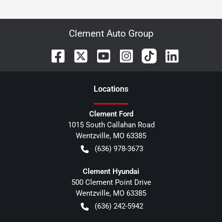
Clement Auto Group
Location
s
Clement Ford
1015 South Callahan Road
Wentzville
,
MO
63385
(636) 978-3673
Clement Hyundai
500 Clement Point Drive
Wentzville
,
MO
63385
(636) 242-5942