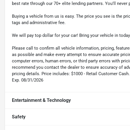
best rate through our 70+ elite lending partners. You'll neve
Buying a vehicle from us is easy. The price you see is the pric
tags and administrative fee.
We will pay top dollar for your car! Bring your vehicle in today
Please call to confirm all vehicle information, pricing, feature
as possible and make every attempt to ensure accurate pricin
computer errors, human errors, or third party errors with pric
recommend you contact the dealer to ensure accuracy of adver
pricing details. Price includes: $1000 - Retail Customer Ca
Exp. 08/31/2026
Entertainment & Technology
Safety