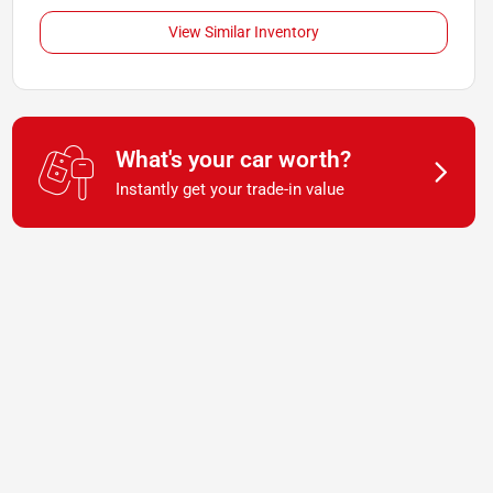
View Similar Inventory
What's your car worth?
Instantly get your trade-in value