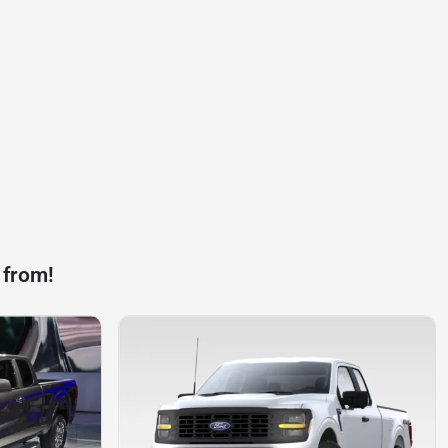
 from!