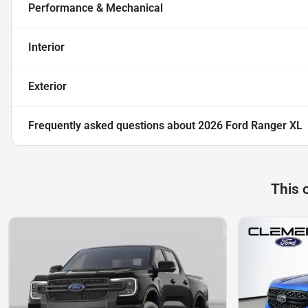
Performance & Mechanical
Interior
Exterior
Frequently asked questions about
2026 Ford Ranger XL
This 