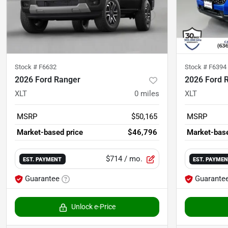
Stock #
F6632
Stock #
F6394
2026 Ford Ranger
2026 Ford 
XLT
0
miles
XLT
MSRP
$50,165
MSRP
Market-based price
$46,796
Market-base
$714
/ mo.
EST. PAYMENT
EST. PAYME
Guarantee
Guarante
Unlock e-Price