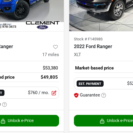
Stock #
F14598S
Ranger
2022 Ford Ranger
17
miles
XLT
$53,380
Market-based price
d price
$49,805
$5
EST. PAYMENT
$760
/ mo.
NT
Guarantee
e
Unlock e-Price
Unlock e-Price