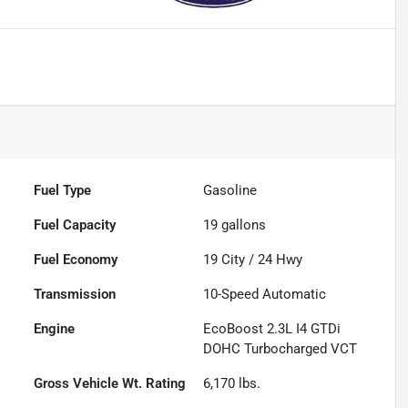
Fuel Type
Gasoline
Fuel Capacity
19
gallons
Fuel Economy
19
City /
24
Hwy
Transmission
10-Speed Automatic
Engine
EcoBoost 2.3L I4 GTDi
DOHC Turbocharged VCT
Gross Vehicle Wt. Rating
6,170
lbs.