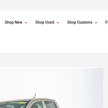
Shop New
Shop Used
Shop Customs
F