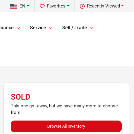
EN
Favorites
Recently Viewed
inance
Service
Sell / Trade
SOLD
This one got away, but we have many more to choose
from!
Browse All Inventory