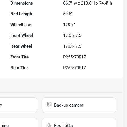
Dimensions
86.7" w x 210.6" l x 74.4" h
Bed Length
59.6"
Wheelbase
128.7"
Front Wheel
17.0 x 7.5
Rear Wheel
17.0 x 7.5
Front Tire
P255/70R17
Rear Tire
P255/70R17
y
Backup camera
rning
Fog lights