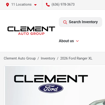
11 Locations
(636) 978-3673
Search Inventory
About us
Clement Auto Group
Inventory
2026 Ford Ranger XL