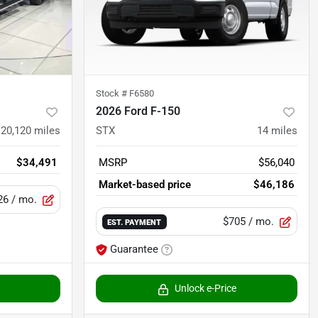
Stock #
F6580
2026 Ford F-150
20,120
miles
STX
14
miles
$34,491
MSRP
$56,040
Market-based price
$46,186
26
/ mo.
$705
/ mo.
EST. PAYMENT
Guarantee
Unlock e-Price