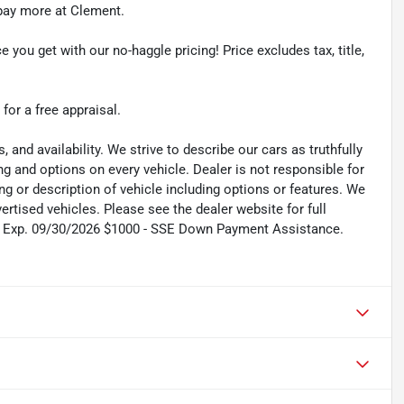
r pay more at Clement.
e you get with our no-haggle pricing! Price excludes tax, title,
 for a free appraisal.
s, and availability. We strive to describe our cars as truthfully
g and options on every vehicle. Dealer is not responsible for
ing or description of vehicle including options or features. We
tised vehicles. Please see the dealer website for full
sh. Exp. 09/30/2026 $1000 - SSE Down Payment Assistance.