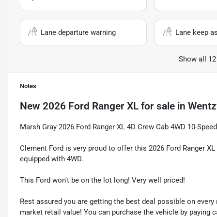
Lane departure warning
Lane keep as
Show all 12
Notes
New
2026 Ford Ranger XL
for sale
in
Wentzv
Marsh Gray 2026 Ford Ranger XL 4D Crew Cab 4WD 10-Spee
Clement Ford is very proud to offer this 2026 Ford Ranger XL
equipped with 4WD.
This Ford won't be on the lot long! Very well priced!
Rest assured you are getting the best deal possible on ever
market retail value! You can purchase the vehicle by paying 