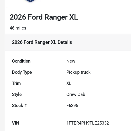
2026 Ford Ranger XL
46 miles
2026 Ford Ranger XL
Details
Condition
New
Body Type
Pickup truck
Trim
XL
Style
Crew Cab
Stock #
F6395
VIN
1FTER4PH9TLE25332