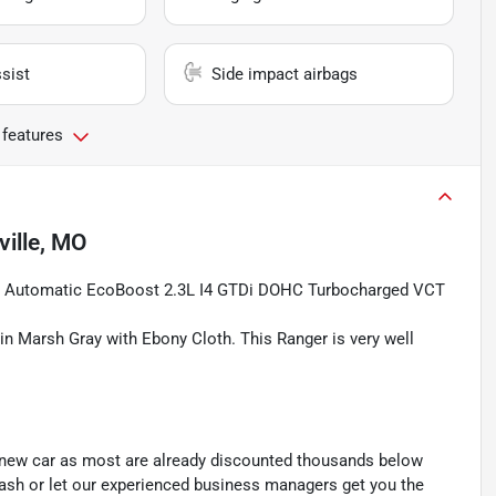
sist
Side impact airbags
 features
ille, MO
d Automatic EcoBoost 2.3L I4 GTDi DOHC Turbocharged VCT
 in Marsh Gray with Ebony Cloth. This Ranger is very well
y new car as most are already discounted thousands below
cash or let our experienced business managers get you the