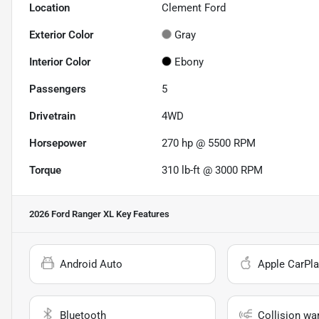
Location
Clement Ford
Exterior Color
Gray
Interior Color
Ebony
Passengers
5
Drivetrain
4WD
Horsepower
270 hp @ 5500 RPM
Torque
310 lb-ft @ 3000 RPM
2026 Ford Ranger XL
Key Features
Android Auto
Apple CarPla
Bluetooth
Collision wa