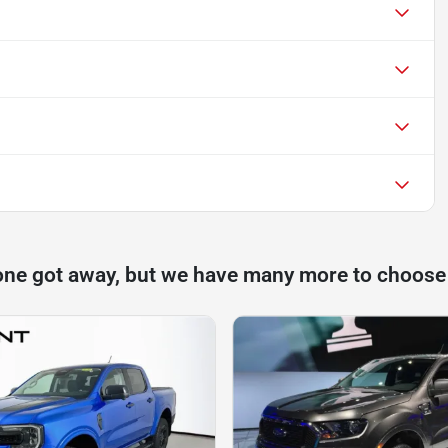
one got away, but we have many more to choose