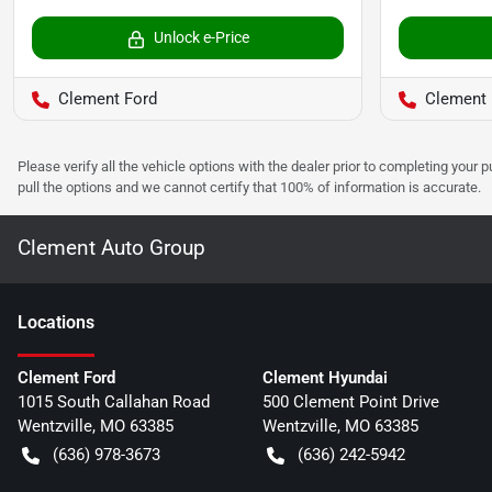
Unlock e-Price
Clement Ford
Clement 
Please verify all the vehicle options with the dealer prior to completing your p
pull the options and we cannot certify that 100% of information is accurate.
Clement Auto Group
Location
s
Clement Ford
Clement Hyundai
1015 South Callahan Road
500 Clement Point Drive
Wentzville
,
MO
63385
Wentzville
,
MO
63385
(636) 978-3673
(636) 242-5942