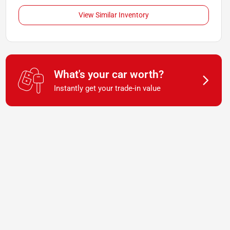
View Similar Inventory
What's your car worth?
Instantly get your trade-in value