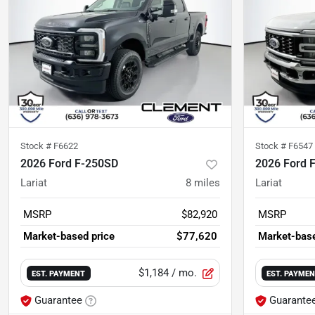
Stock #
F6622
Stock #
F6547
2026 Ford F-250SD
2026 Ford 
Lariat
8
miles
Lariat
MSRP
$82,920
MSRP
Market-based price
$77,620
Market-base
$1,184
/ mo.
EST. PAYMENT
EST. PAYME
Guarantee
Guarante