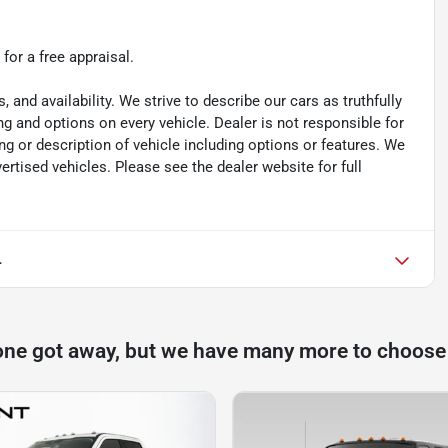
 for a free appraisal.
s, and availability. We strive to describe our cars as truthfully
g and options on every vehicle. Dealer is not responsible for
ing or description of vehicle including options or features. We
tised vehicles. Please see the dealer website for full
L
one got away, but we have many more to choose