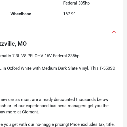
Federal 335hp
Wheelbase
167.9"
zville, MO
matic 7.3L V8 PFI OHV 16V Federal 335hp
L in Oxford White with Medium Dark Slate Vinyl. This F-550SD
y new car as most are already discounted thousands below
cash or let our experienced business managers get you the
r pay more at Clement.
e you get with our no-haggle pricing! Price excludes tax, title,