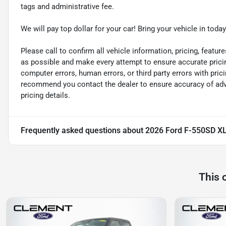
tags and administrative fee.
We will pay top dollar for your car! Bring your vehicle in today
Please call to confirm all vehicle information, pricing, feature
as possible and make every attempt to ensure accurate pricin
computer errors, human errors, or third party errors with pric
recommend you contact the dealer to ensure accuracy of adver
pricing details.
Frequently asked questions about
2026 Ford F-550SD X
This 