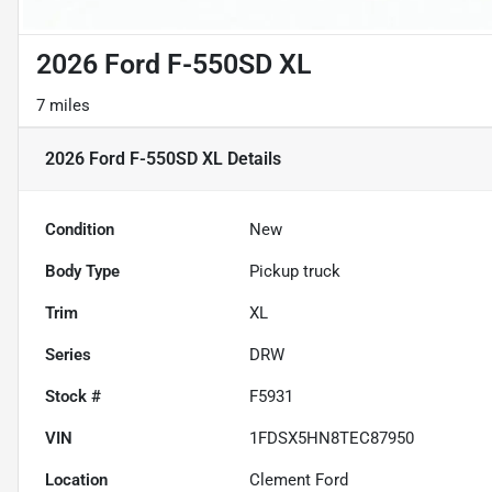
2026 Ford F-550SD XL
7 miles
2026 Ford F-550SD XL
Details
Condition
New
Body Type
Pickup truck
Trim
XL
Series
DRW
Stock #
F5931
VIN
1FDSX5HN8TEC87950
Location
Clement Ford