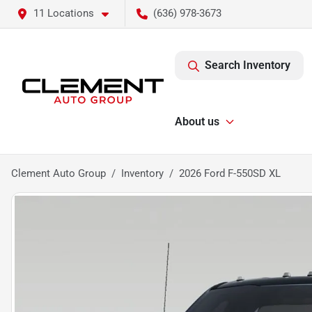
11 Locations
(636) 978-3673
Search Inventory
About us
Clement Auto Group
Inventory
2026 Ford F-550SD XL