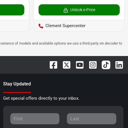
Unlock e-Price
Clement Supercenter
 to variance of models and available options we use a third-party vin decoder to
Stay Updated
Get special offers directly to your inbox.