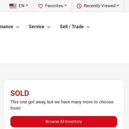
EN
Favorites
Recently Viewed
inance
Service
Sell / Trade
SOLD
This one got away, but we have many more to choose
from!
Browse All Inventory