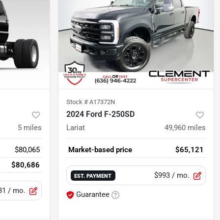
Stock #
A17372N
2024 Ford F-250SD
5
miles
Lariat
49,960
miles
$80,065
Market-based price
$65,121
$80,686
$993
/ mo.
EST. PAYMENT
31
/ mo.
Guarantee