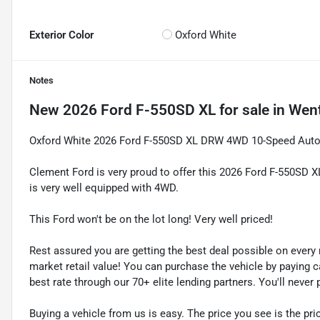
Exterior Color
Oxford White
Notes
New
2026 Ford F-550SD XL
for sale
in
Went
Oxford White 2026 Ford F-550SD XL DRW 4WD 10-Speed Auto
Clement Ford is very proud to offer this 2026 Ford F-550SD X
is very well equipped with 4WD.
This Ford won't be on the lot long! Very well priced!
Rest assured you are getting the best deal possible on ever
market retail value! You can purchase the vehicle by paying 
best rate through our 70+ elite lending partners. You'll neve
Buying a vehicle from us is easy. The price you see is the pric