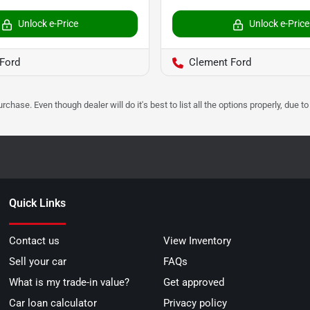
Unlock e-Price
Unlock e-Price
Ford
Clement Ford
urchase. Even though dealer will do it's best to list all the options properly, due
Quick Links
Contact us
View Inventory
Sell your car
FAQs
What is my trade-in value?
Get approved
Car loan calculator
Privacy policy