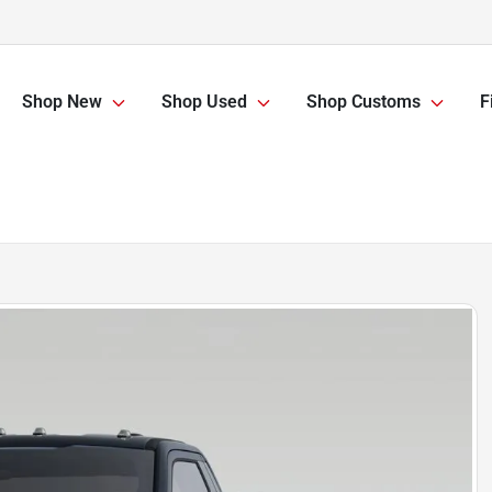
Shop New
Shop Used
Shop Customs
F