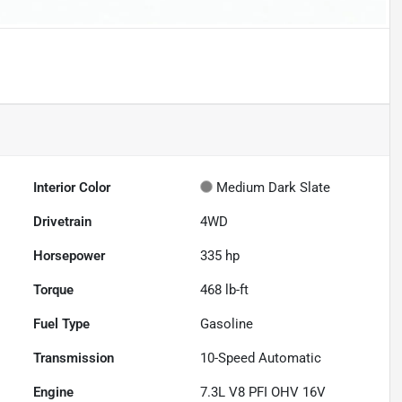
Interior Color
Medium Dark Slate
Drivetrain
4WD
Horsepower
335 hp
Torque
468 lb-ft
Fuel Type
Gasoline
Transmission
10-Speed Automatic
Engine
7.3L V8 PFI OHV 16V