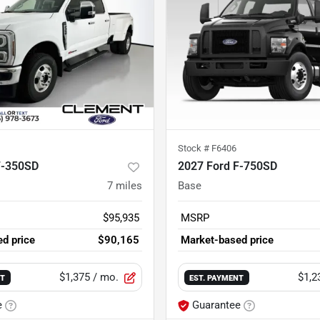
Stock #
F6406
F-350SD
2027 Ford F-750SD
7
miles
Base
$95,935
MSRP
d price
$90,165
Market-based price
$1,375
/ mo.
$1,2
NT
EST. PAYMENT
e
Guarantee