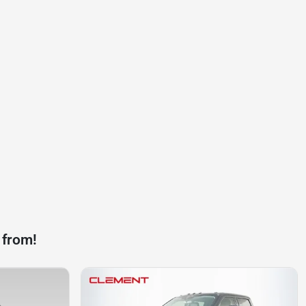
 from!