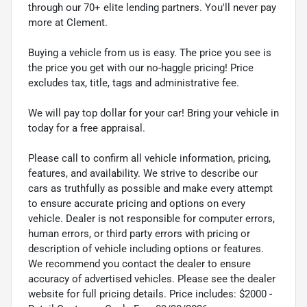
through our 70+ elite lending partners. You'll never pay
more at Clement.
Buying a vehicle from us is easy. The price you see is
the price you get with our no-haggle pricing! Price
excludes tax, title, tags and administrative fee.
We will pay top dollar for your car! Bring your vehicle in
today for a free appraisal.
Please call to confirm all vehicle information, pricing,
features, and availability. We strive to describe our
cars as truthfully as possible and make every attempt
to ensure accurate pricing and options on every
vehicle. Dealer is not responsible for computer errors,
human errors, or third party errors with pricing or
description of vehicle including options or features.
We recommend you contact the dealer to ensure
accuracy of advertised vehicles. Please see the dealer
website for full pricing details. Price includes: $2000 -