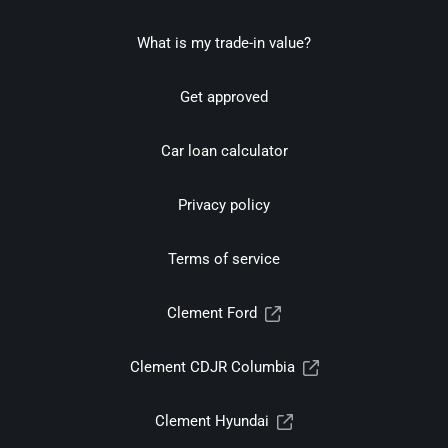
What is my trade-in value?
Get approved
Car loan calculator
Privacy policy
Terms of service
Clement Ford
Clement CDJR Columbia
Clement Hyundai