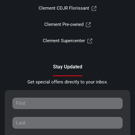
Clement CDJR Florissant
Clement Pre-owned
Clement Supercenter
Stay Updated
Get special offers directly to your inbox.