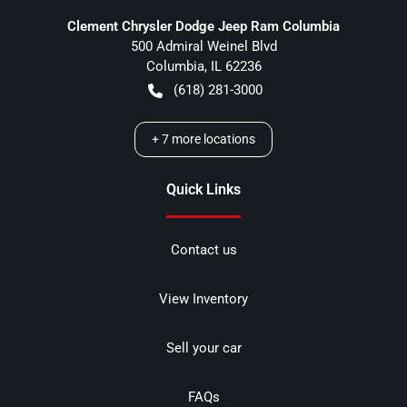
Clement Chrysler Dodge Jeep Ram Columbia
500 Admiral Weinel Blvd
Columbia
,
IL
62236
(618) 281-3000
+
7
more locations
Quick Links
Contact us
View Inventory
Sell your car
FAQs