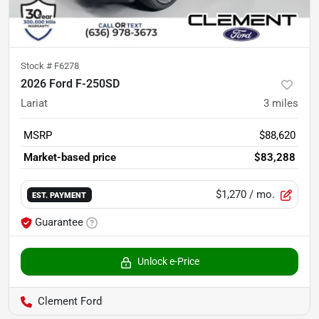
Stock #
F6278
2026 Ford F-250SD
Lariat
3
miles
MSRP
$88,620
Market-based price
$83,288
$1,270
/ mo.
EST. PAYMENT
Guarantee
Unlock e-Price
Clement Ford