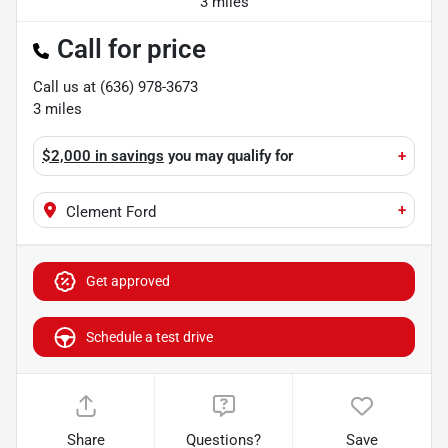
3 miles
Call for price
Call us at
(636) 978-3673
3
miles
$2,000 in savings
you may qualify for
+
+
Clement Ford
Get approved
Schedule a test drive
Share
Questions?
Save