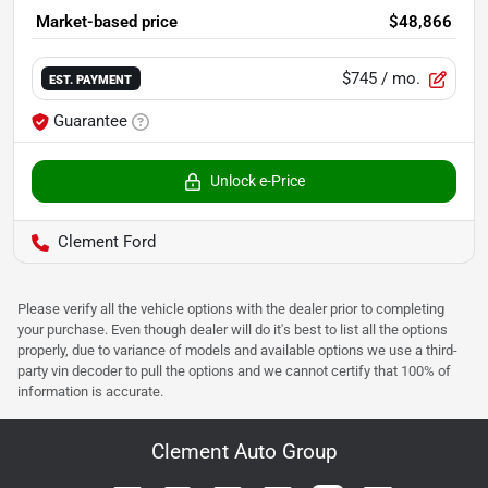
Market-based price
$48,866
$745
/ mo.
EST. PAYMENT
Guarantee
Unlock e-Price
Clement Ford
Please verify all the vehicle options with the dealer prior to completing
your purchase. Even though dealer will do it's best to list all the options
properly, due to variance of models and available options we use a third-
party vin decoder to pull the options and we cannot certify that 100% of
information is accurate.
Clement Auto Group