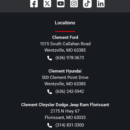
Location
s
Clement Ford
1015 South Callahan Road
Wentzville
,
MO
63385
(636) 978-3673
Clement Hyundai
500 Clement Point Drive
Wentzville
,
MO
63385
(636) 242-5942
Clement Chrysler Dodge Jeep Ram Florissant
2175 N Hwy 67
Florissant
,
MO
63033
(314) 831-3300