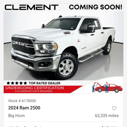
Stock #
A17853D
2024 Ram 2500
Big Horn
62,335
miles