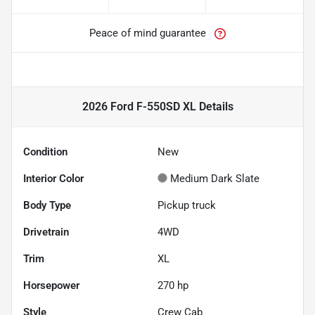
Peace of mind guarantee
2026 Ford F-550SD XL
Details
Condition
New
Interior Color
Medium Dark Slate
Body Type
Pickup truck
Drivetrain
4WD
Trim
XL
Horsepower
270 hp
Style
Crew Cab