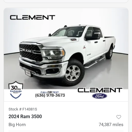
Stock #
F14381S
2024 Ram 3500
Big Horn
74,387
miles