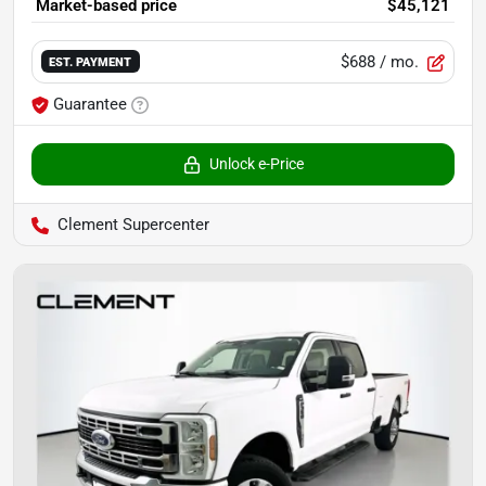
Market-based price
$45,121
$688
/ mo.
EST. PAYMENT
Guarantee
Unlock e-Price
Clement Supercenter