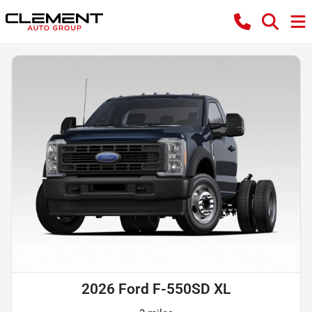
2026 Ford F-550SD XL