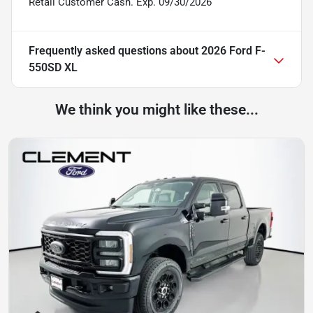
Retail Customer Cash. Exp. 09/30/2026
Frequently asked questions about
2026 Ford F-
550SD XL
We think you might like these...