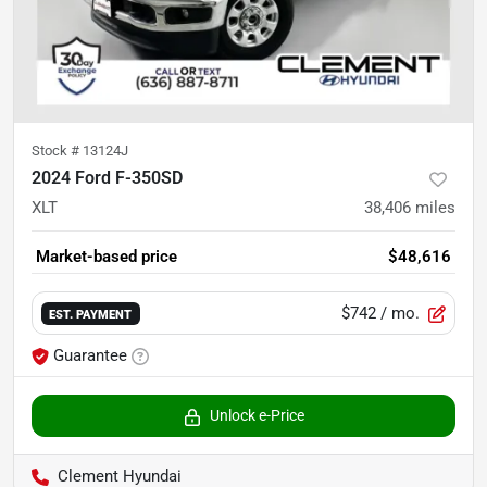
Stock #
13124J
2024 Ford F-350SD
XLT
38,406
miles
Market-based price
$48,616
$742
/ mo.
EST. PAYMENT
Guarantee
Unlock e-Price
Clement Hyundai