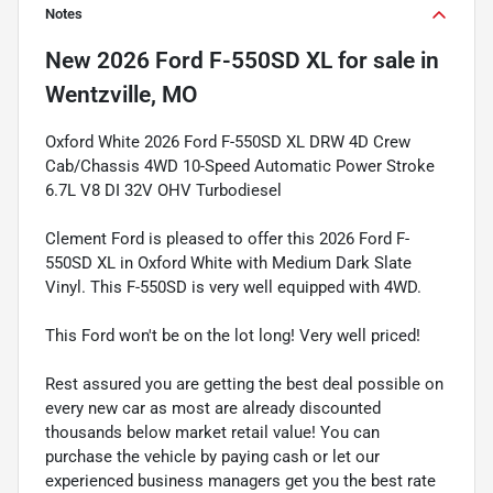
Notes
New
2026 Ford F-550SD XL
for sale
in
Wentzville, MO
Oxford White 2026 Ford F-550SD XL DRW 4D Crew
Cab/Chassis 4WD 10-Speed Automatic Power Stroke
6.7L V8 DI 32V OHV Turbodiesel
Clement Ford is pleased to offer this 2026 Ford F-
550SD XL in Oxford White with Medium Dark Slate
Vinyl. This F-550SD is very well equipped with 4WD.
This Ford won't be on the lot long! Very well priced!
Rest assured you are getting the best deal possible on
every new car as most are already discounted
thousands below market retail value! You can
purchase the vehicle by paying cash or let our
experienced business managers get you the best rate