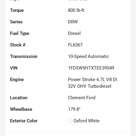
Torque
800 lb-ft
Series
DRW
Fuel Type
Diesel
Stock #
FL6367
Transmission
10-Speed Automatic
VIN
1FDSW5HTXTEE39549
Engine
Power Stroke 6.7L V8 DI
32V OHV Turbodiesel
Location
Clement Ford
Wheelbase
179.8"
Exterior Color
Oxford White