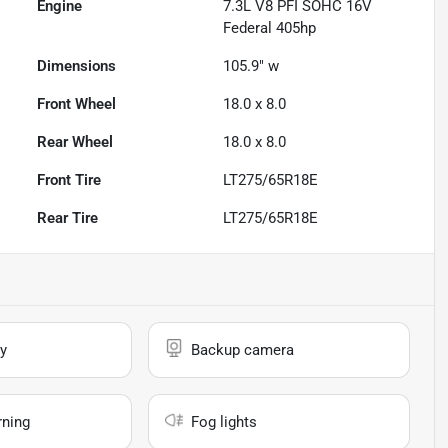
Engine
7.3L V8 PFI SOHC 16V
Federal 405hp
Dimensions
105.9" w
Front Wheel
18.0 x 8.0
Rear Wheel
18.0 x 8.0
Front Tire
LT275/65R18E
Rear Tire
LT275/65R18E
y
Backup camera
rning
Fog lights