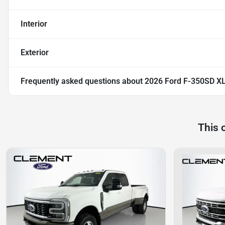
Interior
Exterior
Frequently asked questions about
2026 Ford F-350SD X
This 