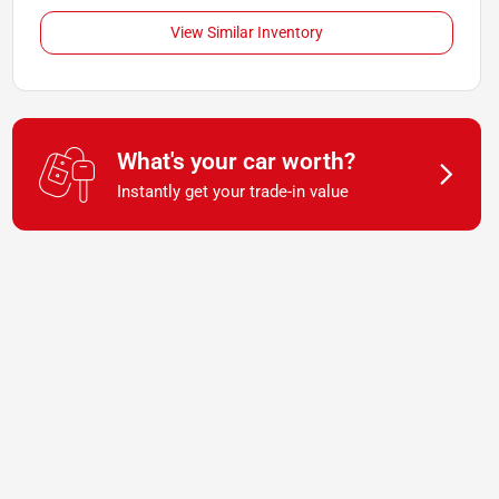
View Similar Inventory
What's your car worth?
Instantly get your trade-in value