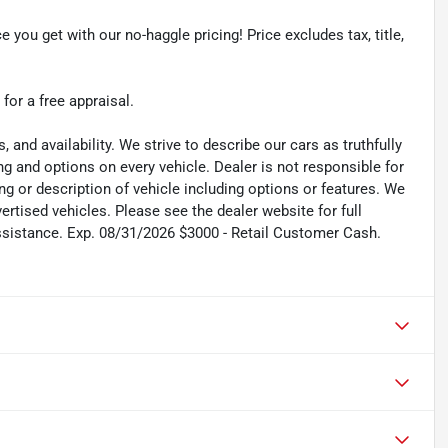
e you get with our no-haggle pricing! Price excludes tax, title,
 for a free appraisal.
s, and availability. We strive to describe our cars as truthfully
g and options on every vehicle. Dealer is not responsible for
ing or description of vehicle including options or features. We
tised vehicles. Please see the dealer website for full
ssistance. Exp. 08/31/2026 $3000 - Retail Customer Cash.