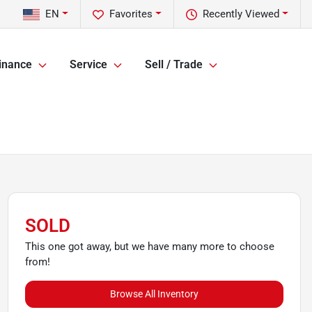
EN
Favorites
Recently Viewed
inance
Service
Sell / Trade
SOLD
This one got away, but we have many more to choose
from!
Browse All Inventory