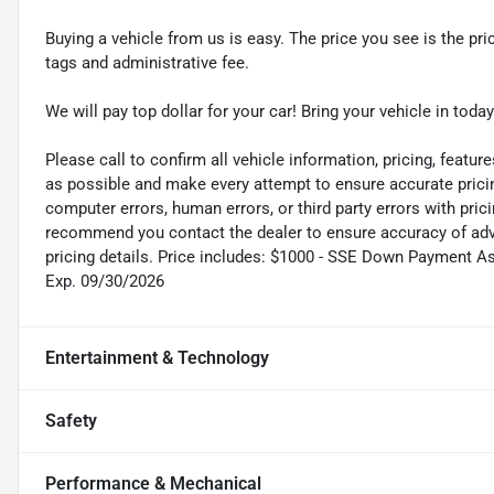
Buying a vehicle from us is easy. The price you see is the pric
tags and administrative fee.
We will pay top dollar for your car! Bring your vehicle in today
Please call to confirm all vehicle information, pricing, feature
as possible and make every attempt to ensure accurate pricin
computer errors, human errors, or third party errors with pric
recommend you contact the dealer to ensure accuracy of adver
pricing details. Price includes: $1000 - SSE Down Payment A
Exp. 09/30/2026
Entertainment & Technology
Safety
Performance & Mechanical