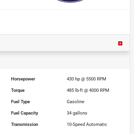
Horsepower
430 hp @ 5500 RPM
Torque
485 lb-ft @ 4000 RPM
Fuel Type
Gasoline
Fuel Capacity
34
gallons
Transmission
10-Speed Automatic