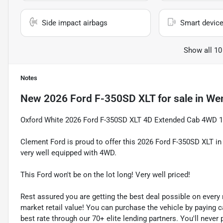
Side impact airbags
Smart device
Show all 10
Notes
New
2026 Ford F-350SD XLT
for sale
in
Wen
Oxford White 2026 Ford F-350SD XLT 4D Extended Cab 4WD 1
Clement Ford is proud to offer this 2026 Ford F-350SD XLT i
very well equipped with 4WD.
This Ford won't be on the lot long! Very well priced!
Rest assured you are getting the best deal possible on ever
market retail value! You can purchase the vehicle by paying 
best rate through our 70+ elite lending partners. You'll neve