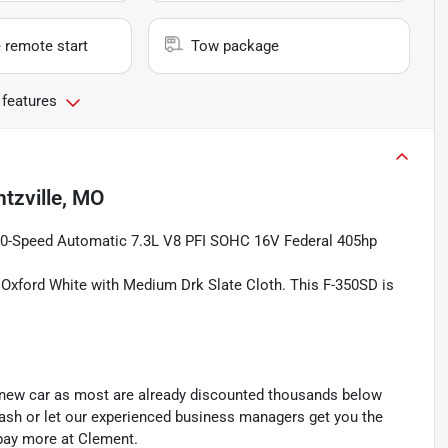
 remote start
Tow package
 features
tzville, MO
0-Speed Automatic 7.3L V8 PFI SOHC 16V Federal 405hp
n Oxford White with Medium Drk Slate Cloth. This F-350SD is
y new car as most are already discounted thousands below
cash or let our experienced business managers get you the
r pay more at Clement.