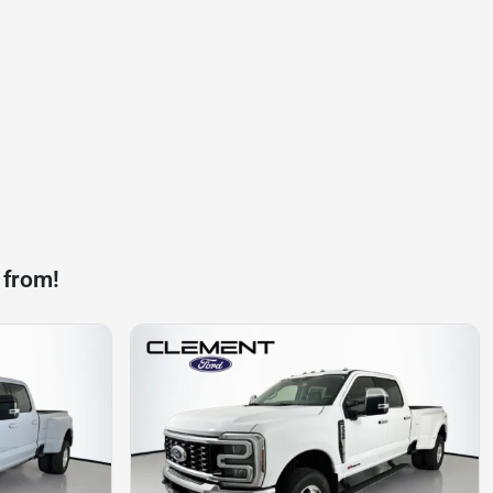
 from!