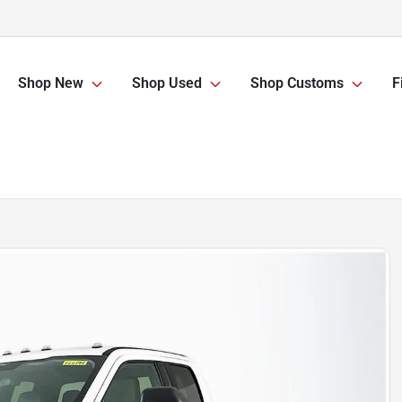
Shop New
Shop Used
Shop Customs
F