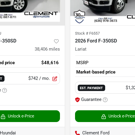
J
Stock #
F6557
F-350SD
2026 Ford F-350SD
38,406
miles
Lariat
d price
$48,616
MSRP
Market-based price
$742
/ mo.
NT
$1,3
EST. PAYMENT
e
Guarantee
Unlock e-Price
Unlock e-Price
Hyundai
Clement Ford