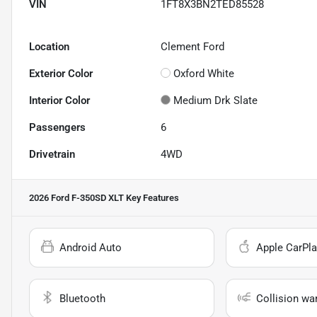
VIN
1FT8X3BN2TED85528
Location
Clement Ford
Exterior Color
Oxford White
Interior Color
Medium Drk Slate
Passengers
6
Drivetrain
4WD
2026 Ford F-350SD XLT
Key Features
Android Auto
Apple CarPla
Bluetooth
Collision wa