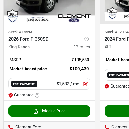
Stock #
F6593
Stock #
13124
2026 Ford F-350SD
2024 Ford 
King Ranch
12
miles
XLT
MSRP
$105,580
Market-base
Market-based price
$100,430
EST. PAYME
$1,532
/ mo.
EST. PAYMENT
Guarante
Guarantee
Unlock e-Price
Clement Ford
Clement 