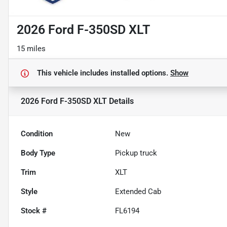
2026 Ford F-350SD XLT
15 miles
This vehicle includes
installed options.
Show
2026 Ford F-350SD XLT
Details
Condition
New
Body Type
Pickup truck
Trim
XLT
Style
Extended Cab
Stock #
FL6194