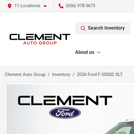
11 Locations
(636) 978-3673
Search Inventory
About us
Clement Auto Group
Inventory
2026 Ford F-350SD XLT