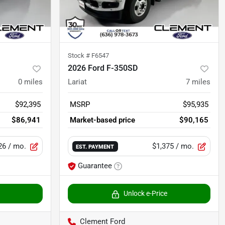
Stock #
F6547
2026 Ford F-350SD
0
miles
Lariat
7
miles
$92,395
MSRP
$95,935
$86,941
Market-based price
$90,165
26
/ mo.
$1,375
/ mo.
EST. PAYMENT
Guarantee
Unlock e-Price
Clement Ford