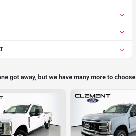
LT
one got away, but we have many more to choose