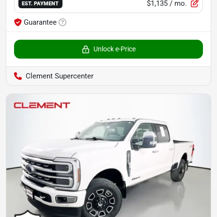
$1,135
/ mo.
EST. PAYMENT
Guarantee
Unlock e-Price
Clement Supercenter