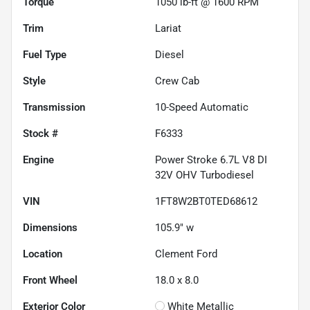
Torque
1050 lb-ft @ 1600 RPM
Trim
Lariat
Fuel Type
Diesel
Style
Crew Cab
Transmission
10-Speed Automatic
Stock #
F6333
Engine
Power Stroke 6.7L V8 DI
32V OHV Turbodiesel
VIN
1FT8W2BT0TED68612
Dimensions
105.9" w
Location
Clement Ford
Front Wheel
18.0 x 8.0
Exterior Color
White Metallic