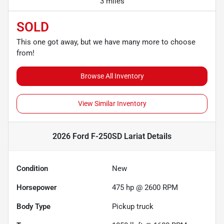
3 miles
SOLD
This one got away, but we have many more to choose
from!
Browse All Inventory
View Similar Inventory
2026 Ford F-250SD Lariat
Details
Condition
New
Horsepower
475 hp @ 2600 RPM
Body Type
Pickup truck