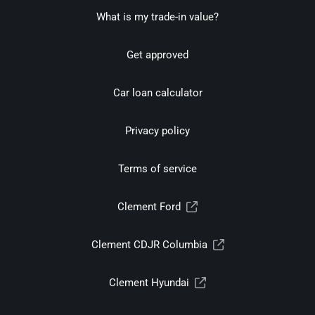
What is my trade-in value?
Get approved
Car loan calculator
Privacy policy
Terms of service
Clement Ford
Clement CDJR Columbia
Clement Hyundai