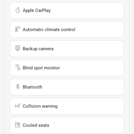
Apple CarPlay
Automatic climate control
Backup camera
Blind spot monitor
Bluetooth
Collision warning
Cooled seats