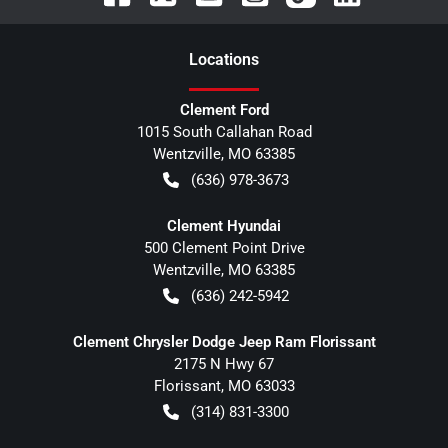
Location
s
Clement Ford
1015 South Callahan Road
Wentzville
,
MO
63385
(636) 978-3673
Clement Hyundai
500 Clement Point Drive
Wentzville
,
MO
63385
(636) 242-5942
Clement Chrysler Dodge Jeep Ram Florissant
2175 N Hwy 67
Florissant
,
MO
63033
(314) 831-3300