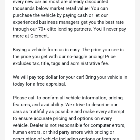
every new car as most are already discounted
thousands below market retail value! You can
purchase the vehicle by paying cash or let our
experienced business managers get you the best rate
through our 70+ elite lending partners. You'll never pay
more at Clement.
Buying a vehicle from us is easy. The price you see is
the price you get with our no-haggle pricing! Price
excludes tax, title, tags and administrative fee.
We will pay top dollar for your car! Bring your vehicle in
today for a free appraisal.
Please call to confirm all vehicle information, pricing,
features, and availability. We strive to describe our
cars as truthfully as possible and make every attempt
to ensure accurate pricing and options on every
vehicle. Dealer is not responsible for computer errors,
human errors, or third party errors with pricing or
description of vehicle including options or features.