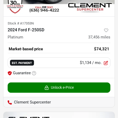
Stock #
A17353N
2024 Ford F-250SD
Platinum
37,456
miles
Market-based price
$74,321
$1,134
/ mo.
EST. PAYMENT
Guarantee
Unlock e-Price
Clement Supercenter