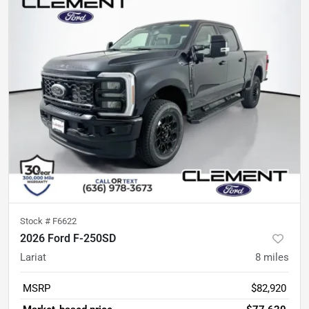
Stock #
F6622
2026 Ford F-250SD
Lariat
8
miles
MSRP
$82,920