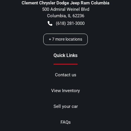
Clement Chrysler Dodge Jeep Ram Columbia
500 Admiral Weinel Blvd
Columbia
,
IL
62236
(618) 281-3000
+
7
more locations
Quick Links
Contact us
View Inventory
Sell your car
FAQs