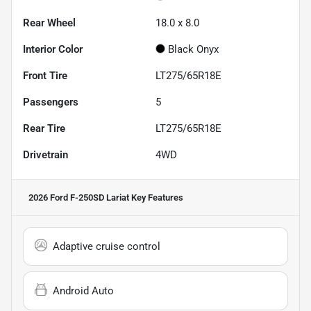
Rear Wheel
18.0 x 8.0
Interior Color
Black Onyx
Front Tire
LT275/65R18E
Passengers
5
Rear Tire
LT275/65R18E
Drivetrain
4WD
2026 Ford F-250SD Lariat
Key Features
Adaptive cruise control
Android Auto