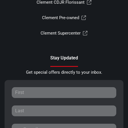
Clement CDJR Florissant
Clement Pre-owned
Clement Supercenter
Stay Updated
Get special offers directly to your inbox.