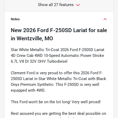
Show all 27 features
Notes
New
2026 Ford F-250SD Lariat
for sale
in
Wentzville, MO
Star White Metallic Tri-Coat 2026 Ford F-250SD Lariat
4D Crew Cab 4WD 10-Speed Automatic Power Stroke
6.7L V8 DI 32V OHV Turbodiesel
Clement Ford is very proud to offer this 2026 Ford F-
250SD Lariat in Star White Metallic Tri-Coat with Black
Onyx Premium Synthetic. This F-250SD is very well
equipped with 4WD.
This Ford won't be on the lot long! Very well priced!
Rest assured you are getting the best deal possible on