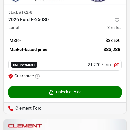
Stock #
F6278
2026 Ford F-250SD
Lariat
3
miles
MSRP
$88,620
Market-based price
$83,288
$1,270
/ mo.
EST. PAYMENT
Guarantee
Unlock e-Price
Clement Ford