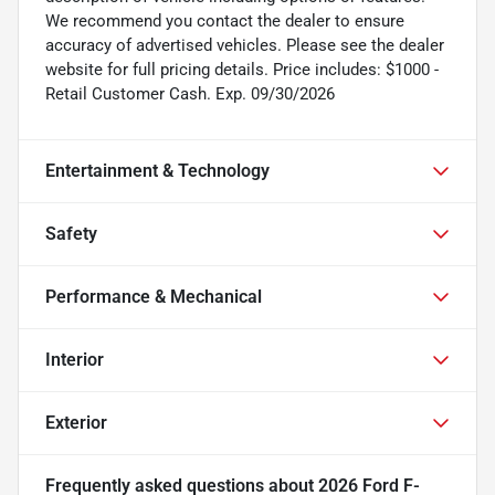
We recommend you contact the dealer to ensure
accuracy of advertised vehicles. Please see the dealer
website for full pricing details. Price includes: $1000 -
Retail Customer Cash. Exp. 09/30/2026
Entertainment & Technology
Safety
Performance & Mechanical
Interior
Exterior
Frequently asked questions about
2026 Ford F-