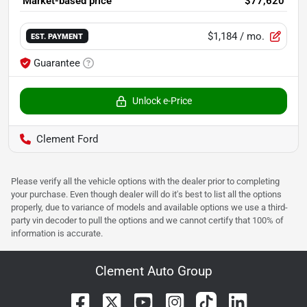
Market-based price
$77,620
$1,184
/ mo.
EST. PAYMENT
Guarantee
Unlock e-Price
Clement Ford
Please verify all the vehicle options with the dealer prior to completing
your purchase. Even though dealer will do it's best to list all the options
properly, due to variance of models and available options we use a third-
party vin decoder to pull the options and we cannot certify that 100% of
information is accurate.
Clement Auto Group