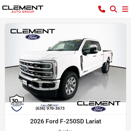
2026 Ford F-250SD Lariat