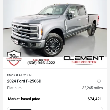
Stock #
A17238N
2024 Ford F-250SD
Platinum
32,265
miles
Market-based price
$74,421