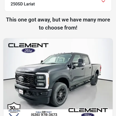
250SD Lariat
This one got away, but we have many more
to choose from!