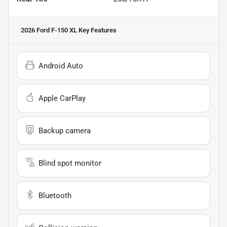
2026 Ford F-150 XL
Key Features
Android Auto
Apple CarPlay
Backup camera
Blind spot monitor
Bluetooth