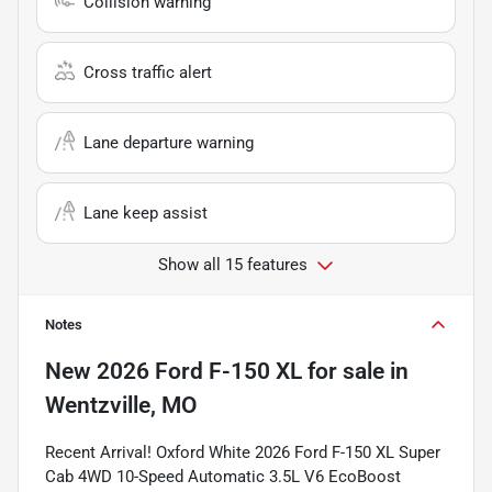
Collision warning
Cross traffic alert
Lane departure warning
Lane keep assist
Show all 15 features
Notes
New
2026 Ford F-150 XL
for sale
in
Wentzville, MO
Recent Arrival! Oxford White 2026 Ford F-150 XL Super
Cab 4WD 10-Speed Automatic 3.5L V6 EcoBoost