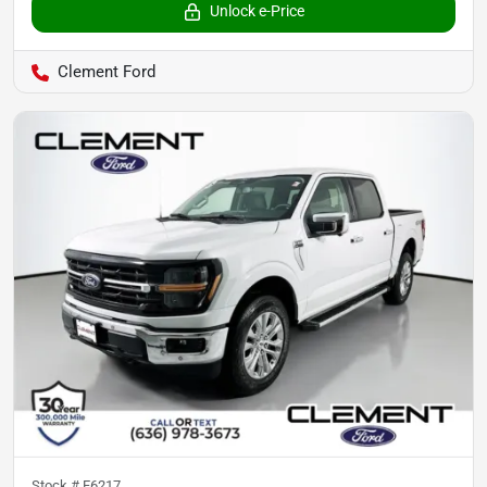
Unlock e-Price
Clement Ford
Stock #
F6217