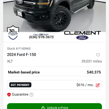
Stock #
F14396S
2024 Ford F-150
XLT
39,031
miles
Market-based price
$40,375
$616
/ mo.
EST. PAYMENT
Guarantee
Unlock e-Price