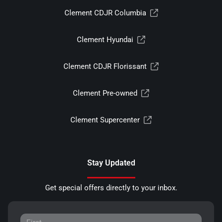
Clement CDJR Columbia
Clement Hyundai
Clement CDJR Florissant
Clement Pre-owned
Clement Supercenter
Stay Updated
Get special offers directly to your inbox.