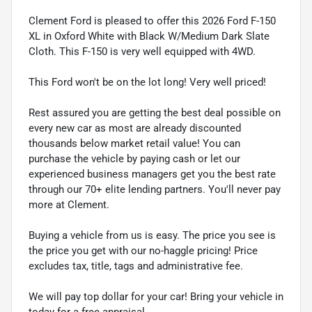
Clement Ford is pleased to offer this 2026 Ford F-150
XL in Oxford White with Black W/Medium Dark Slate
Cloth. This F-150 is very well equipped with 4WD.
This Ford won't be on the lot long! Very well priced!
Rest assured you are getting the best deal possible on
every new car as most are already discounted
thousands below market retail value! You can
purchase the vehicle by paying cash or let our
experienced business managers get you the best rate
through our 70+ elite lending partners. You'll never pay
more at Clement.
Buying a vehicle from us is easy. The price you see is
the price you get with our no-haggle pricing! Price
excludes tax, title, tags and administrative fee.
We will pay top dollar for your car! Bring your vehicle in
today for a free appraisal.