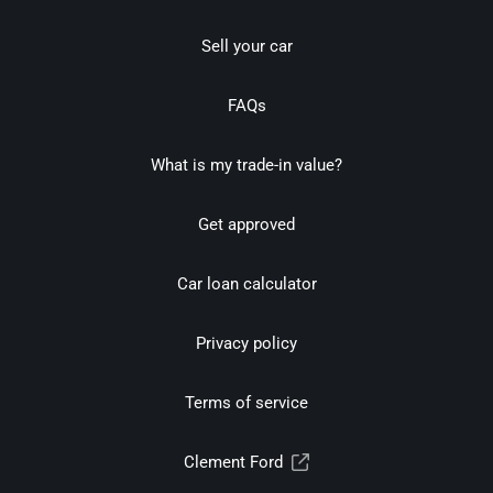
Sell your car
FAQs
What is my trade-in value?
Get approved
Car loan calculator
Privacy policy
Terms of service
Clement Ford