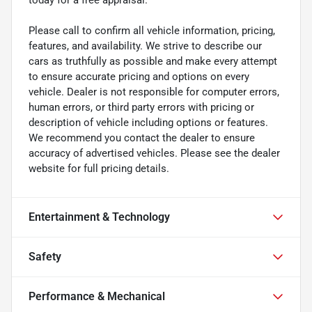
Please call to confirm all vehicle information, pricing,
features, and availability. We strive to describe our
cars as truthfully as possible and make every attempt
to ensure accurate pricing and options on every
vehicle. Dealer is not responsible for computer errors,
human errors, or third party errors with pricing or
description of vehicle including options or features.
We recommend you contact the dealer to ensure
accuracy of advertised vehicles. Please see the dealer
website for full pricing details.
Entertainment & Technology
Safety
Performance & Mechanical