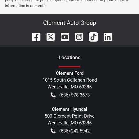
information is accurate.
Clement Auto Group
Location
s
Clement Ford
1015 South Callahan Road
Wentzville
,
MO
63385
(636) 978-3673
Clement Hyundai
500 Clement Point Drive
Wentzville
,
MO
63385
(636) 242-5942