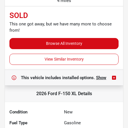
4 miles
SOLD
This one got away, but we have many more to choose
from!
Browse All Inventory
View Similar Inventory
This vehicle includes
installed options.
Show
2026 Ford F-150 XL
Details
Condition
New
Fuel Type
Gasoline