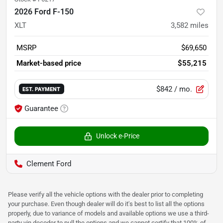
2026 Ford F-150
XLT
3,582
miles
MSRP
$69,650
Market-based price
$55,215
$842
/ mo.
EST. PAYMENT
Guarantee
Unlock e-Price
Clement Ford
Please verify all the vehicle options with the dealer prior to completing
your purchase. Even though dealer will do it's best to list all the options
properly, due to variance of models and available options we use a third-
party vin decoder to pull the options and we cannot certify that 100% of