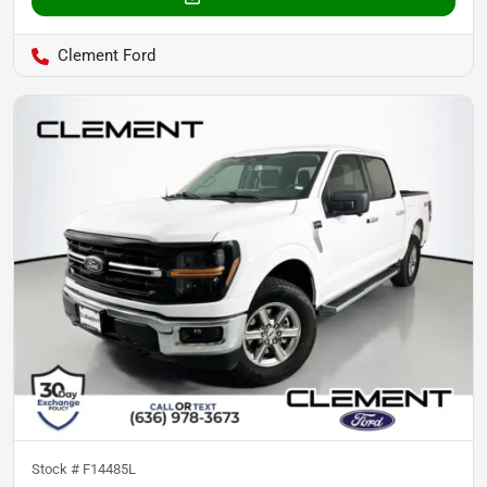
Clement Ford
Stock #
F14485L