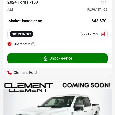
2024 Ford F-150
XLT
18,047
miles
Market-based price
$43,870
$669
/ mo.
EST. PAYMENT
Guarantee
Unlock e-Price
Clement Ford