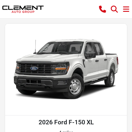
2026 Ford F-150 XL