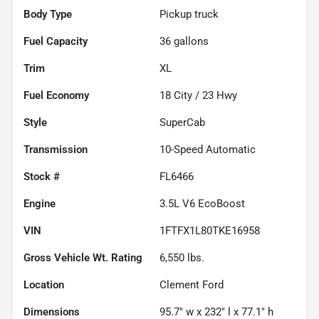
Body Type
Pickup truck
Fuel Capacity
36
gallons
Trim
XL
Fuel Economy
18
City /
23
Hwy
Style
SuperCab
Transmission
10-Speed Automatic
Stock #
FL6466
Engine
3.5L V6 EcoBoost
VIN
1FTFX1L80TKE16958
Gross Vehicle Wt. Rating
6,550
lbs.
Location
Clement Ford
Dimensions
95.7" w x 232" l x 77.1" h