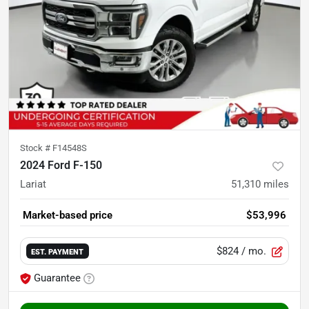
Stock #
F14548S
2024 Ford F-150
Lariat
51,310
miles
Market-based price
$53,996
$824
/ mo.
EST. PAYMENT
Guarantee