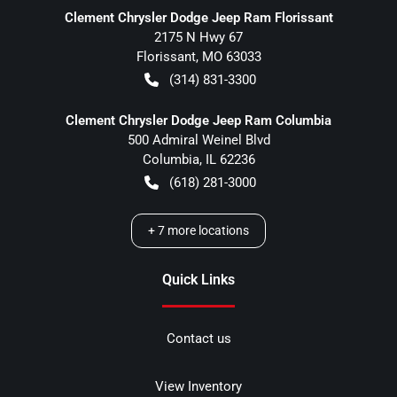
Clement Chrysler Dodge Jeep Ram Florissant
2175 N Hwy 67
Florissant
,
MO
63033
(314) 831-3300
Clement Chrysler Dodge Jeep Ram Columbia
500 Admiral Weinel Blvd
Columbia
,
IL
62236
(618) 281-3000
+
7
more locations
Quick Links
Contact us
View Inventory