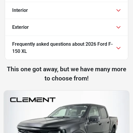
Interior
Exterior
Frequently asked questions about
2026 Ford F-
150 XL
This one got away, but we have many more
to choose from!