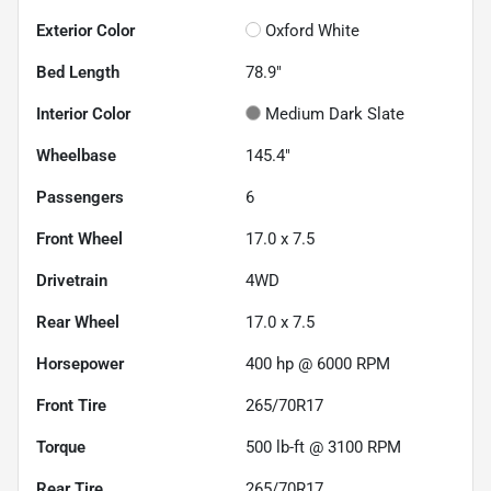
Exterior Color
Oxford White
Bed Length
78.9"
Interior Color
Medium Dark Slate
Wheelbase
145.4"
Passengers
6
Front Wheel
17.0 x 7.5
Drivetrain
4WD
Rear Wheel
17.0 x 7.5
Horsepower
400 hp @ 6000 RPM
Front Tire
265/70R17
Torque
500 lb-ft @ 3100 RPM
Rear Tire
265/70R17