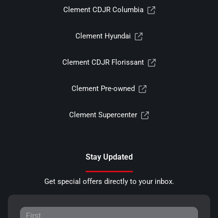
Clement CDJR Columbia
Clement Hyundai
Clement CDJR Florissant
Clement Pre-owned
Clement Supercenter
Stay Updated
Get special offers directly to your inbox.