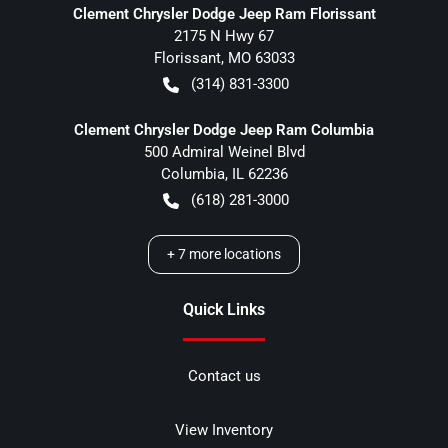
Clement Chrysler Dodge Jeep Ram Florissant
2175 N Hwy 67
Florissant
,
MO
63033
(314) 831-3300
Clement Chrysler Dodge Jeep Ram Columbia
500 Admiral Weinel Blvd
Columbia
,
IL
62236
(618) 281-3000
+
7
more locations
Quick Links
Contact us
View Inventory