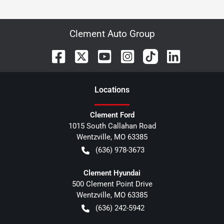
Clement Auto Group
Location
s
Clement Ford
1015 South Callahan Road
Wentzville
,
MO
63385
(636) 978-3673
Clement Hyundai
500 Clement Point Drive
Wentzville
,
MO
63385
(636) 242-5942