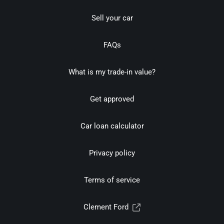
Sell your car
FAQs
What is my trade-in value?
Get approved
Car loan calculator
Privacy policy
Terms of service
Clement Ford