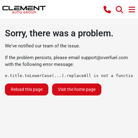
Sorry, there was a problem.
We've notified our team of the issue.
If the problem persists, please email
support@overfuel.com
with the following error message:
e.title.toLowerCase(...).replaceAll is not a function
Reload this page
Visit the home page