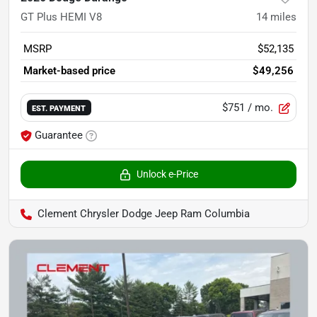
GT Plus HEMI V8
14
miles
MSRP
$52,135
Market-based price
$49,256
$751
/ mo.
EST. PAYMENT
Guarantee
Unlock e-Price
Clement Chrysler Dodge Jeep Ram Columbia