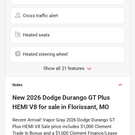
Cross traffic alert
Heated seats
Heated steering wheel
Show all 21 features
Notes
New
2026 Dodge Durango GT Plus
HEMI V8
for sale
in
Florissant, MO
Recent Arrival! Vapor Gray 2026 Dodge Durango GT
Plus HEMI V8 Sale price includes $1,000 Clement
Trade In Bonus and a $1,000 Clement Finance/Lease