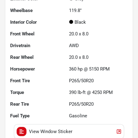
Wheelbase
119.8"
Interior Color
Black
Front Wheel
20.0 x 8.0
Drivetrain
AWD
Rear Wheel
20.0 x 8.0
Horsepower
360 hp @ 5150 RPM
Front Tire
P265/50R20
Torque
390 lb-ft @ 4250 RPM
Rear Tire
P265/50R20
Fuel Type
Gasoline
View Window Sticker