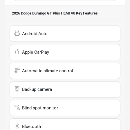
2026 Dodge Durango GT Plus HEMI V8
Key Features
Android Auto
Apple CarPlay
Automatic climate control
Backup camera
Blind spot monitor
Bluetooth