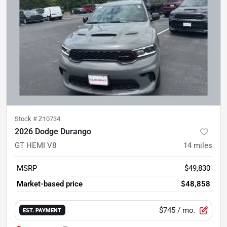
Stock #
Z10734
2026 Dodge Durango
GT HEMI V8
14
miles
MSRP
$49,830
Market-based price
$48,858
$745
/ mo.
EST. PAYMENT