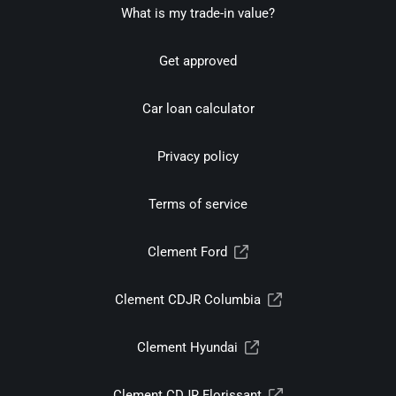
What is my trade-in value?
Get approved
Car loan calculator
Privacy policy
Terms of service
Clement Ford
Clement CDJR Columbia
Clement Hyundai
Clement CDJR Florissant