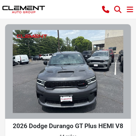
2026 Dodge Durango GT Plus HEMI V8