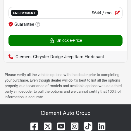
$644
/ mo.
EST. PAYMENT
Guarantee
Unlock e-Price
Clement Chrysler Dodge Jeep Ram Florissant
Please verify all the vehicle options with the dealer prior to completing
your purchase. Even though dealer will do it's best to list all the options
properly, due to variance of models and available options we use a third-
party vin decoder to pull the options and we cannot certify that 100% of
information is accurate.
Clement Auto Group