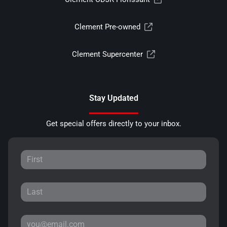
Clement Pre-owned
Clement Supercenter
Stay Updated
Get special offers directly to your inbox.