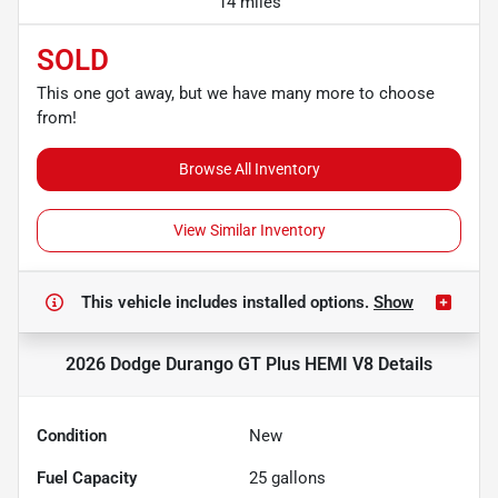
14 miles
SOLD
This one got away, but we have many more to choose
from!
Browse All Inventory
View Similar Inventory
This vehicle includes
installed options.
Show
2026 Dodge Durango GT Plus HEMI V8
Details
Condition
New
Fuel Capacity
25
gallons