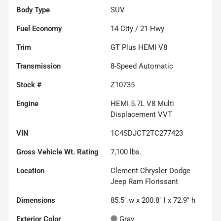
Body Type
SUV
Fuel Economy
14
City /
21
Hwy
Trim
GT Plus HEMI V8
Transmission
8-Speed Automatic
Stock #
Z10735
Engine
HEMI 5.7L V8 Multi
Displacement VVT
VIN
1C4SDJCT2TC277423
Gross Vehicle Wt. Rating
7,100
lbs.
Location
Clement Chrysler Dodge
Jeep Ram Florissant
Dimensions
85.5" w x 200.8" l x 72.9" h
Exterior Color
Gray