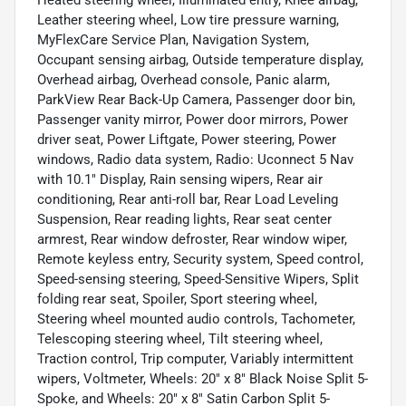
Leather steering wheel, Low tire pressure warning,
MyFlexCare Service Plan, Navigation System,
Occupant sensing airbag, Outside temperature display,
Overhead airbag, Overhead console, Panic alarm,
ParkView Rear Back-Up Camera, Passenger door bin,
Passenger vanity mirror, Power door mirrors, Power
driver seat, Power Liftgate, Power steering, Power
windows, Radio data system, Radio: Uconnect 5 Nav
with 10.1" Display, Rain sensing wipers, Rear air
conditioning, Rear anti-roll bar, Rear Load Leveling
Suspension, Rear reading lights, Rear seat center
armrest, Rear window defroster, Rear window wiper,
Remote keyless entry, Security system, Speed control,
Speed-sensing steering, Speed-Sensitive Wipers, Split
folding rear seat, Spoiler, Sport steering wheel,
Steering wheel mounted audio controls, Tachometer,
Telescoping steering wheel, Tilt steering wheel,
Traction control, Trip computer, Variably intermittent
wipers, Voltmeter, Wheels: 20" x 8" Black Noise Split 5-
Spoke, and Wheels: 20" x 8" Satin Carbon Split 5-