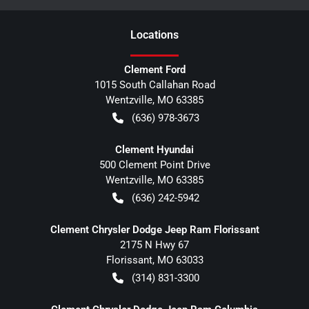
Location
s
Clement Ford
1015 South Callahan Road
Wentzville
,
MO
63385
(636) 978-3673
Clement Hyundai
500 Clement Point Drive
Wentzville
,
MO
63385
(636) 242-5942
Clement Chrysler Dodge Jeep Ram Florissant
2175 N Hwy 67
Florissant
,
MO
63033
(314) 831-3300