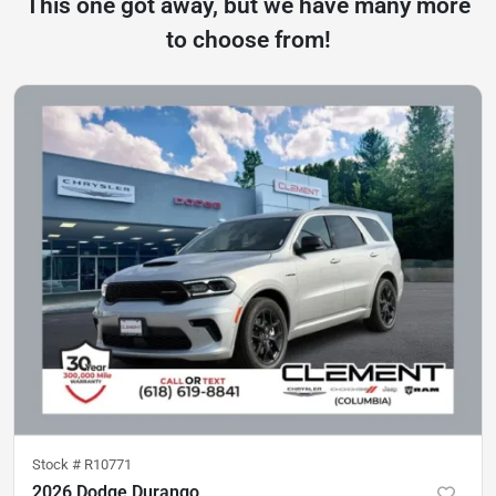
This one got away, but we have many more
to choose from!
Stock #
R10771
2026 Dodge Durango