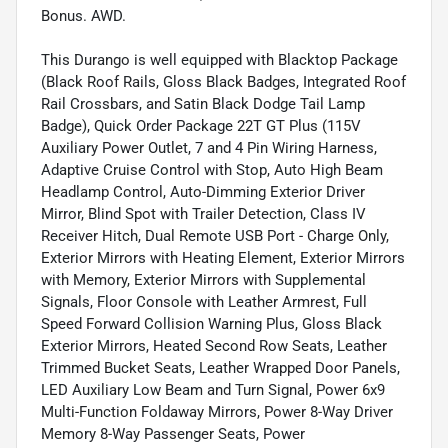
Bonus. AWD.
This Durango is well equipped with Blacktop Package
(Black Roof Rails, Gloss Black Badges, Integrated Roof
Rail Crossbars, and Satin Black Dodge Tail Lamp
Badge), Quick Order Package 22T GT Plus (115V
Auxiliary Power Outlet, 7 and 4 Pin Wiring Harness,
Adaptive Cruise Control with Stop, Auto High Beam
Headlamp Control, Auto-Dimming Exterior Driver
Mirror, Blind Spot with Trailer Detection, Class IV
Receiver Hitch, Dual Remote USB Port - Charge Only,
Exterior Mirrors with Heating Element, Exterior Mirrors
with Memory, Exterior Mirrors with Supplemental
Signals, Floor Console with Leather Armrest, Full
Speed Forward Collision Warning Plus, Gloss Black
Exterior Mirrors, Heated Second Row Seats, Leather
Trimmed Bucket Seats, Leather Wrapped Door Panels,
LED Auxiliary Low Beam and Turn Signal, Power 6x9
Multi-Function Foldaway Mirrors, Power 8-Way Driver
Memory 8-Way Passenger Seats, Power