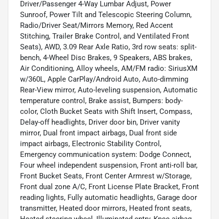
Driver/Passenger 4-Way Lumbar Adjust, Power
Sunroof, Power Tilt and Telescopic Steering Column,
Radio/Driver Seat/Mirrors Memory, Red Accent
Stitching, Trailer Brake Control, and Ventilated Front
Seats), AWD, 3.09 Rear Axle Ratio, 3rd row seats: split-
bench, 4-Wheel Disc Brakes, 9 Speakers, ABS brakes,
Air Conditioning, Alloy wheels, AM/FM radio: SiriusXM
w/360L, Apple CarPlay/Android Auto, Auto-dimming
Rear-View mirror, Auto-leveling suspension, Automatic
temperature control, Brake assist, Bumpers: body-
color, Cloth Bucket Seats with Shift Insert, Compass,
Delay-off headlights, Driver door bin, Driver vanity
mirror, Dual front impact airbags, Dual front side
impact airbags, Electronic Stability Control,
Emergency communication system: Dodge Connect,
Four wheel independent suspension, Front anti-roll bar,
Front Bucket Seats, Front Center Armrest w/Storage,
Front dual zone A/C, Front License Plate Bracket, Front
reading lights, Fully automatic headlights, Garage door
transmitter, Heated door mirrors, Heated front seats,
Heated steering wheel, Illuminated entry, Knee airbag,