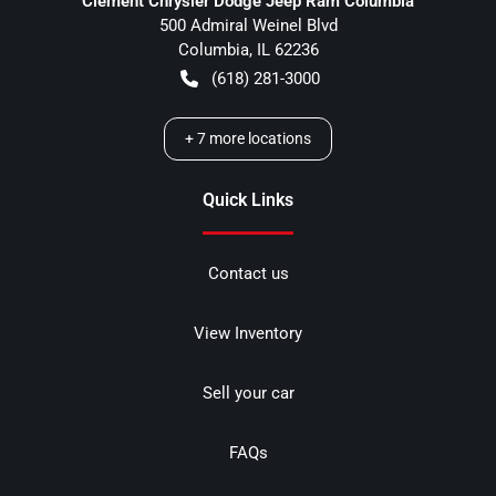
Clement Chrysler Dodge Jeep Ram Columbia
500 Admiral Weinel Blvd
Columbia
,
IL
62236
(618) 281-3000
+
7
more locations
Quick Links
Contact us
View Inventory
Sell your car
FAQs