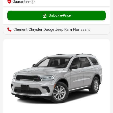
Guarantee
Unlock e-Price
Clement Chrysler Dodge Jeep Ram Florissant