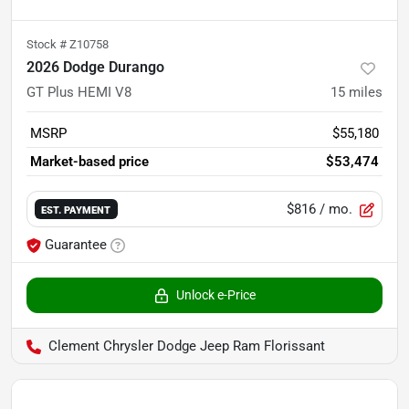
Stock #
Z10758
2026 Dodge Durango
GT Plus HEMI V8
15
miles
MSRP
$55,180
Market-based price
$53,474
$816
/ mo.
EST. PAYMENT
Guarantee
Unlock e-Price
Clement Chrysler Dodge Jeep Ram Florissant