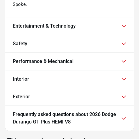
Spoke.
Entertainment & Technology
Safety
Performance & Mechanical
Interior
Exterior
Frequently asked questions about
2026 Dodge
Durango GT Plus HEMI V8