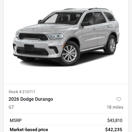
Stock #
Z10717
2026 Dodge Durango
GT
18
miles
MSRP
$43,810
Market-based price
$42,235