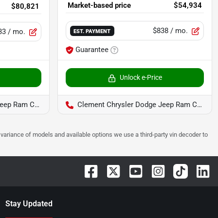
Market-based price
$54,934
$80,821
$838
/ mo.
33
/ mo.
EST. PAYMENT
Guarantee
Unlock e-Price
Ram Columbia
Clement Chrysler Dodge Jeep Ram Columbia
 to variance of models and available options we use a third-party vin decoder to
Stay Updated