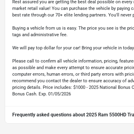
Rest assured you are getting the best deal possible on ever
market retail value! You can purchase the vehicle by paying 
best rate through our 70+ elite lending partners. You'll neve
Buying a vehicle from us is easy. The price you see is the pric
tags and administrative fee.
We will pay top dollar for your car! Bring your vehicle in today
Please call to confirm all vehicle information, pricing, feature
as possible and make every attempt to ensure accurate pricin
computer errors, human errors, or third party errors with pric
recommend you contact the dealer to ensure accuracy of adver
pricing details. Price includes: $1000 - 2025 National Bonus 
Bonus Cash. Exp. 01/05/2026
Frequently asked questions about
2025 Ram 5500HD Tr