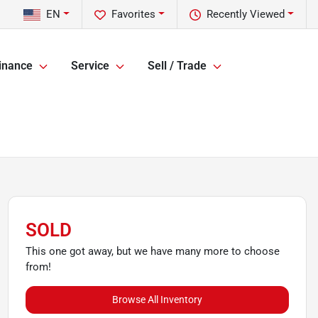
EN
Favorites
Recently Viewed
inance
Service
Sell / Trade
SOLD
This one got away, but we have many more to choose
from!
Browse All Inventory