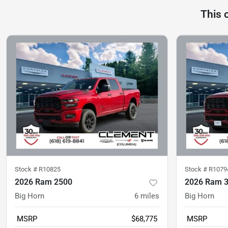
This 
Stock #
R10825
Stock #
R1079
2026 Ram 2500
2026 Ram 
Big Horn
6
miles
Big Horn
MSRP
$68,775
MSRP