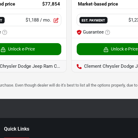
d price
$77,854
Market-based price
$1,188
/ mo.
$1,2
NT
EST. PAYMENT
e
Guarantee
Unlock e-Price
Unlock e-Price
hrysler Dodge Jeep Ram Columbia
Clement Chrysler Dodge Jeep 
urchase. Even though dealer will do it's best to list all the options properly, due
Quick Links