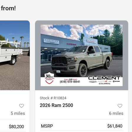
 from!
Stock #
R10824
2026 Ram 2500
5
miles
6
miles
MSRP
$61,840
$80,200