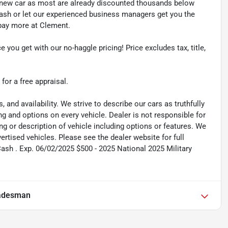
y new car as most are already discounted thousands below
cash or let our experienced business managers get you the
r pay more at Clement.
e you get with our no-haggle pricing! Price excludes tax, title,
 for a free appraisal.
s, and availability. We strive to describe our cars as truthfully
g and options on every vehicle. Dealer is not responsible for
ing or description of vehicle including options or features. We
tised vehicles. Please see the dealer website for full
Cash . Exp. 06/02/2025 $500 - 2025 National 2025 Military
adesman