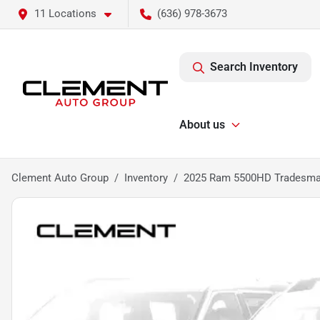
11 Locations
(636) 978-3673
Search Inventory
About us
Clement Auto Group
Inventory
2025 Ram 5500HD Tradesm