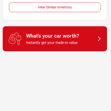
View Similar Inventory
What's your car worth?
Instantly get your trade-in value