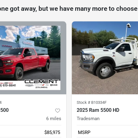
one got away, but we have many more to choose
4
Stock #
B10334F
3500
2025 Ram 5500 HD
6
miles
Tradesman
$85,975
MSRP