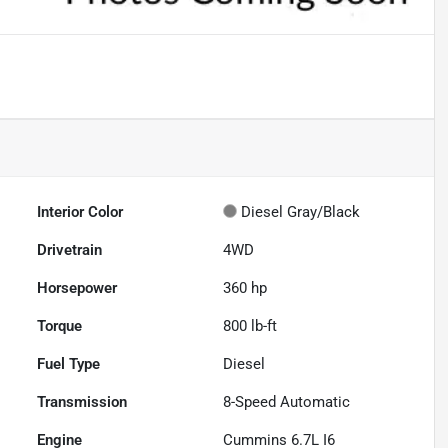
Interior Color
Diesel Gray/Black
Drivetrain
4WD
Horsepower
360 hp
Torque
800 lb-ft
Fuel Type
Diesel
Transmission
8-Speed Automatic
Engine
Cummins 6.7L I6