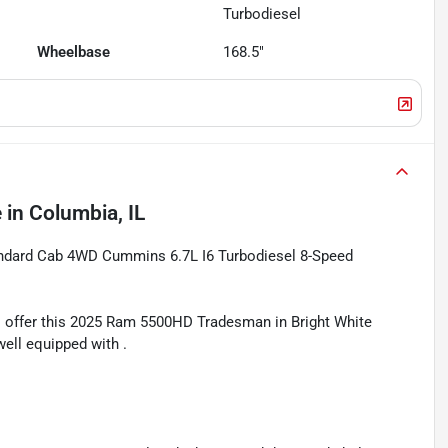
Turbodiesel
Wheelbase
168.5"
e
in
Columbia, IL
ndard Cab 4WD Cummins 6.7L I6 Turbodiesel 8-Speed
 offer this 2025 Ram 5500HD Tradesman in Bright White
well equipped with .