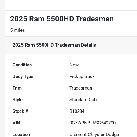
2025 Ram 5500HD Tradesman
5 miles
2025 Ram 5500HD Tradesman
Details
Condition
New
Body Type
Pickup truck
Trim
Tradesman
Style
Standard Cab
Stock #
B10284
VIN
3C7WRNBL6SG549790
Location
Clement Chrysler Dodge