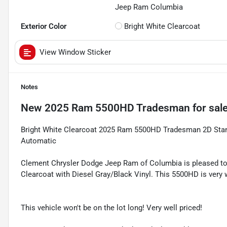
Jeep Ram Columbia
Exterior Color
Bright White Clearcoat
View Window Sticker
Notes
New
2025 Ram 5500HD Tradesman
for sal
Bright White Clearcoat 2025 Ram 5500HD Tradesman 2D Sta
Automatic
Clement Chrysler Dodge Jeep Ram of Columbia is pleased to
Clearcoat with Diesel Gray/Black Vinyl. This 5500HD is very 
This vehicle won't be on the lot long! Very well priced!