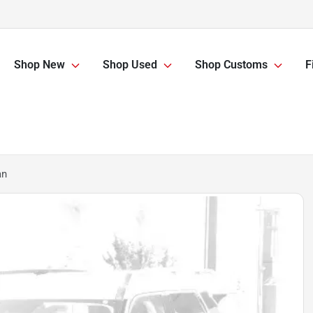
Shop New
Shop Used
Shop Customs
F
an