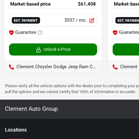
Market-based price
$61,408
Market-base
$937
/ mo.
EST. PAYMENT
EST. PAYME
Guarantee
Guarante
Unlock e-Price
Clement Chrysler Dodge Jeep Ram Columbia
Clement C
Please verify all the vehicle options with the dealer prior to completing your p
pull the options and we cannot certify that 100% of information is accurate.
Clement Auto Group
Location
s