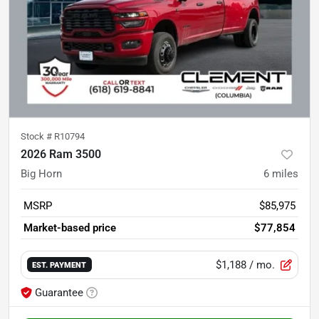
Stock #
R10794
2026 Ram 3500
Big Horn
6
miles
MSRP
$85,975
Market-based price
$77,854
$1,188
/ mo.
EST. PAYMENT
Guarantee