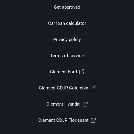
Get approved
Car loan calculator
Privacy policy
Terms of service
Clement Ford
Clement CDJR Columbia
Clement Hyundai
Clement CDJR Florissant