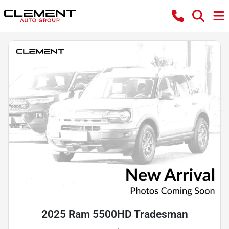
2025 Ram 5500HD Tradesman