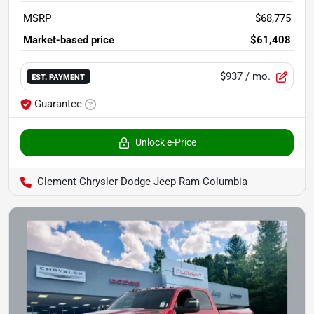
MSRP
$68,775
Market-based price
$61,408
$937
/ mo.
EST. PAYMENT
Guarantee
Unlock e-Price
Clement Chrysler Dodge Jeep Ram Columbia