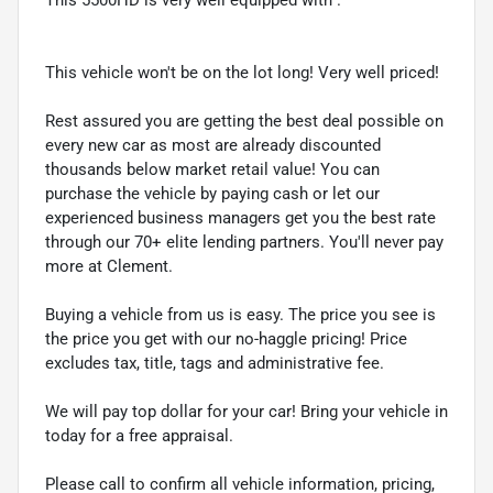
This vehicle won't be on the lot long! Very well priced!
Rest assured you are getting the best deal possible on
every new car as most are already discounted
thousands below market retail value! You can
purchase the vehicle by paying cash or let our
experienced business managers get you the best rate
through our 70+ elite lending partners. You'll never pay
more at Clement.
Buying a vehicle from us is easy. The price you see is
the price you get with our no-haggle pricing! Price
excludes tax, title, tags and administrative fee.
We will pay top dollar for your car! Bring your vehicle in
today for a free appraisal.
Please call to confirm all vehicle information, pricing,