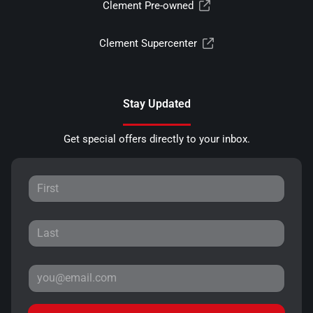
Clement Pre-owned
Clement Supercenter
Stay Updated
Get special offers directly to your inbox.