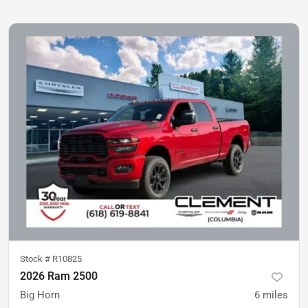
Stock #
R10825
2026 Ram 2500
Big Horn
6
miles