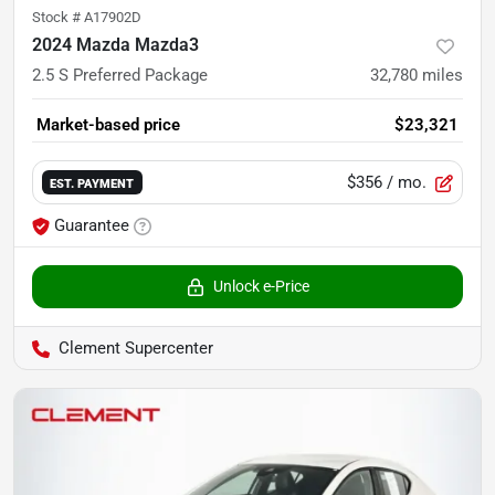
Stock #
A17902D
2024 Mazda Mazda3
2.5 S Preferred Package
32,780
miles
Market-based price
$23,321
$356
/ mo.
EST. PAYMENT
Guarantee
Unlock e-Price
Clement Supercenter