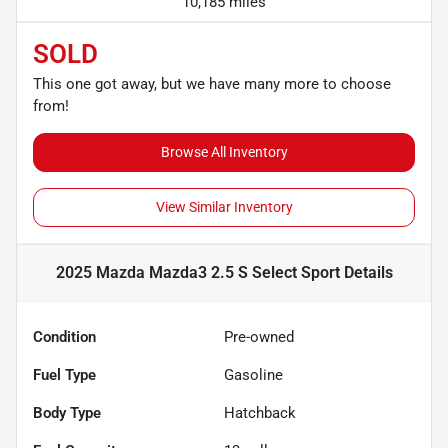
10,185 miles
SOLD
This one got away, but we have many more to choose
from!
Browse All Inventory
View Similar Inventory
2025 Mazda Mazda3 2.5 S Select Sport
Details
Condition
Pre-owned
Fuel Type
Gasoline
Body Type
Hatchback