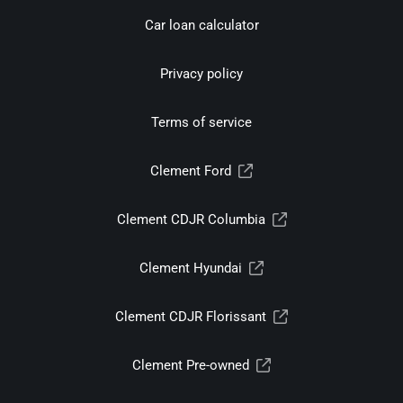
Car loan calculator
Privacy policy
Terms of service
Clement Ford
Clement CDJR Columbia
Clement Hyundai
Clement CDJR Florissant
Clement Pre-owned