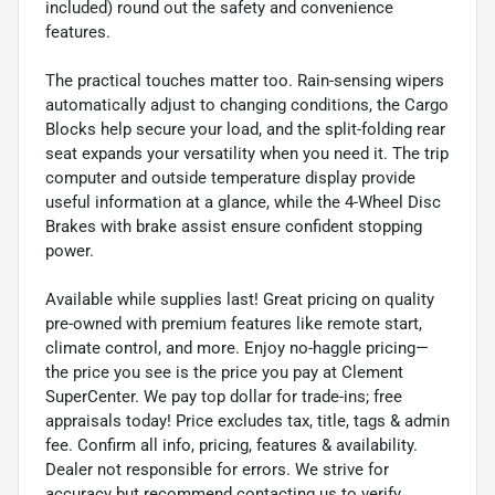
included) round out the safety and convenience
features.
The practical touches matter too. Rain-sensing wipers
automatically adjust to changing conditions, the Cargo
Blocks help secure your load, and the split-folding rear
seat expands your versatility when you need it. The trip
computer and outside temperature display provide
useful information at a glance, while the 4-Wheel Disc
Brakes with brake assist ensure confident stopping
power.
Available while supplies last! Great pricing on quality
pre-owned with premium features like remote start,
climate control, and more. Enjoy no-haggle pricing—
the price you see is the price you pay at Clement
SuperCenter. We pay top dollar for trade-ins; free
appraisals today! Price excludes tax, title, tags & admin
fee. Confirm all info, pricing, features & availability.
Dealer not responsible for errors. We strive for
accuracy but recommend contacting us to verify