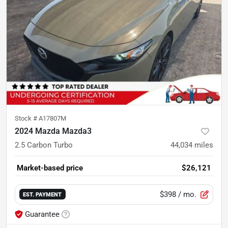
Stock #
A17807M
2024 Mazda Mazda3
2.5 Carbon Turbo
44,034
miles
Market-based price
$26,121
$398
/ mo.
EST. PAYMENT
Guarantee