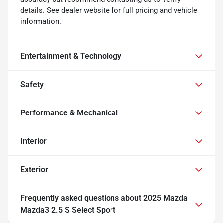
details. See dealer website for full pricing and vehicle
information.
Entertainment & Technology
Safety
Performance & Mechanical
Interior
Exterior
Frequently asked questions about
2025 Mazda
Mazda3 2.5 S Select Sport