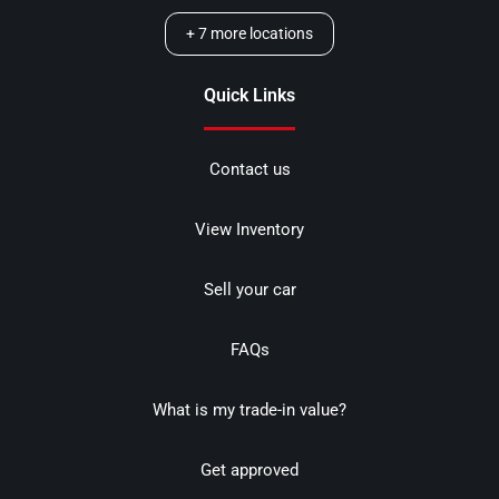
+
7
more locations
Quick Links
Contact us
View Inventory
Sell your car
FAQs
What is my trade-in value?
Get approved