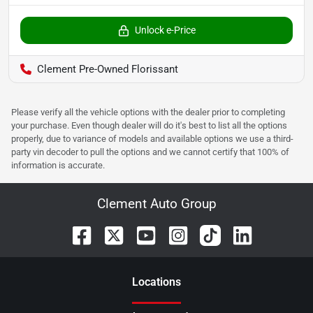
Unlock e-Price
Clement Pre-Owned Florissant
Please verify all the vehicle options with the dealer prior to completing
your purchase. Even though dealer will do it's best to list all the options
properly, due to variance of models and available options we use a third-
party vin decoder to pull the options and we cannot certify that 100% of
information is accurate.
Clement Auto Group
Location
s