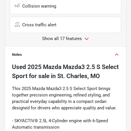
Collision warning
Cross traffic alert
Show all 17 features
Notes
Used
2025 Mazda Mazda3 2.5 S Select
Sport
for sale
in
St. Charles, MO
This 2025 Mazda Mazda3 2.5 S Select Sport brings
together precision engineering, refined styling, and
practical everyday capability in a compact sedan
designed for drivers who appreciate quality and value.
- SKYACTIV® 2.5L 4-Cylinder engine with 6-Speed
Automatic transmission