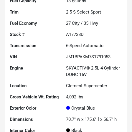
Fuel Capacity
13
gallons
Trim
2.5 S Select Sport
Fuel Economy
27
City /
35
Hwy
Stock #
A17738D
Transmission
6-Speed Automatic
VIN
JM1BPAKM7S1791053
Engine
SKYACTIV® 2.5L 4-Cylinder
DOHC 16V
Location
Clement Supercenter
Gross Vehicle Wt. Rating
4,092
lbs.
Exterior Color
Crystal Blue
Dimensions
70.7" w x 175.6" l x 56.7" h
Interior Color
Black