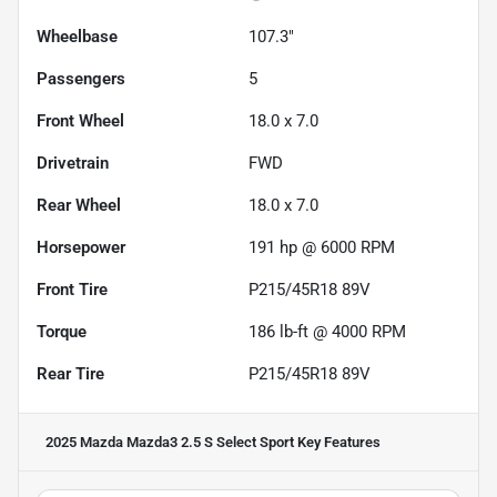
Wheelbase
107.3"
Passengers
5
Front Wheel
18.0 x 7.0
Drivetrain
FWD
Rear Wheel
18.0 x 7.0
Horsepower
191 hp @ 6000 RPM
Front Tire
P215/45R18 89V
Torque
186 lb-ft @ 4000 RPM
Rear Tire
P215/45R18 89V
2025 Mazda Mazda3 2.5 S Select Sport
Key Features