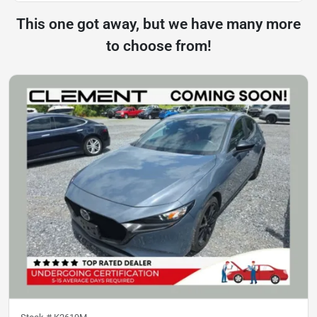
This one got away, but we have many more
to choose from!