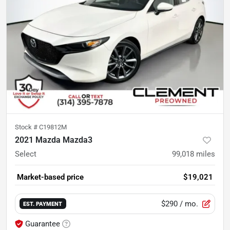
Stock #
C19812M
2021 Mazda Mazda3
Select
99,018
miles
Market-based price
$19,021
$290
/ mo.
EST. PAYMENT
Guarantee