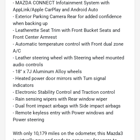
- MAZDA CONNECT Infotainment System with
AppLink/Apple CarPlay and Android Auto
- Exterior Parking Camera Rear for added confidence
when backing up
- Leatherette Seat Trim with Front Bucket Seats and
Front Center Armrest
- Automatic temperature control with Front dual zone
A/C
- Leather steering wheel with Steering wheel mounted
audio controls
- 18" x 7J Aluminum Alloy wheels
- Heated power door mirrors with Turn signal
indicators
- Electronic Stability Control and Traction control
- Rain sensing wipers with Rear window wiper
- Dual front impact airbags with Side impact airbags
- Remote keyless entry with Power windows and
Power steering
With only 10,179 miles on the odometer, this Mazda3