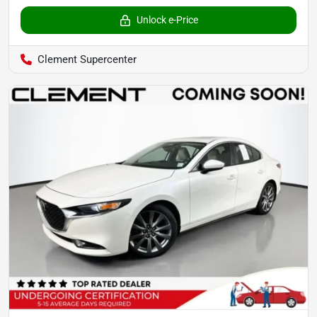
Unlock e-Price
Clement Supercenter