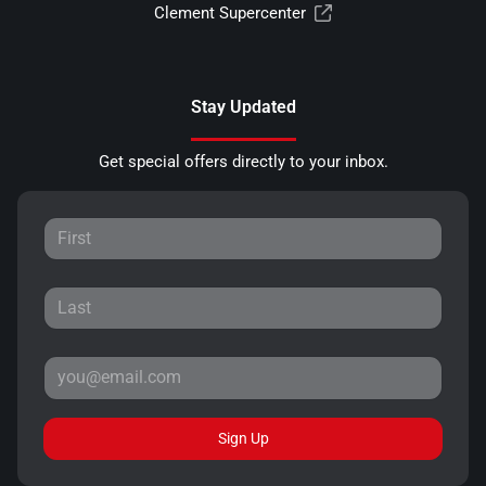
Clement Supercenter
Stay Updated
Get special offers directly to your inbox.
Sign Up