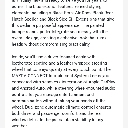
is virtually new and ready to serve you for years to
come. The blue exterior features refined styling
elements including a Black Front Air Dam, Black Rear
Hatch Spoiler, and Black Side Sill Extensions that give
this sedan a purposeful appearance. The painted
bumpers and spoiler integrate seamlessly with the
overall design, creating a cohesive look that turns
heads without compromising practicality.
Inside, you'll find a driver-focused cabin with
leatherette seating and a leather-wrapped steering
wheel that conveys quality at every touch point. The
MAZDA CONNECT Infotainment System keeps you
connected with seamless integration of Apple CarPlay
and Android Auto, while steering wheel-mounted audio
controls let you manage entertainment and
communication without taking your hands off the
wheel. Dual-zone automatic climate control ensures
both driver and passenger comfort, and the rear
window defroster helps maintain visibility in any
weather.