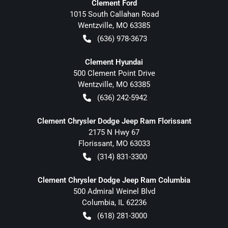
Clement Ford
1015 South Callahan Road
Wentzville
,
MO
63385
(636) 978-3673
Clement Hyundai
500 Clement Point Drive
Wentzville
,
MO
63385
(636) 242-5942
Clement Chrysler Dodge Jeep Ram Florissant
2175 N Hwy 67
Florissant
,
MO
63033
(314) 831-3300
Clement Chrysler Dodge Jeep Ram Columbia
500 Admiral Weinel Blvd
Columbia
,
IL
62236
(618) 281-3000