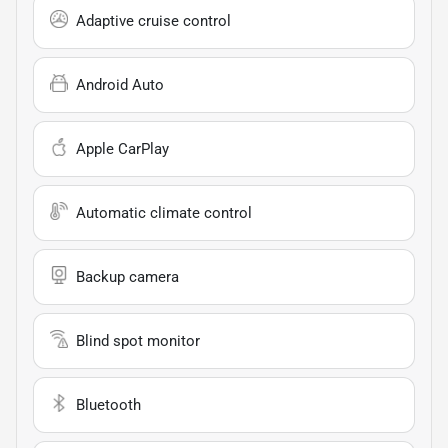
Adaptive cruise control
Android Auto
Apple CarPlay
Automatic climate control
Backup camera
Blind spot monitor
Bluetooth