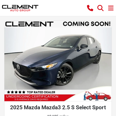
2025 Mazda Mazda3 2.5 S Select Sport