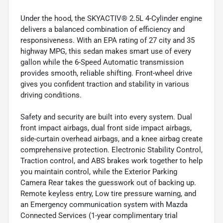
Under the hood, the SKYACTIV® 2.5L 4-Cylinder engine
delivers a balanced combination of efficiency and
responsiveness. With an EPA rating of 27 city and 35
highway MPG, this sedan makes smart use of every
gallon while the 6-Speed Automatic transmission
provides smooth, reliable shifting. Front-wheel drive
gives you confident traction and stability in various
driving conditions.
Safety and security are built into every system. Dual
front impact airbags, dual front side impact airbags,
side-curtain overhead airbags, and a knee airbag create
comprehensive protection. Electronic Stability Control,
Traction control, and ABS brakes work together to help
you maintain control, while the Exterior Parking
Camera Rear takes the guesswork out of backing up.
Remote keyless entry, Low tire pressure warning, and
an Emergency communication system with Mazda
Connected Services (1-year complimentary trial