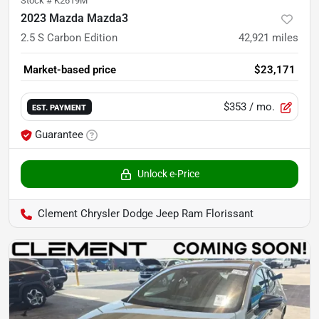
Stock #
K2619M
2023 Mazda Mazda3
2.5 S Carbon Edition
42,921
miles
Market-based price
$23,171
$353
/ mo.
EST. PAYMENT
Guarantee
Unlock e-Price
Clement Chrysler Dodge Jeep Ram Florissant