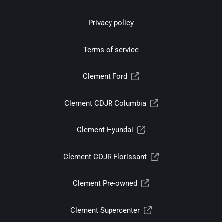
Privacy policy
Terms of service
Clement Ford
Clement CDJR Columbia
Clement Hyundai
Clement CDJR Florissant
Clement Pre-owned
Clement Supercenter