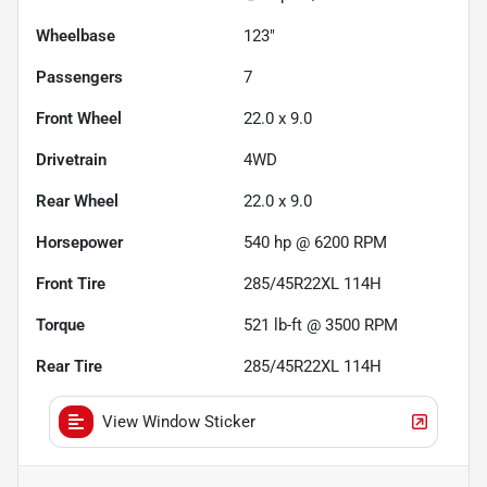
Wheelbase
123"
Passengers
7
Front Wheel
22.0 x 9.0
Drivetrain
4WD
Rear Wheel
22.0 x 9.0
Horsepower
540 hp @ 6200 RPM
Front Tire
285/45R22XL 114H
Torque
521 lb-ft @ 3500 RPM
Rear Tire
285/45R22XL 114H
View Window Sticker