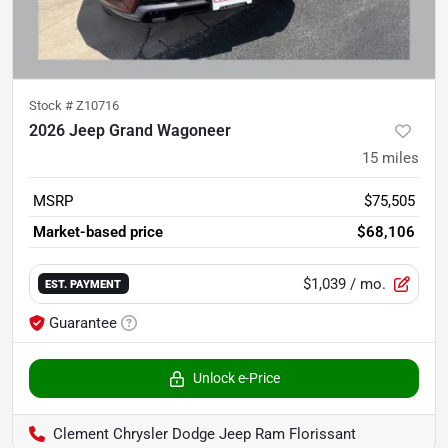
Stock #
Z10716
2026 Jeep Grand Wagoneer
15
miles
MSRP
$75,505
Market-based price
$68,106
$1,039
/ mo.
EST. PAYMENT
Guarantee
Unlock e-Price
Clement Chrysler Dodge Jeep Ram Florissant