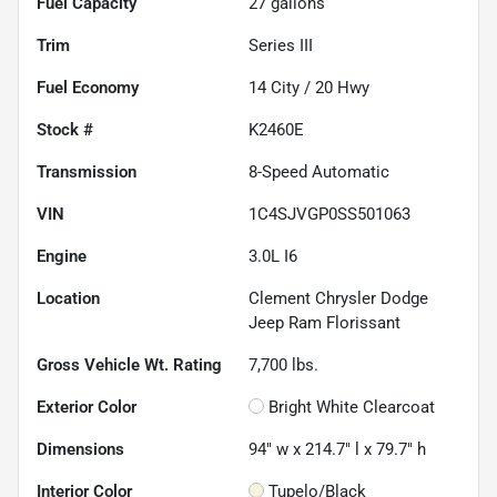
Fuel Capacity
27
gallons
Trim
Series III
Fuel Economy
14
City /
20
Hwy
Stock #
K2460E
Transmission
8-Speed Automatic
VIN
1C4SJVGP0SS501063
Engine
3.0L I6
Location
Clement Chrysler Dodge
Jeep Ram Florissant
Gross Vehicle Wt. Rating
7,700
lbs.
Exterior Color
Bright White Clearcoat
Dimensions
94" w x 214.7" l x 79.7" h
Interior Color
Tupelo/Black