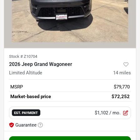
Stock #
Z10704
2026 Jeep Grand Wagoneer
Limited Altitude
14
miles
MSRP
$79,770
Market-based price
$72,252
$1,102
/ mo.
EST. PAYMENT
Guarantee