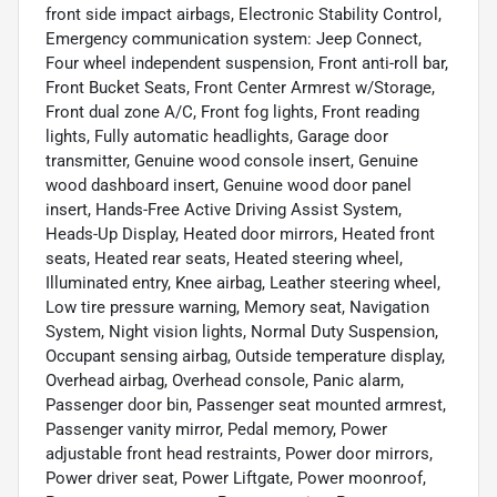
front side impact airbags, Electronic Stability Control,
Emergency communication system: Jeep Connect,
Four wheel independent suspension, Front anti-roll bar,
Front Bucket Seats, Front Center Armrest w/Storage,
Front dual zone A/C, Front fog lights, Front reading
lights, Fully automatic headlights, Garage door
transmitter, Genuine wood console insert, Genuine
wood dashboard insert, Genuine wood door panel
insert, Hands-Free Active Driving Assist System,
Heads-Up Display, Heated door mirrors, Heated front
seats, Heated rear seats, Heated steering wheel,
Illuminated entry, Knee airbag, Leather steering wheel,
Low tire pressure warning, Memory seat, Navigation
System, Night vision lights, Normal Duty Suspension,
Occupant sensing airbag, Outside temperature display,
Overhead airbag, Overhead console, Panic alarm,
Passenger door bin, Passenger seat mounted armrest,
Passenger vanity mirror, Pedal memory, Power
adjustable front head restraints, Power door mirrors,
Power driver seat, Power Liftgate, Power moonroof,