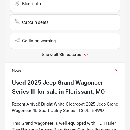
Bluetooth
Captain seats
Collision warning
Show all 36 features
Notes
Used
2025 Jeep Grand Wagoneer
Series III
for sale
in
Florissant, MO
Recent Arrival! Bright White Clearcoat 2025 Jeep Grand
Wagoneer 4D Sport Utility Series III 3.0L I6 4WD
This Grand Wagoneer is well equipped with HD Trailer
Tow Package (Heavy-Duty Engine Cooling, Removable