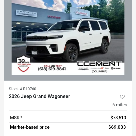
Stock #
R10760
2026 Jeep Grand Wagoneer
6
miles
MSRP
$73,510
Market-based price
$69,033