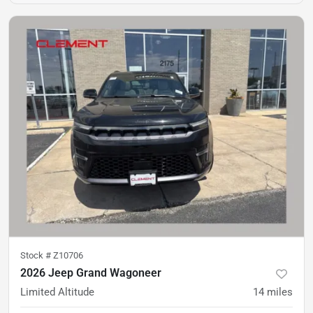
Stock #
Z10706
2026 Jeep Grand Wagoneer
Limited Altitude
14
miles