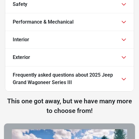
Safety
Performance & Mechanical
Interior
Exterior
Frequently asked questions about
2025 Jeep
Grand Wagoneer Series III
This one got away, but we have many more
to choose from!