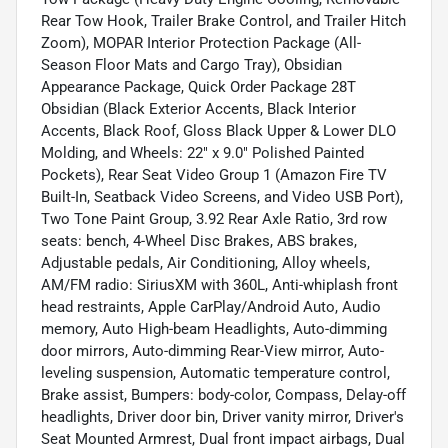
Rear Tow Hook, Trailer Brake Control, and Trailer Hitch
Zoom), MOPAR Interior Protection Package (All-
Season Floor Mats and Cargo Tray), Obsidian
Appearance Package, Quick Order Package 28T
Obsidian (Black Exterior Accents, Black Interior
Accents, Black Roof, Gloss Black Upper & Lower DLO
Molding, and Wheels: 22" x 9.0" Polished Painted
Pockets), Rear Seat Video Group 1 (Amazon Fire TV
Built-In, Seatback Video Screens, and Video USB Port),
Two Tone Paint Group, 3.92 Rear Axle Ratio, 3rd row
seats: bench, 4-Wheel Disc Brakes, ABS brakes,
Adjustable pedals, Air Conditioning, Alloy wheels,
AM/FM radio: SiriusXM with 360L, Anti-whiplash front
head restraints, Apple CarPlay/Android Auto, Audio
memory, Auto High-beam Headlights, Auto-dimming
door mirrors, Auto-dimming Rear-View mirror, Auto-
leveling suspension, Automatic temperature control,
Brake assist, Bumpers: body-color, Compass, Delay-off
headlights, Driver door bin, Driver vanity mirror, Driver's
Seat Mounted Armrest, Dual front impact airbags, Dual