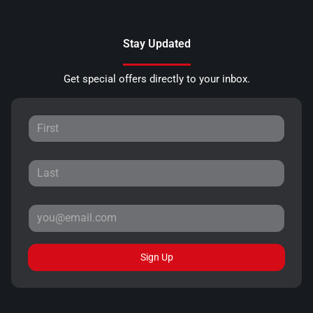
Stay Updated
Get special offers directly to your inbox.
Sign Up