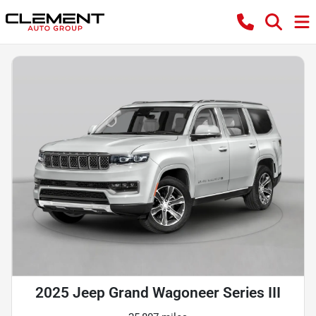
2025 Jeep Grand Wagoneer Series III