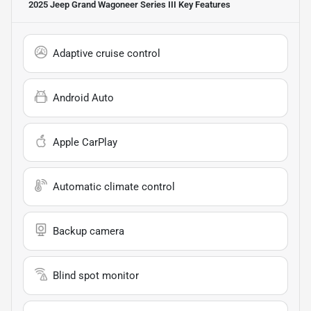
2025 Jeep Grand Wagoneer Series III
Key Features
Adaptive cruise control
Android Auto
Apple CarPlay
Automatic climate control
Backup camera
Blind spot monitor