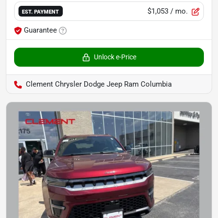
$1,053
/ mo.
EST. PAYMENT
Guarantee
Unlock e-Price
Clement Chrysler Dodge Jeep Ram Columbia