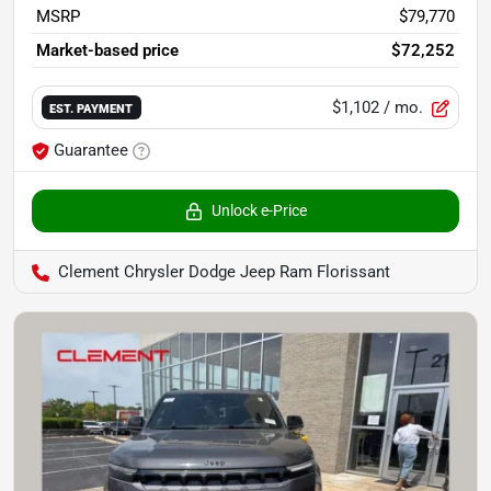
MSRP
$79,770
Market-based price
$72,252
$1,102
/ mo.
EST. PAYMENT
Guarantee
Unlock e-Price
Clement Chrysler Dodge Jeep Ram Florissant