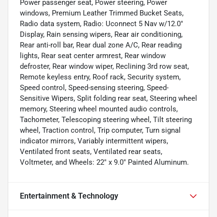
Power passenger seat, Power steering, Power
windows, Premium Leather Trimmed Bucket Seats,
Radio data system, Radio: Uconnect 5 Nav w/12.0"
Display, Rain sensing wipers, Rear air conditioning,
Rear anti-roll bar, Rear dual zone A/C, Rear reading
lights, Rear seat center armrest, Rear window
defroster, Rear window wiper, Reclining 3rd row seat,
Remote keyless entry, Roof rack, Security system,
Speed control, Speed-sensing steering, Speed-
Sensitive Wipers, Split folding rear seat, Steering wheel
memory, Steering wheel mounted audio controls,
Tachometer, Telescoping steering wheel, Tilt steering
wheel, Traction control, Trip computer, Turn signal
indicator mirrors, Variably intermittent wipers,
Ventilated front seats, Ventilated rear seats,
Voltmeter, and Wheels: 22" x 9.0" Painted Aluminum.
Entertainment & Technology