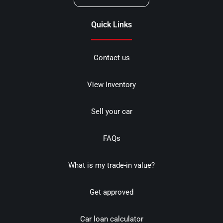
Quick Links
Contact us
View Inventory
Sell your car
FAQs
What is my trade-in value?
Get approved
Car loan calculator