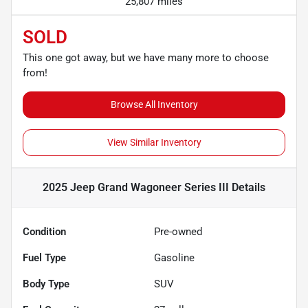
25,807 miles
SOLD
This one got away, but we have many more to choose
from!
Browse All Inventory
View Similar Inventory
2025 Jeep Grand Wagoneer Series III
Details
Condition
Pre-owned
Fuel Type
Gasoline
Body Type
SUV