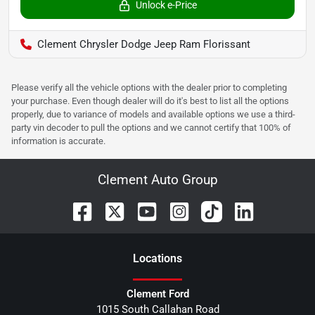
Unlock e-Price
Clement Chrysler Dodge Jeep Ram Florissant
Please verify all the vehicle options with the dealer prior to completing
your purchase. Even though dealer will do it's best to list all the options
properly, due to variance of models and available options we use a third-
party vin decoder to pull the options and we cannot certify that 100% of
information is accurate.
Clement Auto Group
Location
s
Clement Ford
1015 South Callahan Road