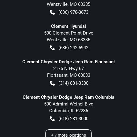
Wentzville
,
MO
63385
(636) 978-3673
Clement Hyundai
500 Clement Point Drive
Wentzville
,
MO
63385
(636) 242-5942
Clement Chrysler Dodge Jeep Ram Florissant
2175 N Hwy 67
Florissant
,
MO
63033
(314) 831-3300
Clement Chrysler Dodge Jeep Ram Columbia
500 Admiral Weinel Blvd
Columbia
,
IL
62236
(618) 281-3000
+
7
more locations