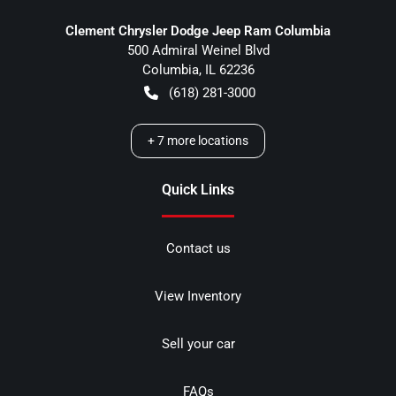
Clement Chrysler Dodge Jeep Ram Columbia
500 Admiral Weinel Blvd
Columbia
,
IL
62236
(618) 281-3000
+
7
more locations
Quick Links
Contact us
View Inventory
Sell your car
FAQs