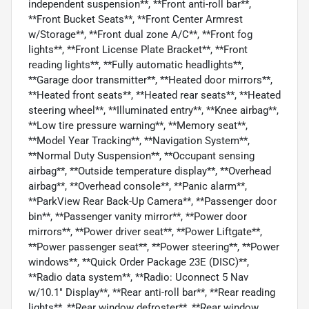
independent suspension**, **Front anti-roll bar**,
**Front Bucket Seats**, **Front Center Armrest
w/Storage**, **Front dual zone A/C**, **Front fog
lights**, **Front License Plate Bracket**, **Front
reading lights**, **Fully automatic headlights**,
**Garage door transmitter**, **Heated door mirrors**,
**Heated front seats**, **Heated rear seats**, **Heated
steering wheel**, **Illuminated entry**, **Knee airbag**,
**Low tire pressure warning**, **Memory seat**,
**Model Year Tracking**, **Navigation System**,
**Normal Duty Suspension**, **Occupant sensing
airbag**, **Outside temperature display**, **Overhead
airbag**, **Overhead console**, **Panic alarm**,
**ParkView Rear Back-Up Camera**, **Passenger door
bin**, **Passenger vanity mirror**, **Power door
mirrors**, **Power driver seat**, **Power Liftgate**,
**Power passenger seat**, **Power steering**, **Power
windows**, **Quick Order Package 23E (DISC)**,
**Radio data system**, **Radio: Uconnect 5 Nav
w/10.1" Display**, **Rear anti-roll bar**, **Rear reading
lights**, **Rear window defroster**, **Rear window