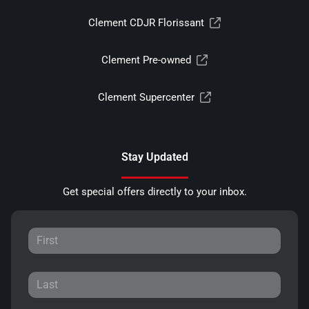
Clement CDJR Florissant
Clement Pre-owned
Clement Supercenter
Stay Updated
Get special offers directly to your inbox.