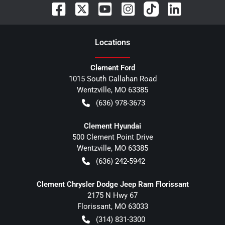
Location
s
Clement Ford
1015 South Callahan Road
Wentzville
,
MO
63385
(636) 978-3673
Clement Hyundai
500 Clement Point Drive
Wentzville
,
MO
63385
(636) 242-5942
Clement Chrysler Dodge Jeep Ram Florissant
2175 N Hwy 67
Florissant
,
MO
63033
(314) 831-3300