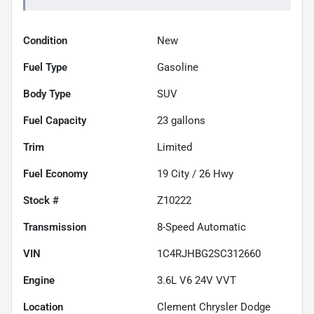
Condition
New
Fuel Type
Gasoline
Body Type
SUV
Fuel Capacity
23
gallons
Trim
Limited
Fuel Economy
19
City /
26
Hwy
Stock #
Z10222
Transmission
8-Speed Automatic
VIN
1C4RJHBG2SC312660
Engine
3.6L V6 24V VVT
Location
Clement Chrysler Dodge