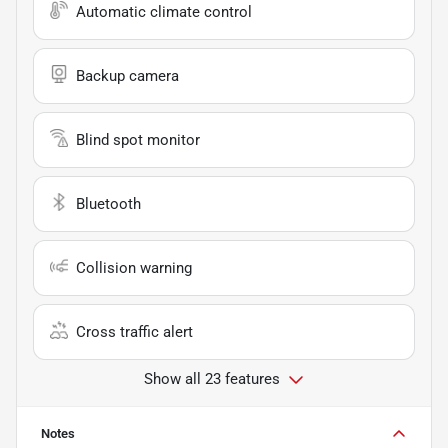
Automatic climate control
Backup camera
Blind spot monitor
Bluetooth
Collision warning
Cross traffic alert
Show all 23 features
Notes