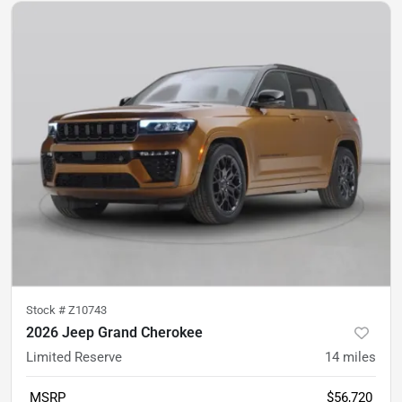
Stock #
Z10743
2026 Jeep Grand Cherokee
Limited Reserve
14
miles
MSRP
$56,720