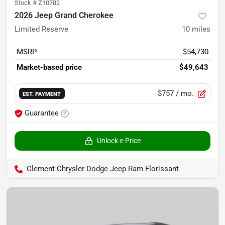
Stock #
Z10782
2026 Jeep Grand Cherokee
Limited Reserve
10
miles
MSRP
$54,730
Market-based price
$49,643
$757
/ mo.
EST. PAYMENT
Guarantee
Unlock e-Price
Clement Chrysler Dodge Jeep Ram Florissant