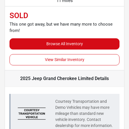
11 miles
SOLD
This one got away, but we have many more to choose
from!
Browse All Inventory
View Similar Inventory
2025 Jeep Grand Cherokee Limited
Details
Courtesy Transportation and
Demo Vehicles may have more
mileage than standard new
vehicle inventory. Contact
dealership for more information.