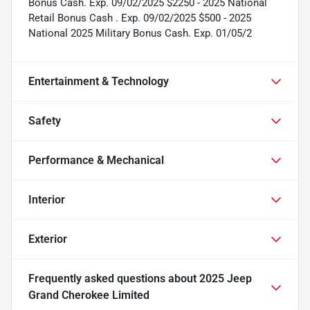
Bonus Cash. Exp. 09/02/2025 $2250 - 2025 National
Retail Bonus Cash . Exp. 09/02/2025 $500 - 2025
National 2025 Military Bonus Cash. Exp. 01/05/2
Entertainment & Technology
Safety
Performance & Mechanical
Interior
Exterior
Frequently asked questions about
2025 Jeep
Grand Cherokee Limited