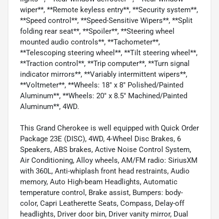
wiper**, **Remote keyless entry**, **Security system**,
**Speed control**, **Speed-Sensitive Wipers**, **Split
folding rear seat**, **Spoiler**, **Steering wheel
mounted audio controls**, **Tachometer**,
**Telescoping steering wheel**, **Tilt steering wheel**,
**Traction control**, **Trip computer**, **Turn signal
indicator mirrors**, **Variably intermittent wipers**,
**Voltmeter**, **Wheels: 18" x 8" Polished/Painted
Aluminum**, **Wheels: 20" x 8.5" Machined/Painted
Aluminum**, 4WD.
This Grand Cherokee is well equipped with Quick Order
Package 23E (DISC), 4WD, 4-Wheel Disc Brakes, 6
Speakers, ABS brakes, Active Noise Control System,
Air Conditioning, Alloy wheels, AM/FM radio: SiriusXM
with 360L, Anti-whiplash front head restraints, Audio
memory, Auto High-beam Headlights, Automatic
temperature control, Brake assist, Bumpers: body-
color, Capri Leatherette Seats, Compass, Delay-off
headlights, Driver door bin, Driver vanity mirror, Dual