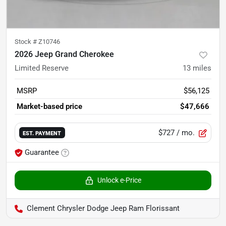
Stock #
Z10746
2026 Jeep Grand Cherokee
Limited Reserve
13
miles
MSRP
$56,125
Market-based price
$47,666
$727
/ mo.
EST. PAYMENT
Guarantee
Unlock e-Price
Clement Chrysler Dodge Jeep Ram Florissant