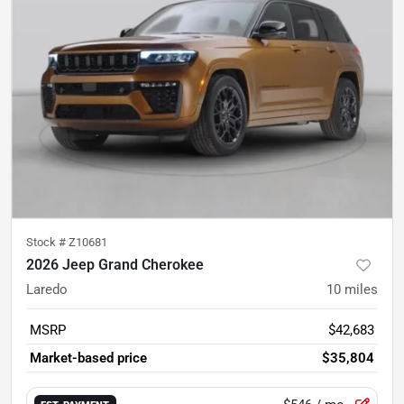
Stock #
Z10681
2026 Jeep Grand Cherokee
Laredo
10
miles
MSRP
$42,683
Market-based price
$35,804