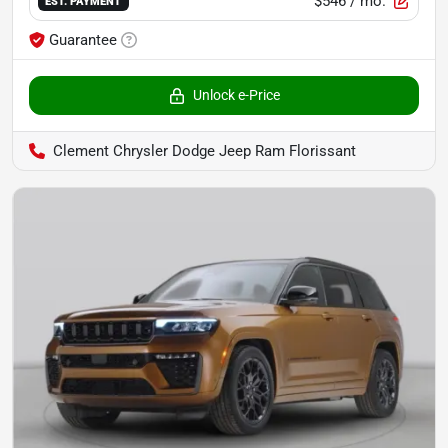
$546
/ mo.
EST. PAYMENT
Guarantee
Unlock e-Price
Clement Chrysler Dodge Jeep Ram Florissant