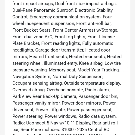
front impact airbags, Dual front side impact airbags,
Dual-Pane Panoramic Sunroof, Electronic Stability
Control, Emergency communication system, Four
wheel independent suspension, Front anti-roll bar,
Front Bucket Seats, Front Center Armrest w/Storage,
Front dual zone A/C, Front fog lights, Front License
Plate Bracket, Front reading lights, Fully automatic
headlights, Garage door transmitter, Heated door
mirrors, Heated front seats, Heated rear seats, Heated
steering wheel, Illuminated entry, Knee airbag, Low tire
pressure warning, Memory seat, Model Year Tracking,
Navigation System, Normal Duty Suspension,
Occupant sensing airbag, Outside temperature display,
Overhead airbag, Overhead console, Panic alarm,
ParkView Rear Back-Up Camera, Passenger door bin,
Passenger vanity mirror, Power door mirrors, Power
driver seat, Power Liftgate, Power passenger seat,
Power steering, Power windows, Radio data system,
Radio: Uconnect 5 Nav w/10.1" Display, Rear anti-roll
bar, Rear Price includes: $1000 - 2025 Central BC