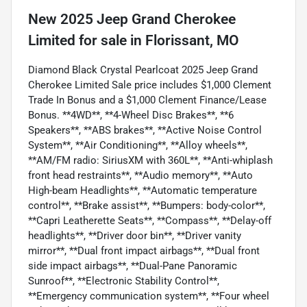
New
2025 Jeep Grand Cherokee
Limited
for sale
in
Florissant, MO
Diamond Black Crystal Pearlcoat 2025 Jeep Grand
Cherokee Limited Sale price includes $1,000 Clement
Trade In Bonus and a $1,000 Clement Finance/Lease
Bonus. **4WD**, **4-Wheel Disc Brakes**, **6
Speakers**, **ABS brakes**, **Active Noise Control
System**, **Air Conditioning**, **Alloy wheels**,
**AM/FM radio: SiriusXM with 360L**, **Anti-whiplash
front head restraints**, **Audio memory**, **Auto
High-beam Headlights**, **Automatic temperature
control**, **Brake assist**, **Bumpers: body-color**,
**Capri Leatherette Seats**, **Compass**, **Delay-off
headlights**, **Driver door bin**, **Driver vanity
mirror**, **Dual front impact airbags**, **Dual front
side impact airbags**, **Dual-Pane Panoramic
Sunroof**, **Electronic Stability Control**,
**Emergency communication system**, **Four wheel