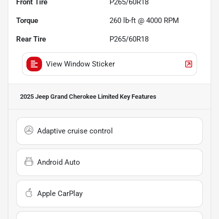
Front Tire
P265/60R18
Torque
260 lb-ft @ 4000 RPM
Rear Tire
P265/60R18
View Window Sticker
2025 Jeep Grand Cherokee Limited
Key Features
Adaptive cruise control
Android Auto
Apple CarPlay