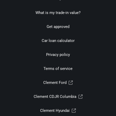
What is my trade-in value?
Get approved
Car loan calculator
Privacy policy
Terms of service
Clement Ford
Clement CDJR Columbia
Clement Hyundai