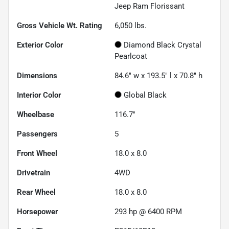
Jeep Ram Florissant
Gross Vehicle Wt. Rating
6,050
lbs.
Exterior Color
Diamond Black Crystal
Pearlcoat
Dimensions
84.6" w x 193.5" l x 70.8" h
Interior Color
Global Black
Wheelbase
116.7"
Passengers
5
Front Wheel
18.0 x 8.0
Drivetrain
4WD
Rear Wheel
18.0 x 8.0
Horsepower
293 hp @ 6400 RPM