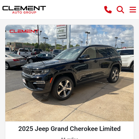
2025 Jeep Grand Cherokee Limited