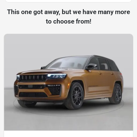
This one got away, but we have many more
to choose from!