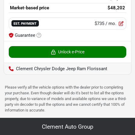
Market-based price
$48,202
$735
/ mo.
EST. PAYMENT
Guarantee
Unlock e-Price
Clement Chrysler Dodge Jeep Ram Florissant
Please verify all the vehicle options with the dealer prior to completing
your purchase. Even though dealer will do it's best to list all the options
properly, due to variance of models and available options we use a third-
party vin decoder to pull the options and we cannot certify that 100% of
information is accurate.
Clement Auto Group