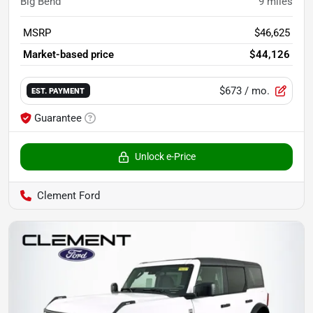
Big Bend
9
miles
MSRP
$46,625
Market-based price
$44,126
$673
/ mo.
EST. PAYMENT
Guarantee
Unlock e-Price
Clement Ford