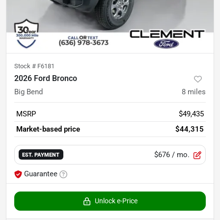
Stock #
F6181
2026 Ford Bronco
Big Bend
8
miles
MSRP
$49,435
Market-based price
$44,315
$676
/ mo.
EST. PAYMENT
Guarantee
Unlock e-Price