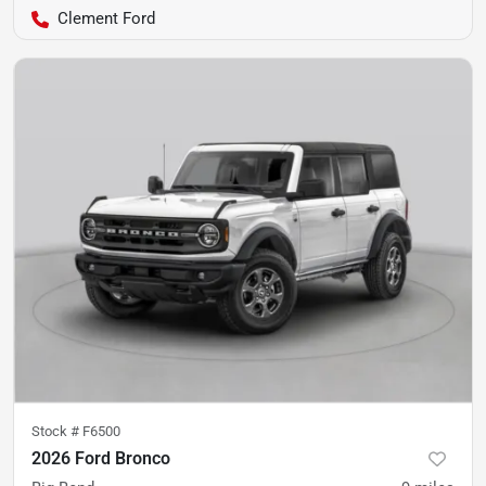
Clement Ford
Stock #
F6500
2026 Ford Bronco