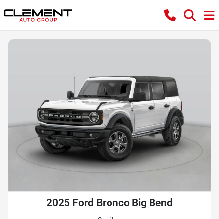
2025 Ford Bronco Big Bend