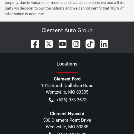
properly, due to variance of models and available options we use a third-
party vin decoder to pull the options and we cannot certify that 100% of
information is accurate.
Clement Auto Group
Location
s
Clement Ford
1015 South Callahan Road
Wentzville
,
MO
63385
(636) 978-3673
Clement Hyundai
500 Clement Point Drive
Wentzville
,
MO
63385