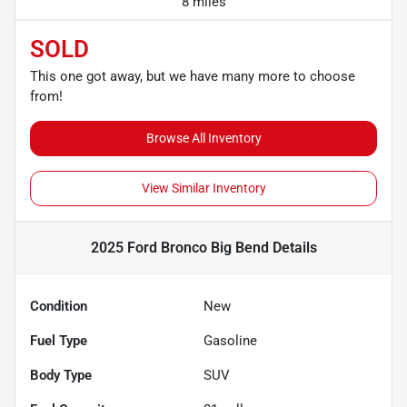
8 miles
SOLD
This one got away, but we have many more to choose
from!
Browse All Inventory
View Similar Inventory
2025 Ford Bronco Big Bend
Details
Condition
New
Fuel Type
Gasoline
Body Type
SUV