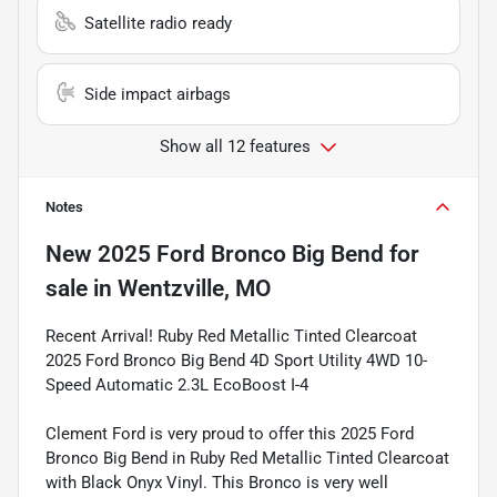
Satellite radio ready
Side impact airbags
Show all 12 features
Notes
New
2025 Ford Bronco Big Bend
for
sale
in
Wentzville, MO
Recent Arrival! Ruby Red Metallic Tinted Clearcoat
2025 Ford Bronco Big Bend 4D Sport Utility 4WD 10-
Speed Automatic 2.3L EcoBoost I-4
Clement Ford is very proud to offer this 2025 Ford
Bronco Big Bend in Ruby Red Metallic Tinted Clearcoat
with Black Onyx Vinyl. This Bronco is very well