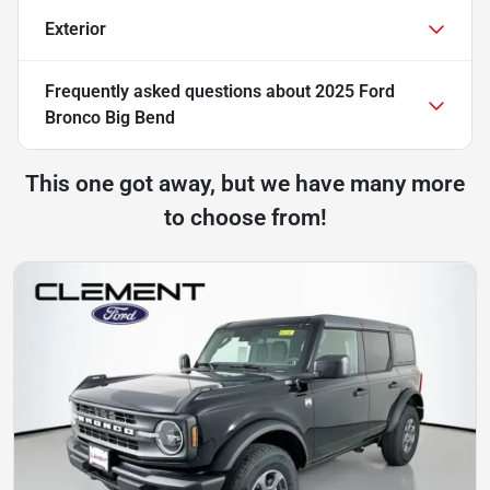
Exterior
Frequently asked questions about
2025 Ford
Bronco Big Bend
This one got away, but we have many more
to choose from!