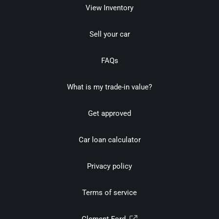
View Inventory
Sell your car
FAQs
What is my trade-in value?
Get approved
Car loan calculator
Privacy policy
Terms of service
Clement Ford