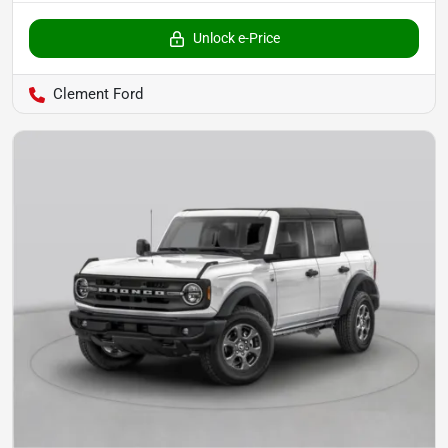
Unlock e-Price
Clement Ford