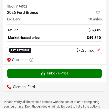
Stock #
F6502
2026 Ford Bronco
Big Bend
10
miles
MSRP
$52,685
Market-based price
$49,310
$752
/ mo.
EST. PAYMENT
Guarantee
Unlock e-Price
Clement Ford
Please verify all the vehicle options with the dealer prior to completing
your purchase. Even though dealer will do it's best to list all the options