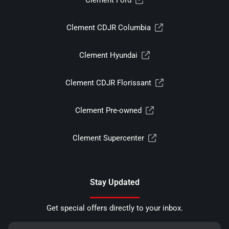
Clement CDJR Columbia
Clement Hyundai
Clement CDJR Florissant
Clement Pre-owned
Clement Supercenter
Stay Updated
Get special offers directly to your inbox.