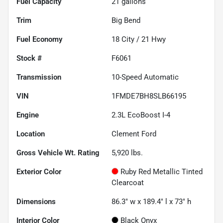
Fuel Capacity
21
gallons
Trim
Big Bend
Fuel Economy
18
City /
21
Hwy
Stock #
F6061
Transmission
10-Speed Automatic
VIN
1FMDE7BH8SLB66195
Engine
2.3L EcoBoost I-4
Location
Clement Ford
Gross Vehicle Wt. Rating
5,920
lbs.
Exterior Color
Ruby Red Metallic Tinted
Clearcoat
Dimensions
86.3" w x 189.4" l x 73" h
Interior Color
Black Onyx