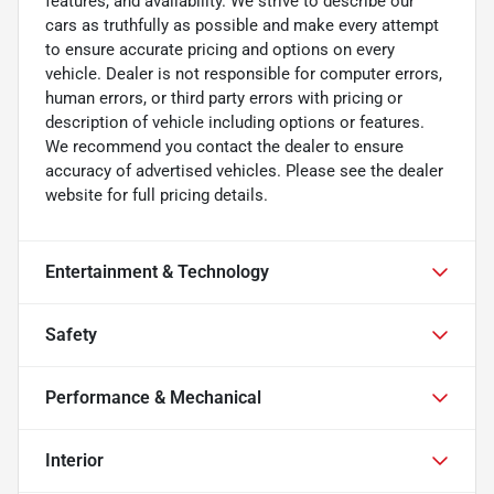
features, and availability. We strive to describe our
cars as truthfully as possible and make every attempt
to ensure accurate pricing and options on every
vehicle. Dealer is not responsible for computer errors,
human errors, or third party errors with pricing or
description of vehicle including options or features.
We recommend you contact the dealer to ensure
accuracy of advertised vehicles. Please see the dealer
website for full pricing details.
Entertainment & Technology
Safety
Performance & Mechanical
Interior