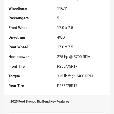
Wheelbase
116.1"
Passengers
5
Front Wheel
17.0 x 7.5
Drivetrain
4WD
Rear Wheel
17.0 x 7.5
Horsepower
275 hp @ 5700 RPM
Front Tire
P255/75R17
Torque
315 lb-ft @ 3400 RPM
Rear Tire
P255/75R17
2025 Ford Bronco Big Bend
Key Features