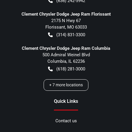
(636) 242-5942
Clement Chrysler Dodge Jeep Ram Florissant
2175 N Hwy 67
Florissant
,
MO
63033
(314) 831-3300
Clement Chrysler Dodge Jeep Ram Columbia
500 Admiral Weinel Blvd
Columbia
,
IL
62236
(618) 281-3000
+
7
more locations
Quick Links
Contact us