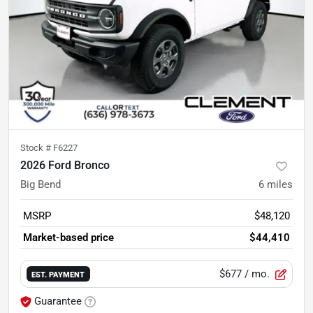
Stock #
F6227
2026 Ford Bronco
Big Bend
6
miles
MSRP
$48,120
Market-based price
$44,410
$677
/ mo.
EST. PAYMENT
Guarantee