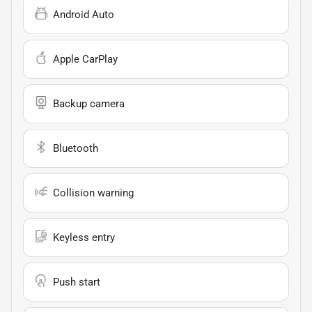
Android Auto
Apple CarPlay
Backup camera
Bluetooth
Collision warning
Keyless entry
Push start