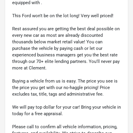
equipped with .
This Ford won't be on the lot long! Very well priced!
Rest assured you are getting the best deal possible on
every new car as most are already discounted
thousands below market retail value! You can
purchase the vehicle by paying cash or let our
experienced business managers get you the best rate
through our 70+ elite lending partners. You'll never pay
more at Clement.
Buying a vehicle from us is easy. The price you see is
the price you get with our no-haggle pricing! Price
excludes tax, title, tags and administrative fee.
We will pay top dollar for your car! Bring your vehicle in
today for a free appraisal.
Please call to confirm all vehicle information, pricing,