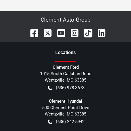
Clement Auto Group
Location
s
Clement Ford
1015 South Callahan Road
Wentzville
,
MO
63385
(636) 978-3673
Clement Hyundai
500 Clement Point Drive
Wentzville
,
MO
63385
(636) 242-5942