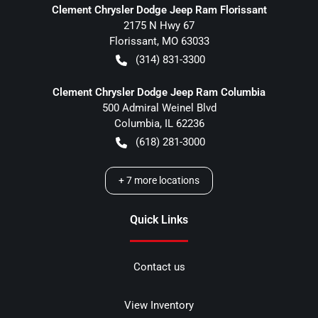
Clement Chrysler Dodge Jeep Ram Florissant
2175 N Hwy 67
Florissant
,
MO
63033
(314) 831-3300
Clement Chrysler Dodge Jeep Ram Columbia
500 Admiral Weinel Blvd
Columbia
,
IL
62236
(618) 281-3000
+
7
more locations
Quick Links
Contact us
View Inventory