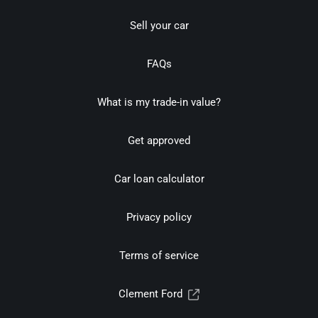
Sell your car
FAQs
What is my trade-in value?
Get approved
Car loan calculator
Privacy policy
Terms of service
Clement Ford