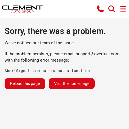
Sorry, there was a problem.
We've notified our team of the issue.
If the problem persists, please email
support@overfuel.com
with the following error message:
AbortSignal.timeout is not a function
Reload this page
Visit the home page