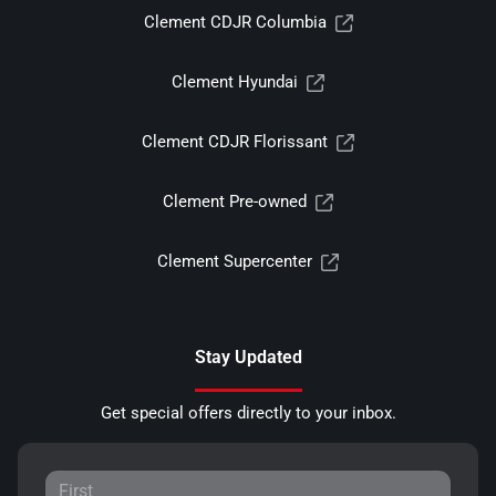
Clement CDJR Columbia
Clement Hyundai
Clement CDJR Florissant
Clement Pre-owned
Clement Supercenter
Stay Updated
Get special offers directly to your inbox.