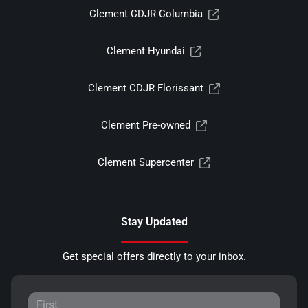
Clement CDJR Columbia
Clement Hyundai
Clement CDJR Florissant
Clement Pre-owned
Clement Supercenter
Stay Updated
Get special offers directly to your inbox.