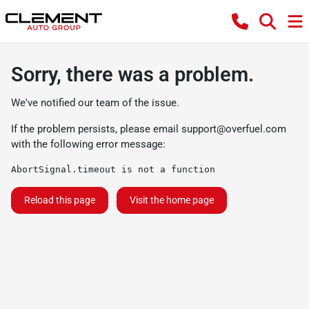
Sorry, there was a problem.
We've notified our team of the issue.
If the problem persists, please email
support@overfuel.com
with the following error message:
AbortSignal.timeout is not a function
Reload this page
Visit the home page