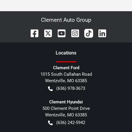
Clement Auto Group
Location
s
Clement Ford
1015 South Callahan Road
Wentzville
,
MO
63385
(636) 978-3673
Clement Hyundai
500 Clement Point Drive
Wentzville
,
MO
63385
(636) 242-5942