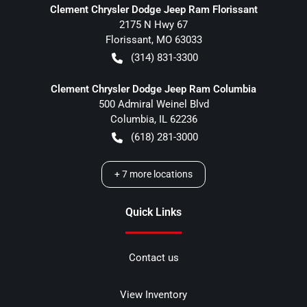
Clement Chrysler Dodge Jeep Ram Florissant
2175 N Hwy 67
Florissant
,
MO
63033
(314) 831-3300
Clement Chrysler Dodge Jeep Ram Columbia
500 Admiral Weinel Blvd
Columbia
,
IL
62236
(618) 281-3000
+
7
more locations
Quick Links
Contact us
View Inventory