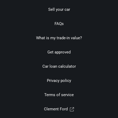
Sell your car
FAQs
What is my trade-in value?
Get approved
Car loan calculator
Privacy policy
Terms of service
Clement Ford