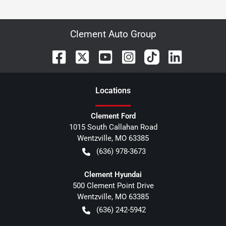
Clement Auto Group
Location
s
Clement Ford
1015 South Callahan Road
Wentzville
,
MO
63385
(636) 978-3673
Clement Hyundai
500 Clement Point Drive
Wentzville
,
MO
63385
(636) 242-5942