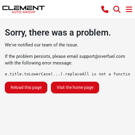
Sorry, there was a problem.
We've notified our team of the issue.
If the problem persists, please email
support@overfuel.com
with the following error message:
e.title.toLowerCase(...).replaceAll is not a function
Reload this page
Visit the home page