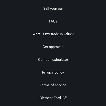
Sell your car
FAQs
What is my trade-in value?
Get approved
Car loan calculator
Privacy policy
Terms of service
Clement Ford