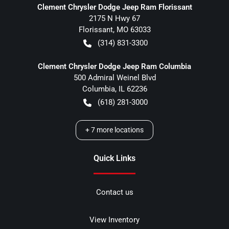
Clement Chrysler Dodge Jeep Ram Florissant
2175 N Hwy 67
Florissant
,
MO
63033
(314) 831-3300
Clement Chrysler Dodge Jeep Ram Columbia
500 Admiral Weinel Blvd
Columbia
,
IL
62236
(618) 281-3000
+
7
more locations
Quick Links
Contact us
View Inventory