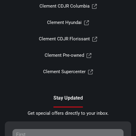
Clement CDJR Columbia
Clement Hyundai
Clement CDJR Florissant
Clement Pre-owned
Clement Supercenter
Stay Updated
Get special offers directly to your inbox.