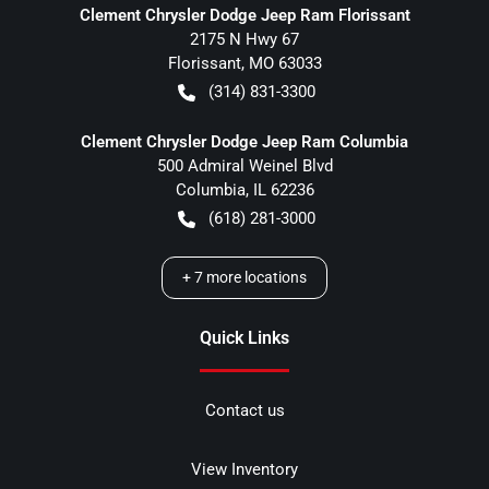
Clement Chrysler Dodge Jeep Ram Florissant
2175 N Hwy 67
Florissant
,
MO
63033
(314) 831-3300
Clement Chrysler Dodge Jeep Ram Columbia
500 Admiral Weinel Blvd
Columbia
,
IL
62236
(618) 281-3000
+
7
more locations
Quick Links
Contact us
View Inventory