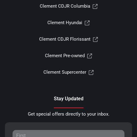
Clement CDJR Columbia
Clement Hyundai
Clement CDJR Florissant
Clement Pre-owned
Clement Supercenter
Stay Updated
Get special offers directly to your inbox.