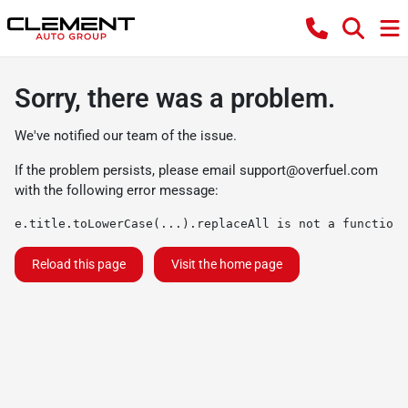
Sorry, there was a problem.
We've notified our team of the issue.
If the problem persists, please email
support@overfuel.com
with the following error message:
e.title.toLowerCase(...).replaceAll is not a function
Reload this page
Visit the home page