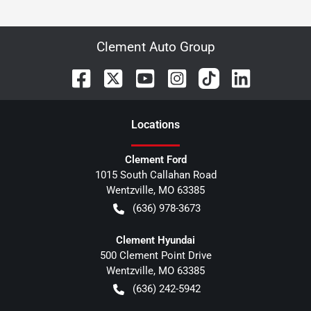
Clement Auto Group
Location
s
Clement Ford
1015 South Callahan Road
Wentzville
,
MO
63385
(636) 978-3673
Clement Hyundai
500 Clement Point Drive
Wentzville
,
MO
63385
(636) 242-5942