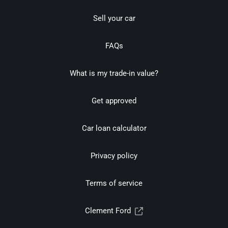
Sell your car
FAQs
What is my trade-in value?
Get approved
Car loan calculator
Privacy policy
Terms of service
Clement Ford