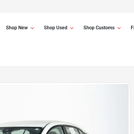
Shop New
Shop Used
Shop Customs
F