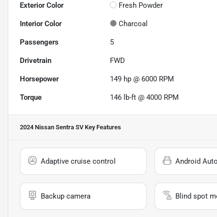
Exterior Color
Fresh Powder
Interior Color
Charcoal
Passengers
5
Drivetrain
FWD
Horsepower
149 hp @ 6000 RPM
Torque
146 lb-ft @ 4000 RPM
2024 Nissan Sentra SV
Key Features
Adaptive cruise control
Android Aut
Backup camera
Blind spot m