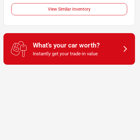
View Similar Inventory
What's your car worth?
Instantly get your trade-in value