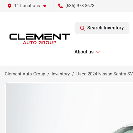
11 Locations
(636) 978-3673
Search Inventory
About us
Clement Auto Group
Inventory
Used 2024 Nissan Sentra SV