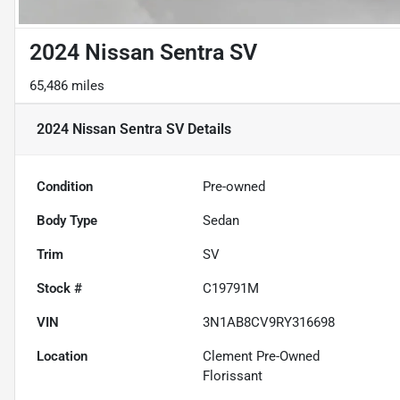
2024 Nissan Sentra SV
65,486 miles
2024 Nissan Sentra SV
Details
Condition
Pre-owned
Body Type
Sedan
Trim
SV
Stock #
C19791M
VIN
3N1AB8CV9RY316698
Location
Clement Pre-Owned
Florissant