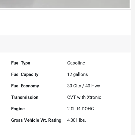
Fuel Type
Gasoline
Fuel Capacity
12
gallons
Fuel Economy
30
City /
40
Hwy
Transmission
CVT with Xtronic
Engine
2.0L I4 DOHC
Gross Vehicle Wt. Rating
4,001
lbs.