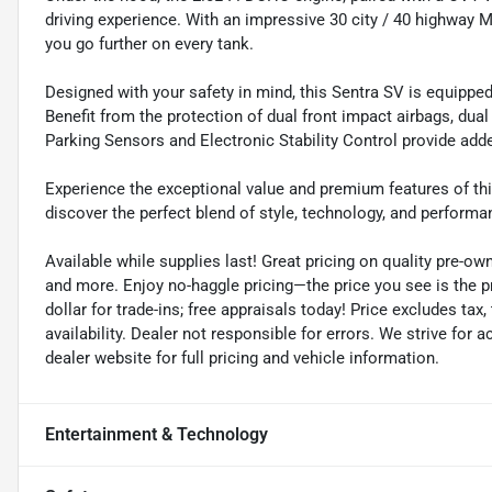
driving experience. With an impressive 30 city / 40 highway M
you go further on every tank.
Designed with your safety in mind, this Sentra SV is equippe
Benefit from the protection of dual front impact airbags, dua
Parking Sensors and Electronic Stability Control provide add
Experience the exceptional value and premium features of thi
discover the perfect blend of style, technology, and performa
Available while supplies last! Great pricing on quality pre-ow
and more. Enjoy no-haggle pricing—the price you see is the 
dollar for trade-ins; free appraisals today! Price excludes tax, 
availability. Dealer not responsible for errors. We strive for
dealer website for full pricing and vehicle information.
Entertainment & Technology