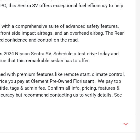
PG, this Sentra SV offers exceptional fuel efficiency to help
d with a comprehensive suite of advanced safety features.
l front side impact airbags, and an overhead airbag. The Rear
ed confidence and control on the road.
s 2024 Nissan Sentra SV. Schedule a test drive today and
nce that this remarkable sedan has to offer.
ned with premium features like remote start, climate control,
price you pay at Clement Pre-Owned Florissant . We pay top
title, tags & admin fee. Confirm all info, pricing, features &
 accuracy but recommend contacting us to verify details. See