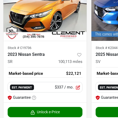
Stock #
C19736
Stock #
K2344
2023 Nissan Sentra
2025 Nissa
SR
100,113
miles
SV
Market-based price
$22,121
Market-base
$337
/ mo.
EST. PAYMENT
EST. PAYME
Guarantee
Guarante
Unlock e-Price