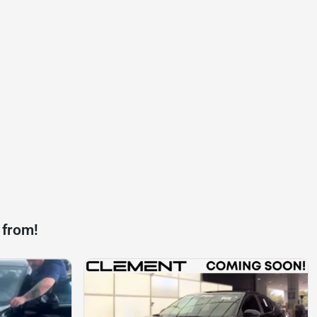
 from!