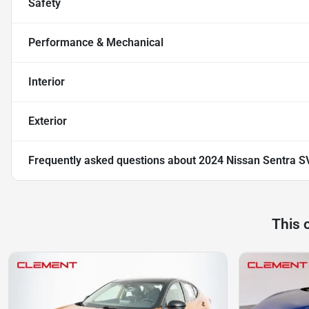
Safety
Performance & Mechanical
Interior
Exterior
Frequently asked questions about
2024 Nissan Sentra S
This 