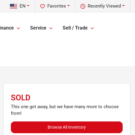
EN
Favorites
Recently Viewed
inance
Service
Sell / Trade
SOLD
This one got away, but we have many more to choose
from!
Browse All Inventory