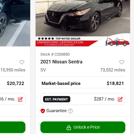
Stock #
C20085D
2021 Nissan Sentra
15,950
miles
SV
73,552
miles
$20,722
Market-based price
$18,821
16
/ mo.
$287
/ mo.
EST. PAYMENT
Guarantee
Unlock e-Price