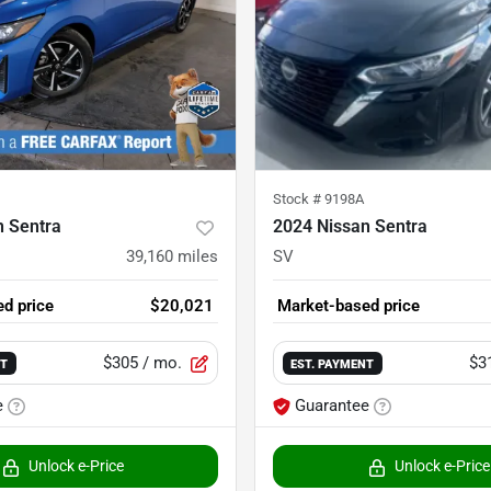
Stock #
9198A
n Sentra
2024 Nissan Sentra
39,160
miles
SV
d price
$20,021
Market-based price
$305
/ mo.
$3
NT
EST. PAYMENT
e
Guarantee
Unlock e-Price
Unlock e-Price