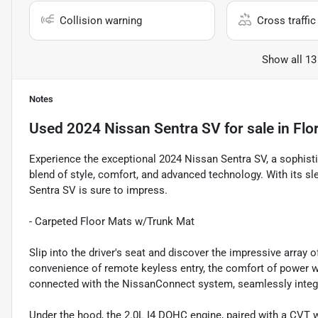
Collision warning
Cross traffic 
Show all 13
Notes
Used
2024 Nissan Sentra SV
for sale
in
Flo
Experience the exceptional 2024 Nissan Sentra SV, a sophist
blend of style, comfort, and advanced technology. With its sle
Sentra SV is sure to impress.
- Carpeted Floor Mats w/Trunk Mat
Slip into the driver's seat and discover the impressive array 
convenience of remote keyless entry, the comfort of power w
connected with the NissanConnect system, seamlessly integr
Under the hood, the 2.0L I4 DOHC engine, paired with a CVT w