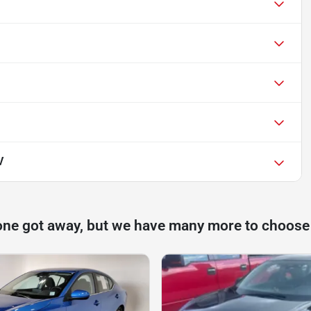
V
one got away, but we have many more to choose