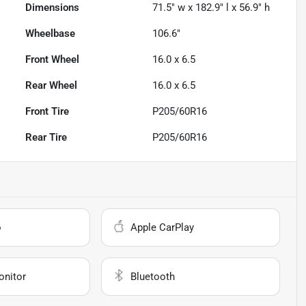
Dimensions
71.5" w x 182.9" l x 56.9" h
Wheelbase
106.6"
Front Wheel
16.0 x 6.5
Rear Wheel
16.0 x 6.5
Front Tire
P205/60R16
Rear Tire
P205/60R16
o
Apple CarPlay
onitor
Bluetooth