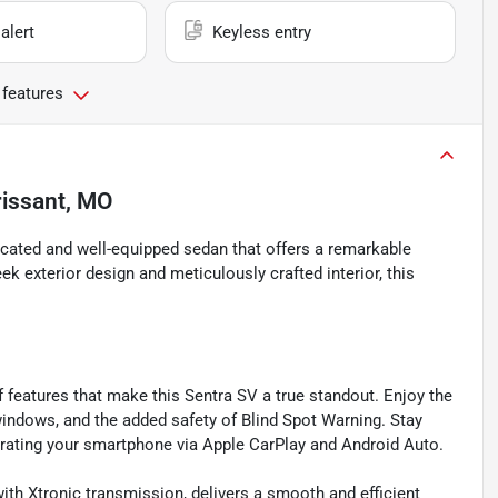
alert
Keyless entry
 features
rissant, MO
icated and well-equipped sedan that offers a remarkable
ek exterior design and meticulously crafted interior, this
of features that make this Sentra SV a true standout. Enjoy the
indows, and the added safety of Blind Spot Warning. Stay
ating your smartphone via Apple CarPlay and Android Auto.
ith Xtronic transmission, delivers a smooth and efficient