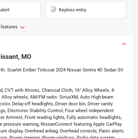
alert
Keyless entry
 features
rissant, MO
oth. Scarlet Ember Tintcoat 2024 Nissan Sentra 4D Sedan SV
, CVT with Xtronic, Charcoal Cloth, 16" Alloy Wheels, 4-
g, Alloy wheels, AM/FM radio: SiriusXM, Auto High-beam
lor, Delay-off headlights, Driver door bin, Driver vanity
ags, Electronic Stability Control, Four wheel independent
ter Armrest, Front reading lights, Fully automatic headlights,
tire pressure warning, NissanConnect featuring Apple CarPlay
ure display, Overhead airbag, Overhead console, Panic alarm,
rors, Power steering, Power windows, Radio data system,