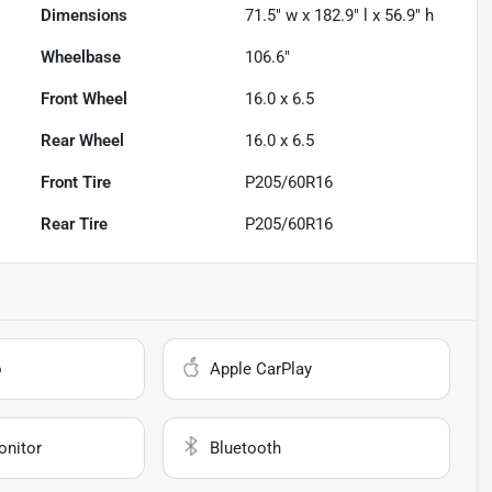
Dimensions
71.5" w x 182.9" l x 56.9" h
Wheelbase
106.6"
Front Wheel
16.0 x 6.5
Rear Wheel
16.0 x 6.5
Front Tire
P205/60R16
Rear Tire
P205/60R16
o
Apple CarPlay
onitor
Bluetooth