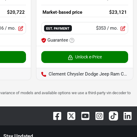
$20,722
Market-based price
$23,121
16
/ mo.
$353
/ mo.
EST. PAYMENT
Guarantee
Unlock e-Price
Clement Chrysler Dodge Jeep Ram Columbia
 to variance of models and available options we use a third-party vin decoder to
Stay Updated