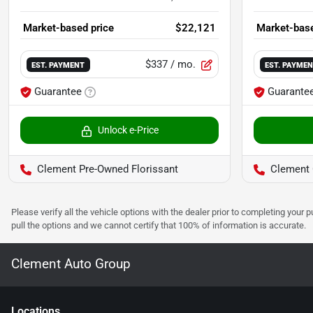
Market-based price
$22,121
Market-base
$337
/ mo.
EST. PAYMENT
EST. PAYME
Guarantee
Guarante
Unlock e-Price
Clement Pre-Owned Florissant
Clement Ch
Please verify all the vehicle options with the dealer prior to completing your p
pull the options and we cannot certify that 100% of information is accurate.
Clement Auto Group
Location
s