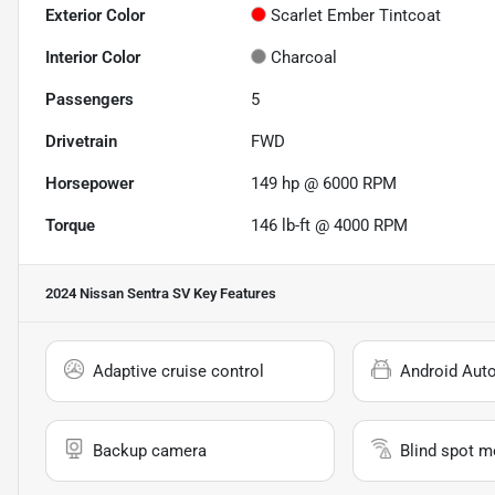
Exterior Color
Scarlet Ember Tintcoat
Interior Color
Charcoal
Passengers
5
Drivetrain
FWD
Horsepower
149 hp @ 6000 RPM
Torque
146 lb-ft @ 4000 RPM
2024 Nissan Sentra SV
Key Features
Adaptive cruise control
Android Aut
Backup camera
Blind spot m