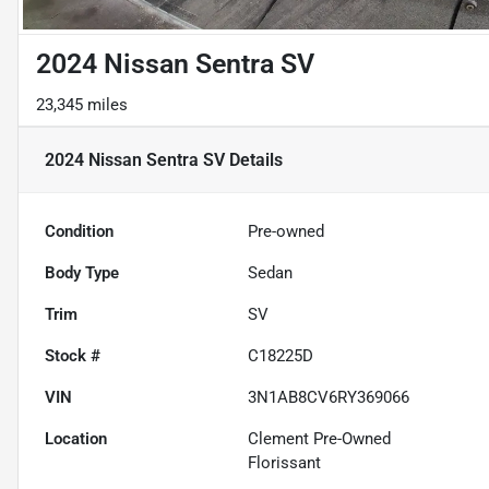
2024 Nissan Sentra SV
23,345 miles
2024 Nissan Sentra SV
Details
Condition
Pre-owned
Body Type
Sedan
Trim
SV
Stock #
C18225D
VIN
3N1AB8CV6RY369066
Location
Clement Pre-Owned
Florissant