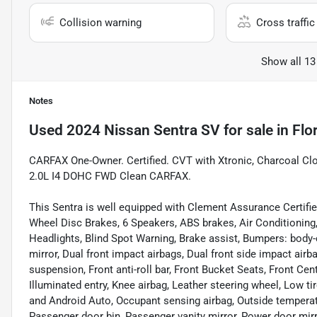
Collision warning
Cross traffic 
Show all 13
Notes
Used
2024 Nissan Sentra SV
for sale
in
Flo
CARFAX One-Owner. Certified. CVT with Xtronic, Charcoal Cl
2.0L I4 DOHC FWD Clean CARFAX.
This Sentra is well equipped with Clement Assurance Certified
Wheel Disc Brakes, 6 Speakers, ABS brakes, Air Conditionin
Headlights, Blind Spot Warning, Brake assist, Bumpers: body-co
mirror, Dual front impact airbags, Dual front side impact airb
suspension, Front anti-roll bar, Front Bucket Seats, Front Cen
Illuminated entry, Knee airbag, Leather steering wheel, Low 
and Android Auto, Occupant sensing airbag, Outside temperat
Passenger door bin, Passenger vanity mirror, Power door mir