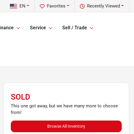
EN
Favorites
Recently Viewed
inance
Service
Sell / Trade
SOLD
This one got away, but we have many more to choose
from!
Browse All Inventory