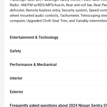
Radio: AM/FM w/RDS/MP3/Aux-In, Rear anti-roll bar, Rear Par
defroster, Remote keyless entry, Security system, Speed contro
wheel mounted audio controls, Tachometer, Telescoping steeri
computer, Upgraded Cloth Seat Trim, and Variably intermitten
Entertainment & Technology
Safety
Performance & Mechanical
Interior
Exterior
Frequently asked questions about
2024 Nissan Sentra S