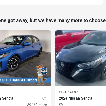
one got away, but we have many more to choose
Stock #
9198A
n Sentra
2024 Nissan Sentra
39,160
miles
SV