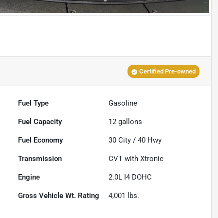
Certified Pre-owned
Fuel Type
Gasoline
Fuel Capacity
12
gallons
Fuel Economy
30
City /
40
Hwy
Transmission
CVT with Xtronic
Engine
2.0L I4 DOHC
Gross Vehicle Wt. Rating
4,001
lbs.