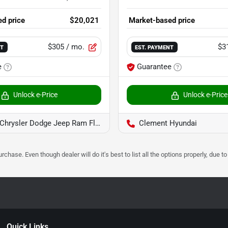
d price
$20,021
Market-based price
$305
/ mo.
$3
NT
EST. PAYMENT
e
Guarantee
Unlock e-Price
Unlock e-Price
rysler Dodge Jeep Ram Florissant
Clement Hyundai
urchase. Even though dealer will do it's best to list all the options properly, due
Quick Links