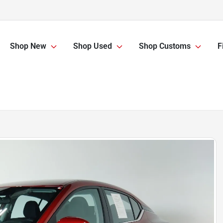
Shop New
Shop Used
Shop Customs
F