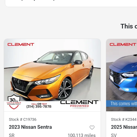
This 
Stock #
C19736
Stock #
K2344
2023 Nissan Sentra
2025 Nissa
SR
100,113
miles
SV