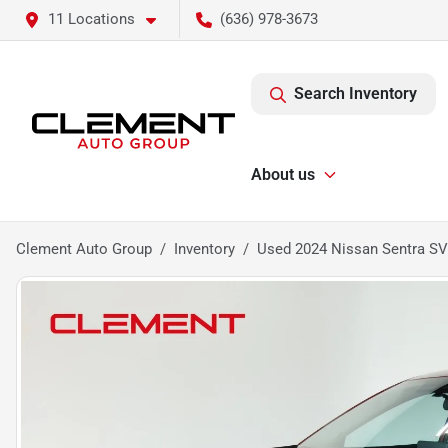
11 Locations
(636) 978-3673
Search Inventory
About us
Clement Auto Group
Inventory
Used 2024 Nissan Sentra SV