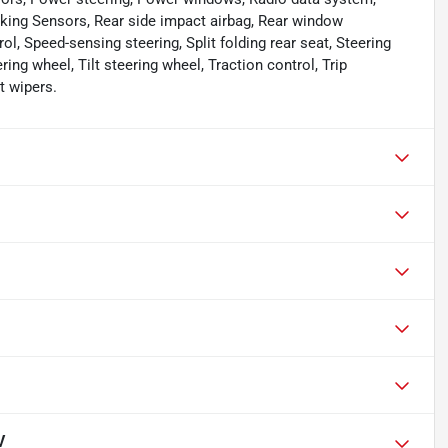
king Sensors, Rear side impact airbag, Rear window
l, Speed-sensing steering, Split folding rear seat, Steering
ng wheel, Tilt steering wheel, Traction control, Trip
t wipers.
V