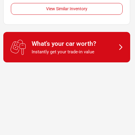
View Similar Inventory
What's your car worth?
Instantly get your trade-in value