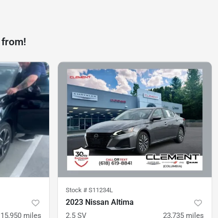
 from!
Stock #
S11234L
2023 Nissan Altima
15,950
miles
2.5 SV
23,735
miles