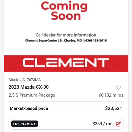
Stock #
A17673MA
2023 Mazda CX-30
2.5 S Premium Package
60,132
miles
Market-based price
$23,521
$359
/ mo.
EST. PAYMENT