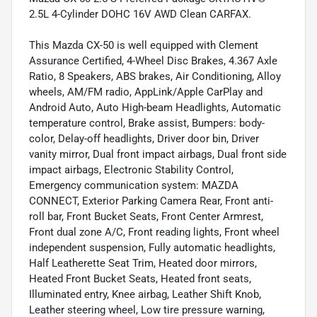
2.5L 4-Cylinder DOHC 16V AWD Clean CARFAX.
This Mazda CX-50 is well equipped with Clement
Assurance Certified, 4-Wheel Disc Brakes, 4.367 Axle
Ratio, 8 Speakers, ABS brakes, Air Conditioning, Alloy
wheels, AM/FM radio, AppLink/Apple CarPlay and
Android Auto, Auto High-beam Headlights, Automatic
temperature control, Brake assist, Bumpers: body-
color, Delay-off headlights, Driver door bin, Driver
vanity mirror, Dual front impact airbags, Dual front side
impact airbags, Electronic Stability Control,
Emergency communication system: MAZDA
CONNECT, Exterior Parking Camera Rear, Front anti-
roll bar, Front Bucket Seats, Front Center Armrest,
Front dual zone A/C, Front reading lights, Front wheel
independent suspension, Fully automatic headlights,
Half Leatherette Seat Trim, Heated door mirrors,
Heated Front Bucket Seats, Heated front seats,
Illuminated entry, Knee airbag, Leather Shift Knob,
Leather steering wheel, Low tire pressure warning,