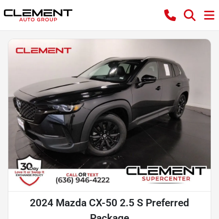
2024 Mazda CX-50 2.5 S Preferred
Package