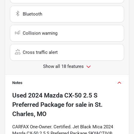
Bluetooth
Collision warning
Cross traffic alert
Show all 18 features
Notes
Used
2024 Mazda CX-50 2.5 S
Preferred Package
for sale
in
St.
Charles, MO
CARFAX One-Owner. Certified. Jet Black Mica 2024
Mazda CX-50 2.5 S Preferred Package SKYACTIV®