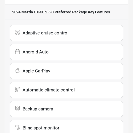
2024 Mazda CX-50 2.5 S Preferred Package
Key Features
Adaptive cruise control
Android Auto
Apple CarPlay
Automatic climate control
Backup camera
Blind spot monitor