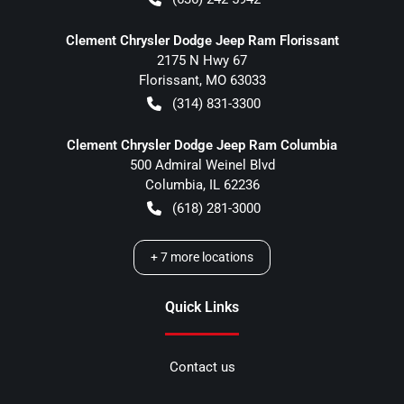
Clement Chrysler Dodge Jeep Ram Florissant
2175 N Hwy 67
Florissant
,
MO
63033
(314) 831-3300
Clement Chrysler Dodge Jeep Ram Columbia
500 Admiral Weinel Blvd
Columbia
,
IL
62236
(618) 281-3000
+
7
more locations
Quick Links
Contact us