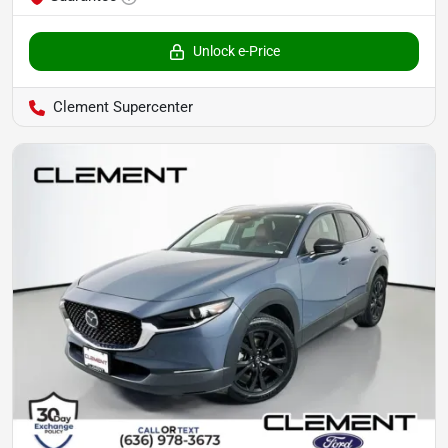
Unlock e-Price
Clement Supercenter