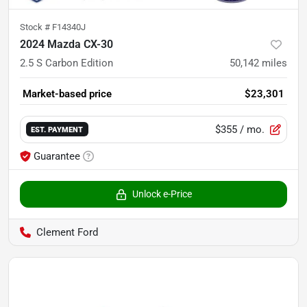
Stock #
F14340J
2024 Mazda CX-30
2.5 S Carbon Edition
50,142
miles
Market-based price
$23,301
$355
/ mo.
EST. PAYMENT
Guarantee
Unlock e-Price
Clement Ford