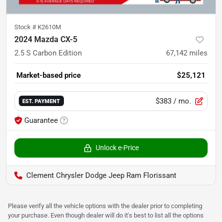
Stock #
K2610M
2024 Mazda CX-5
2.5 S Carbon Edition
67,142
miles
Market-based price
$25,121
$383
/ mo.
EST. PAYMENT
Guarantee
Unlock e-Price
Clement Chrysler Dodge Jeep Ram Florissant
Please verify all the vehicle options with the dealer prior to completing
your purchase. Even though dealer will do it's best to list all the options