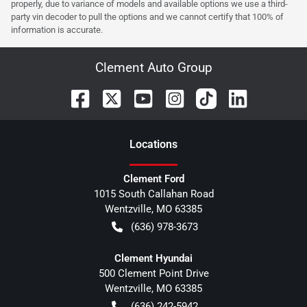
properly, due to variance of models and available options we use a third-
party vin decoder to pull the options and we cannot certify that 100% of
information is accurate.
Clement Auto Group
Location
s
Clement Ford
1015 South Callahan Road
Wentzville
,
MO
63385
(636) 978-3673
Clement Hyundai
500 Clement Point Drive
Wentzville
,
MO
63385
(636) 242-5942