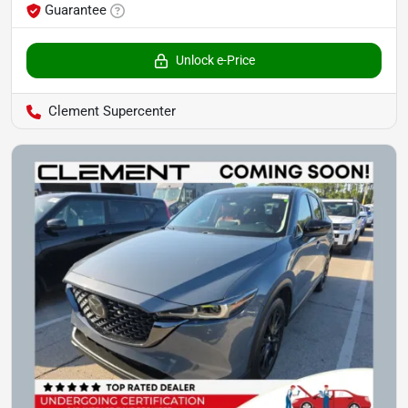
Guarantee
Unlock e-Price
Clement Supercenter