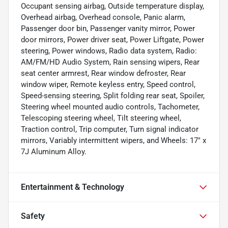
Occupant sensing airbag, Outside temperature display,
Overhead airbag, Overhead console, Panic alarm,
Passenger door bin, Passenger vanity mirror, Power
door mirrors, Power driver seat, Power Liftgate, Power
steering, Power windows, Radio data system, Radio:
AM/FM/HD Audio System, Rain sensing wipers, Rear
seat center armrest, Rear window defroster, Rear
window wiper, Remote keyless entry, Speed control,
Speed-sensing steering, Split folding rear seat, Spoiler,
Steering wheel mounted audio controls, Tachometer,
Telescoping steering wheel, Tilt steering wheel,
Traction control, Trip computer, Turn signal indicator
mirrors, Variably intermittent wipers, and Wheels: 17" x
7J Aluminum Alloy.
Entertainment & Technology
Safety