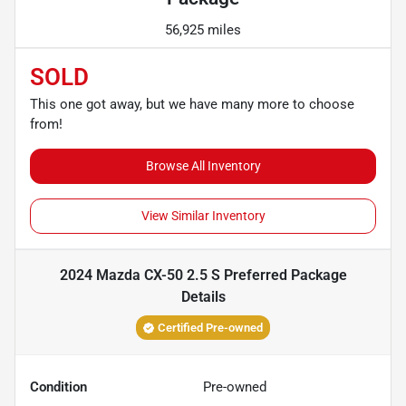
56,925 miles
SOLD
This one got away, but we have many more to choose
from!
Browse All Inventory
View Similar Inventory
2024 Mazda CX-50 2.5 S Preferred Package
Details
Certified Pre-owned
Condition
Pre-owned