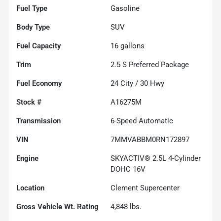
Fuel Type
Gasoline
Body Type
SUV
Fuel Capacity
16
gallons
Trim
2.5 S Preferred Package
Fuel Economy
24
City /
30
Hwy
Stock #
A16275M
Transmission
6-Speed Automatic
VIN
7MMVABBM0RN172897
Engine
SKYACTIV® 2.5L 4-Cylinder
DOHC 16V
Location
Clement Supercenter
Gross Vehicle Wt. Rating
4,848
lbs.