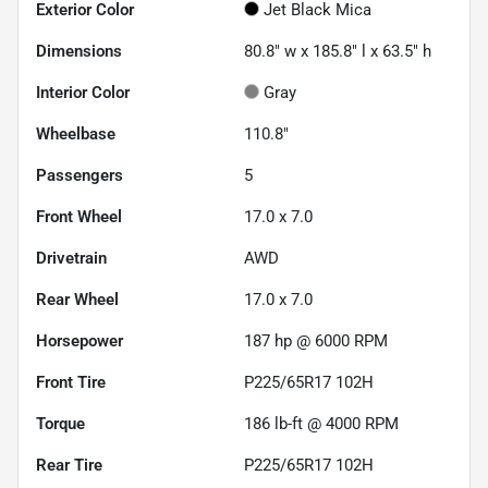
Exterior Color
Jet Black Mica
Dimensions
80.8" w x 185.8" l x 63.5" h
Interior Color
Gray
Wheelbase
110.8"
Passengers
5
Front Wheel
17.0 x 7.0
Drivetrain
AWD
Rear Wheel
17.0 x 7.0
Horsepower
187 hp @ 6000 RPM
Front Tire
P225/65R17 102H
Torque
186 lb-ft @ 4000 RPM
Rear Tire
P225/65R17 102H