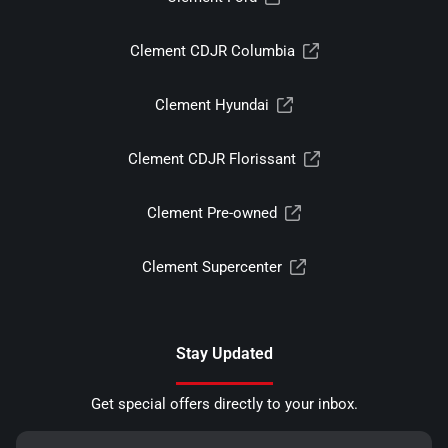
Clement CDJR Columbia
Clement Hyundai
Clement CDJR Florissant
Clement Pre-owned
Clement Supercenter
Stay Updated
Get special offers directly to your inbox.