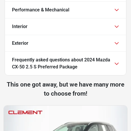
Performance & Mechanical
Interior
Exterior
Frequently asked questions about
2024 Mazda
CX-50 2.5 S Preferred Package
This one got away, but we have many more
to choose from!