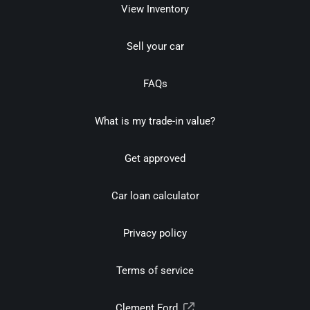
View Inventory
Sell your car
FAQs
What is my trade-in value?
Get approved
Car loan calculator
Privacy policy
Terms of service
Clement Ford