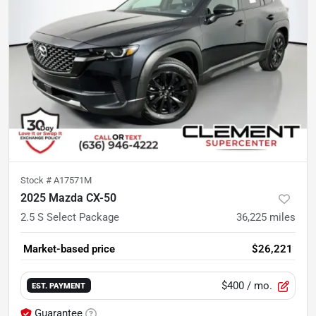
Stock #
A17571M
2025 Mazda CX-50
2.5 S Select Package
36,225
miles
Market-based price
$26,221
$400
/ mo.
EST. PAYMENT
Guarantee