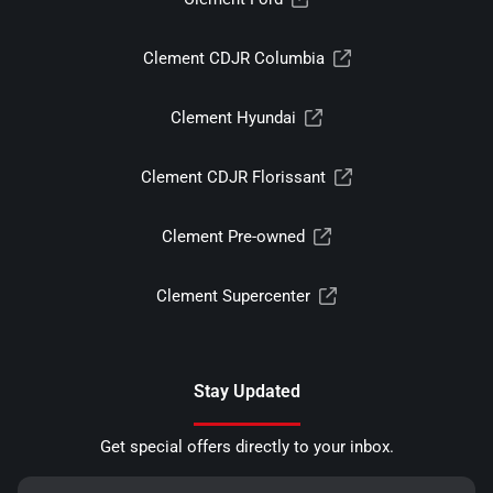
Clement CDJR Columbia
Clement Hyundai
Clement CDJR Florissant
Clement Pre-owned
Clement Supercenter
Stay Updated
Get special offers directly to your inbox.