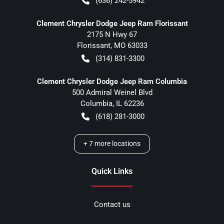
(636) 242-5942
Clement Chrysler Dodge Jeep Ram Florissant
2175 N Hwy 67
Florissant
,
MO
63033
(314) 831-3300
Clement Chrysler Dodge Jeep Ram Columbia
500 Admiral Weinel Blvd
Columbia
,
IL
62236
(618) 281-3000
+
7
more locations
Quick Links
Contact us