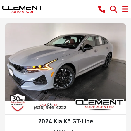
2024 Kia K5 GT-Line