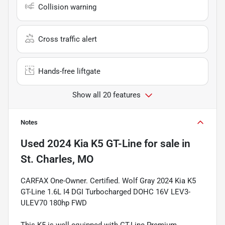
Collision warning
Cross traffic alert
Hands-free liftgate
Show all 20 features
Notes
Used
2024 Kia K5 GT-Line
for sale
in
St. Charles, MO
CARFAX One-Owner. Certified. Wolf Gray 2024 Kia K5
GT-Line 1.6L I4 DGI Turbocharged DOHC 16V LEV3-
ULEV70 180hp FWD
This K5 is well equipped with GT-Line Premium