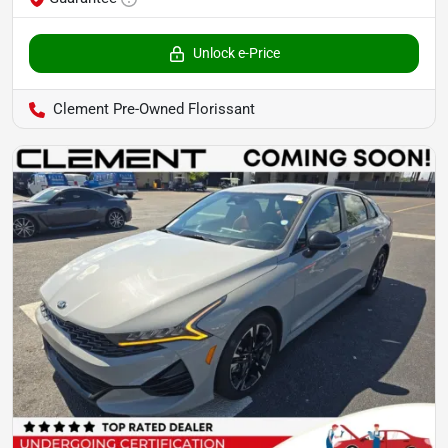
Unlock e-Price
Clement Pre-Owned Florissant