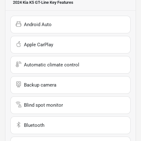
2024 Kia K5 GT-Line
Key Features
Android Auto
Apple CarPlay
Automatic climate control
Backup camera
Blind spot monitor
Bluetooth