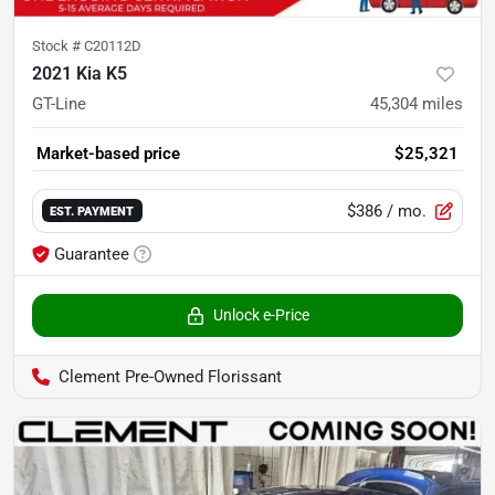
Stock #
C20112D
2021 Kia K5
GT-Line
45,304
miles
Market-based price
$25,321
$386
/ mo.
EST. PAYMENT
Guarantee
Unlock e-Price
Clement Pre-Owned Florissant