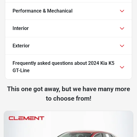
Performance & Mechanical
Interior
Exterior
Frequently asked questions about
2024 Kia K5
GT-Line
This one got away, but we have many more
to choose from!