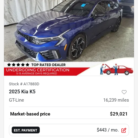
Stock #
A17883D
2025 Kia K5
GT-Line
16,239
miles
Market-based price
$29,021
$443
/ mo.
EST. PAYMENT