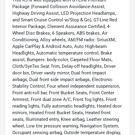
Package (Forward Collision Avoidance-Assist,
Highway Driving Assist, LED Projection Headlamps,
and Smart Cruise Control w/Stop & Go), GT-Line Red
Interior Package, Clement Assurance Certified, 4-
Wheel Disc Brakes, 6 Speakers, ABS brakes, Air
Conditioning, Alloy wheels, AM/FM radio: SiriusXM,
Apple CarPlay & Android Auto, Auto High-beam
Headlights, Automatic temperature control, Brake
assist, Bumpers: body-color, Carpeted Floor Mats,
Cloth/SynTex Seat Trim, Delay-off headlights, Driver
door bin, Driver vanity mirror, Dual front impact
airbags, Dual front side impact airbags, Electronic
Stability Control, Four wheel independent suspension,
Front anti-roll bar, Front Bucket Seats, Front Center
Armrest, Front dual zone A/C, Front fog lights, Front
reading lights, Fully automatic headlights, Heated door
mirrors, Heated Front Bucket Seats, Heated front
seats, Illuminated entry, Knee airbag, Leather steering
wheel, Low tire pressure warning, Navigation System,
Occupant sensing airbag, Outside temperature display,