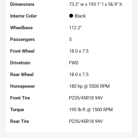
Dimensions
73.2" w x 193.1" l x 56.9" h
Interior Color
Black
Wheelbase
112.2"
Passengers
5
Front Wheel
18.0 x 7.5
Drivetrain
FWD
Rear Wheel
18.0 x 7.5
Horsepower
180 hp @ 5500 RPM
Front Tire
P235/45R18 94V
Torque
195 lb-ft @ 1500 RPM
Rear Tire
P235/45R18 94V