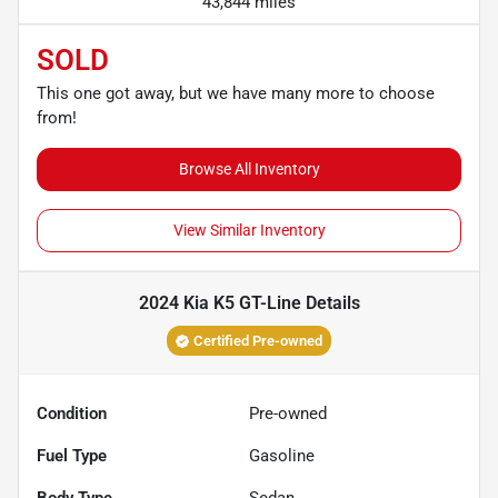
43,844 miles
SOLD
This one got away, but we have many more to choose
from!
Browse All Inventory
View Similar Inventory
2024 Kia K5 GT-Line
Details
Certified Pre-owned
Condition
Pre-owned
Fuel Type
Gasoline
Body Type
Sedan