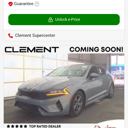
Guarantee
Unlock e-Price
Clement Supercenter