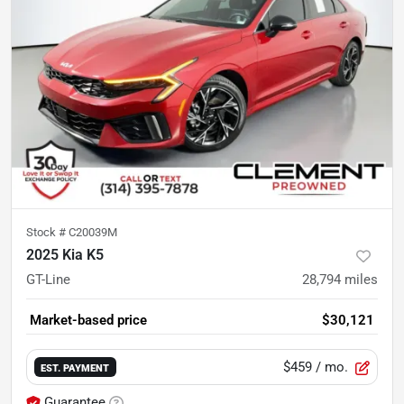
Stock #
C20039M
2025 Kia K5
GT-Line
28,794
miles
Market-based price
$30,121
$459
/ mo.
EST. PAYMENT
Guarantee