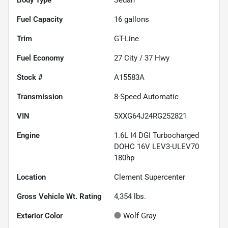
Fuel Capacity
16
gallons
Trim
GT-Line
Fuel Economy
27
City /
37
Hwy
Stock #
A15583A
Transmission
8-Speed Automatic
VIN
5XXG64J24RG252821
Engine
1.6L I4 DGI Turbocharged
DOHC 16V LEV3-ULEV70
180hp
Location
Clement Supercenter
Gross Vehicle Wt. Rating
4,354
lbs.
Exterior Color
Wolf Gray