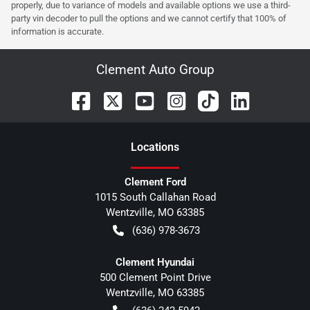
properly, due to variance of models and available options we use a third-
party vin decoder to pull the options and we cannot certify that 100% of
information is accurate.
Clement Auto Group
Location
s
Clement Ford
1015 South Callahan Road
Wentzville
,
MO
63385
(636) 978-3673
Clement Hyundai
500 Clement Point Drive
Wentzville
,
MO
63385