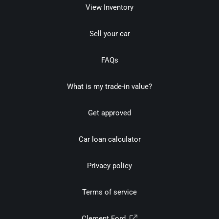
View Inventory
Sell your car
FAQs
What is my trade-in value?
Get approved
Car loan calculator
Privacy policy
Terms of service
Clement Ford