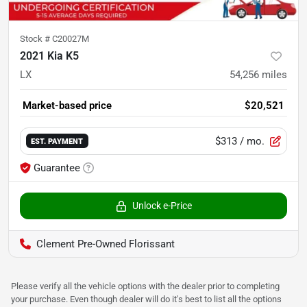
Stock #
C20027M
2021 Kia K5
LX
54,256
miles
Market-based price
$20,521
$313
/ mo.
EST. PAYMENT
Guarantee
Unlock e-Price
Clement Pre-Owned Florissant
Please verify all the vehicle options with the dealer prior to completing
your purchase. Even though dealer will do it's best to list all the options