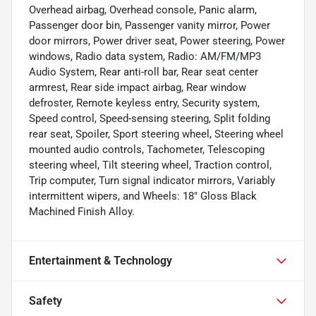
Overhead airbag, Overhead console, Panic alarm,
Passenger door bin, Passenger vanity mirror, Power
door mirrors, Power driver seat, Power steering, Power
windows, Radio data system, Radio: AM/FM/MP3
Audio System, Rear anti-roll bar, Rear seat center
armrest, Rear side impact airbag, Rear window
defroster, Remote keyless entry, Security system,
Speed control, Speed-sensing steering, Split folding
rear seat, Spoiler, Sport steering wheel, Steering wheel
mounted audio controls, Tachometer, Telescoping
steering wheel, Tilt steering wheel, Traction control,
Trip computer, Turn signal indicator mirrors, Variably
intermittent wipers, and Wheels: 18" Gloss Black
Machined Finish Alloy.
Entertainment & Technology
Safety