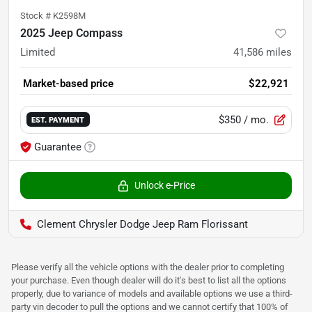
Stock #
K2598M
2025 Jeep Compass
Limited
41,586
miles
Market-based price
$22,921
$350
/ mo.
EST. PAYMENT
Guarantee
Unlock e-Price
Clement Chrysler Dodge Jeep Ram Florissant
Please verify all the vehicle options with the dealer prior to completing
your purchase. Even though dealer will do it's best to list all the options
properly, due to variance of models and available options we use a third-
party vin decoder to pull the options and we cannot certify that 100% of