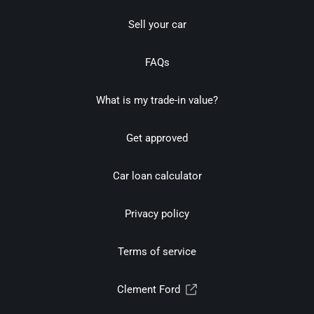
Sell your car
FAQs
What is my trade-in value?
Get approved
Car loan calculator
Privacy policy
Terms of service
Clement Ford