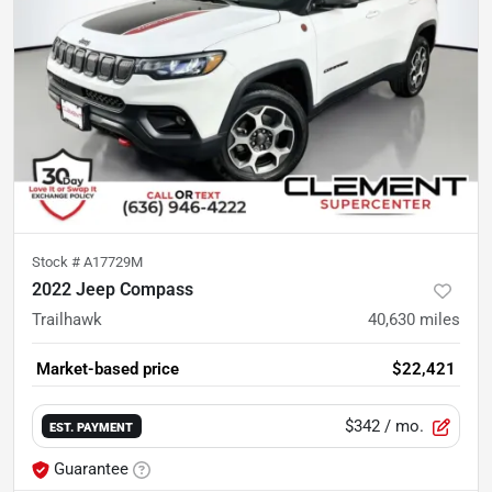
Stock #
A17729M
2022 Jeep Compass
Trailhawk
40,630
miles
Market-based price
$22,421
$342
/ mo.
EST. PAYMENT
Guarantee