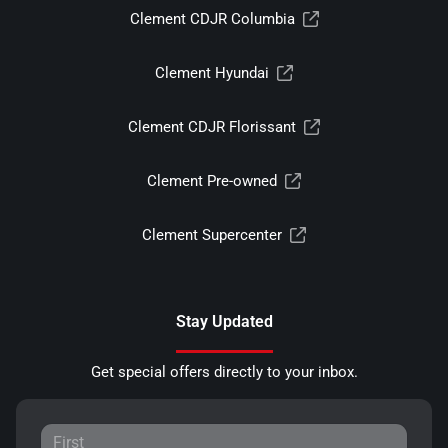
Clement CDJR Columbia
Clement Hyundai
Clement CDJR Florissant
Clement Pre-owned
Clement Supercenter
Stay Updated
Get special offers directly to your inbox.