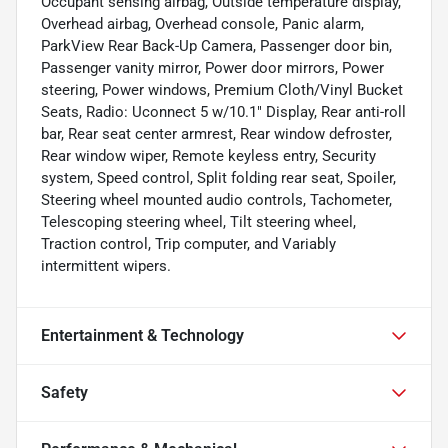
Occupant sensing airbag, Outside temperature display,
Overhead airbag, Overhead console, Panic alarm,
ParkView Rear Back-Up Camera, Passenger door bin,
Passenger vanity mirror, Power door mirrors, Power
steering, Power windows, Premium Cloth/Vinyl Bucket
Seats, Radio: Uconnect 5 w/10.1" Display, Rear anti-roll
bar, Rear seat center armrest, Rear window defroster,
Rear window wiper, Remote keyless entry, Security
system, Speed control, Split folding rear seat, Spoiler,
Steering wheel mounted audio controls, Tachometer,
Telescoping steering wheel, Tilt steering wheel,
Traction control, Trip computer, and Variably
intermittent wipers.
Entertainment & Technology
Safety