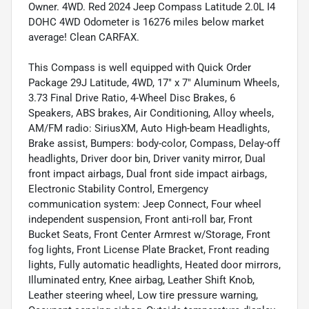
Owner. 4WD. Red 2024 Jeep Compass Latitude 2.0L I4
DOHC 4WD Odometer is 16276 miles below market
average! Clean CARFAX.
This Compass is well equipped with Quick Order
Package 29J Latitude, 4WD, 17" x 7" Aluminum Wheels,
3.73 Final Drive Ratio, 4-Wheel Disc Brakes, 6
Speakers, ABS brakes, Air Conditioning, Alloy wheels,
AM/FM radio: SiriusXM, Auto High-beam Headlights,
Brake assist, Bumpers: body-color, Compass, Delay-off
headlights, Driver door bin, Driver vanity mirror, Dual
front impact airbags, Dual front side impact airbags,
Electronic Stability Control, Emergency
communication system: Jeep Connect, Four wheel
independent suspension, Front anti-roll bar, Front
Bucket Seats, Front Center Armrest w/Storage, Front
fog lights, Front License Plate Bracket, Front reading
lights, Fully automatic headlights, Heated door mirrors,
Illuminated entry, Knee airbag, Leather Shift Knob,
Leather steering wheel, Low tire pressure warning,