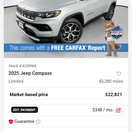
Stock #
K2599M
2025 Jeep Compass
Limited
43,280
miles
Market-based price
$22,821
$348
/ mo.
EST. PAYMENT
Guarantee