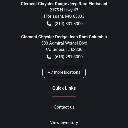
Clement Chrysler Dodge Jeep Ram Florissant
2175 N Hwy 67
Florissant
,
MO
63033
(314) 831-3300
Clement Chrysler Dodge Jeep Ram Columbia
500 Admiral Weinel Blvd
Columbia
,
IL
62236
(618) 281-3000
+
7
more locations
Quick Links
Contact us
View Inventory