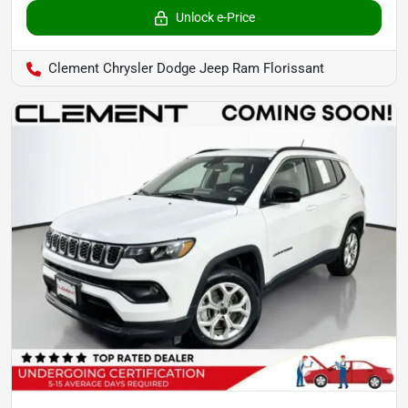
Unlock e-Price
Clement Chrysler Dodge Jeep Ram Florissant