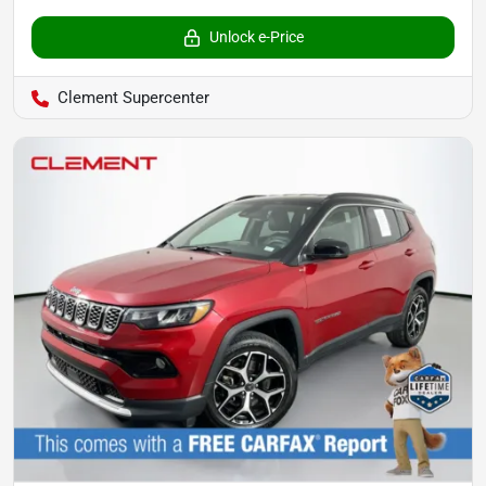
Unlock e-Price
Clement Supercenter