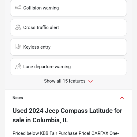
Collision warning
Cross traffic alert
Keyless entry
Lane departure warning
Show all 15 features
Notes
Used
2024 Jeep Compass Latitude
for
sale
in
Columbia, IL
Priced below KBB Fair Purchase Price! CARFAX One-