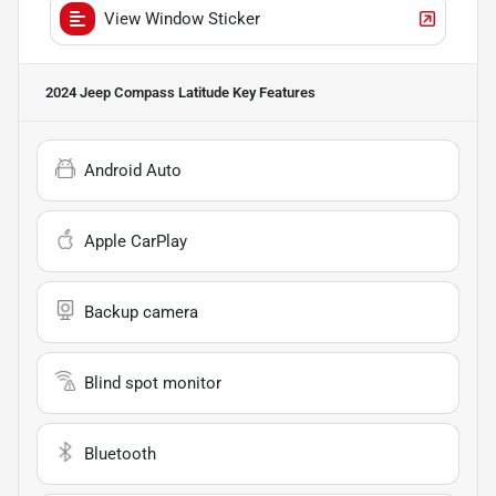
View Window Sticker
2024 Jeep Compass Latitude
Key Features
Android Auto
Apple CarPlay
Backup camera
Blind spot monitor
Bluetooth