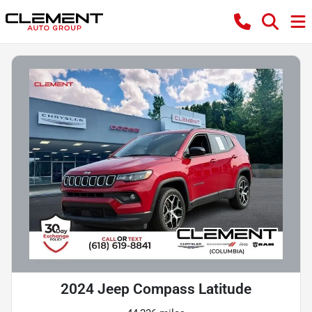
2024 Jeep Compass Latitude