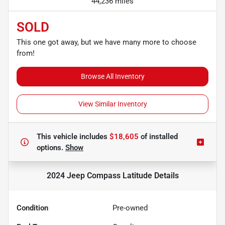
44,236 miles
SOLD
This one got away, but we have many more to choose
from!
Browse All Inventory
View Similar Inventory
This vehicle includes
$18,605
of
installed
options.
Show
2024 Jeep Compass Latitude
Details
Condition
Pre-owned