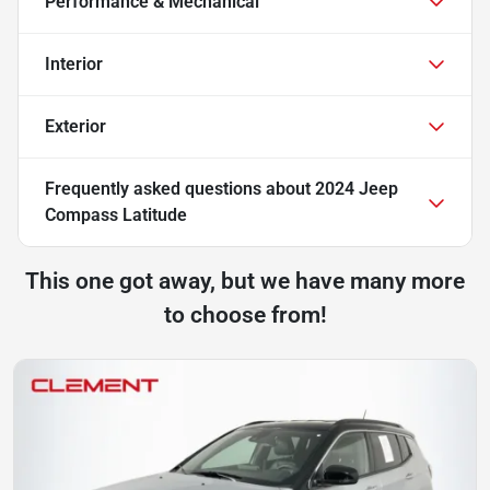
Performance & Mechanical
Interior
Exterior
Frequently asked questions about
2024 Jeep
Compass Latitude
This one got away, but we have many more
to choose from!