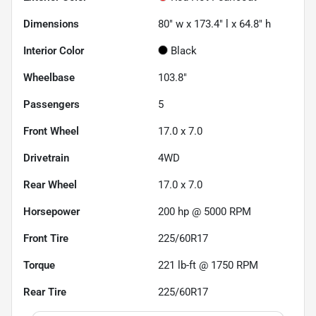
Dimensions
80" w x 173.4" l x 64.8" h
Interior Color
Black
Wheelbase
103.8"
Passengers
5
Front Wheel
17.0 x 7.0
Drivetrain
4WD
Rear Wheel
17.0 x 7.0
Horsepower
200 hp @ 5000 RPM
Front Tire
225/60R17
Torque
221 lb-ft @ 1750 RPM
Rear Tire
225/60R17