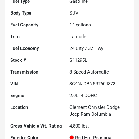
Fuel Type
Gasoline
Body Type
SUV
Fuel Capacity
14
gallons
Trim
Latitude
Fuel Economy
24
City /
32
Hwy
Stock #
S11295L
Transmission
8-Speed Automatic
VIN
3C4NJDBN5RT604873
Engine
2.0L I4 DOHC
Location
Clement Chrysler Dodge
Jeep Ram Columbia
Gross Vehicle Wt. Rating
4,800
lbs.
Exterior Color
Red Hot Pearlcoat