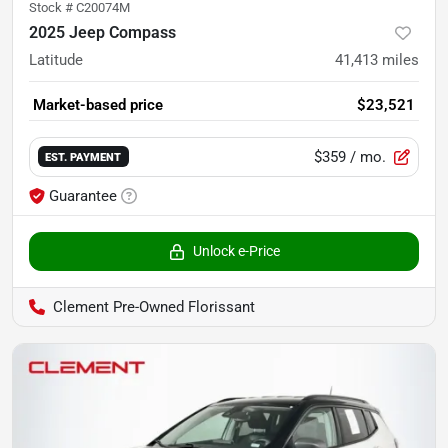
Stock #
C20074M
2025 Jeep Compass
Latitude
41,413
miles
Market-based price
$23,521
$359
/ mo.
EST. PAYMENT
Guarantee
Unlock e-Price
Clement Pre-Owned Florissant