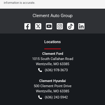
information is accurate.
Clement Auto Group
Location
s
Clement Ford
1015 South Callahan Road
Wentzville
,
MO
63385
(636) 978-3673
Clement Hyundai
500 Clement Point Drive
Wentzville
,
MO
63385
(636) 242-5942