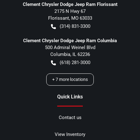
Clement Chrysler Dodge Jeep Ram Florissant
2175 N Hwy 67
Florissant
,
MO
63033
(314) 831-3300
Clement Chrysler Dodge Jeep Ram Columbia
500 Admiral Weinel Blvd
Columbia
,
IL
62236
(618) 281-3000
+
7
more locations
Quick Links
Contact us
View Inventory