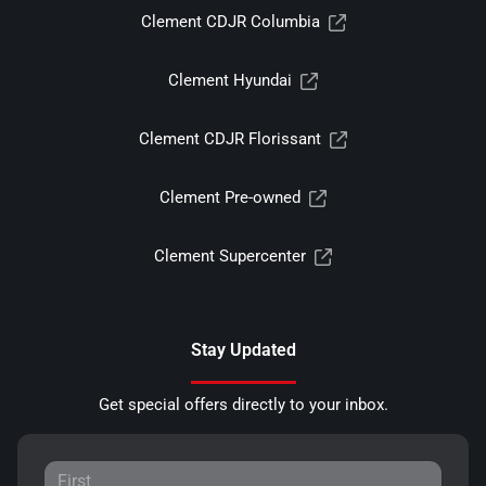
Clement CDJR Columbia
Clement Hyundai
Clement CDJR Florissant
Clement Pre-owned
Clement Supercenter
Stay Updated
Get special offers directly to your inbox.