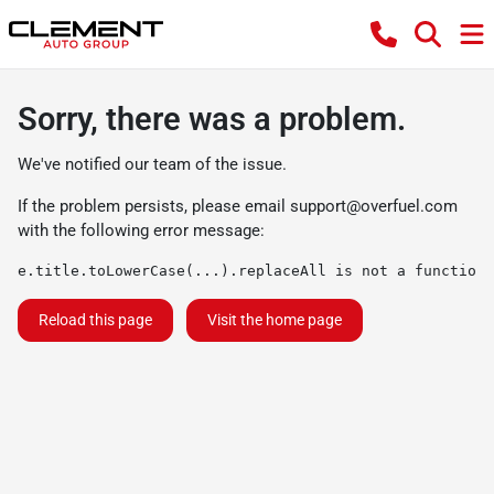
Sorry, there was a problem.
We've notified our team of the issue.
If the problem persists, please email
support@overfuel.com
with the following error message:
e.title.toLowerCase(...).replaceAll is not a function
Reload this page
Visit the home page