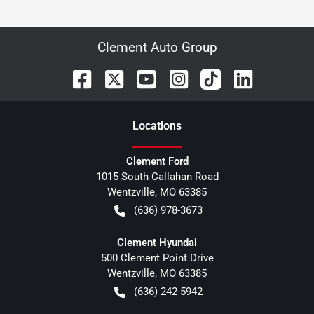
Clement Auto Group
Location
s
Clement Ford
1015 South Callahan Road
Wentzville
,
MO
63385
(636) 978-3673
Clement Hyundai
500 Clement Point Drive
Wentzville
,
MO
63385
(636) 242-5942