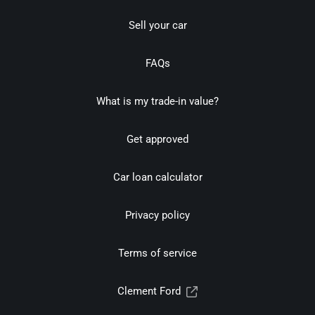
Sell your car
FAQs
What is my trade-in value?
Get approved
Car loan calculator
Privacy policy
Terms of service
Clement Ford