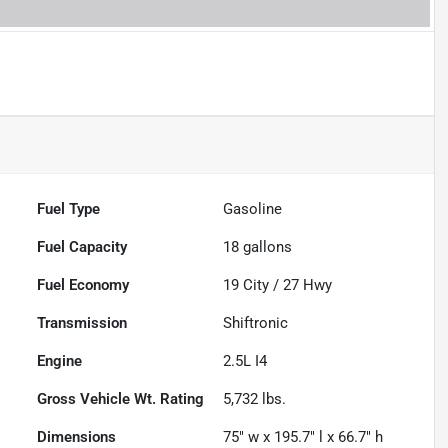
Fuel Type
Gasoline
Fuel Capacity
18
gallons
Fuel Economy
19
City /
27
Hwy
Transmission
Shiftronic
Engine
2.5L I4
Gross Vehicle Wt. Rating
5,732
lbs.
Dimensions
75" w x 195.7" l x 66.7" h