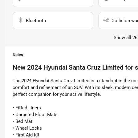
Bluetooth
Collision wa
Show all 26
Notes
New
2024 Hyundai Santa Cruz Limited
for s
The 2024 Hyundai Santa Cruz Limited is a standout in the com
comfort and refinement of an SUV. With its sleek, modern desi
perfect companion for your active lifestyle.
• Fitted Liners
• Carpeted Floor Mats
• Bed Mat
• Wheel Locks
• First Aid Kit