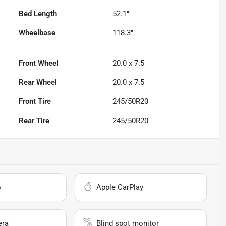
Bed Length
52.1"
Wheelbase
118.3"
Front Wheel
20.0 x 7.5
Rear Wheel
20.0 x 7.5
Front Tire
245/50R20
Rear Tire
245/50R20
o
Apple CarPlay
era
Blind spot monitor