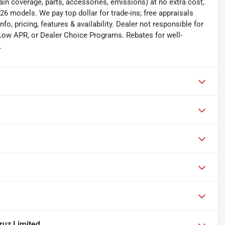
in coverage, parts, accessories, emissions) at no extra cost,
6 models. We pay top dollar for trade-ins; free appraisals
nfo, pricing, features & availability. Dealer not responsible for
 Low APR, or Dealer Choice Programs. Rebates for well-
.
ruz Limited