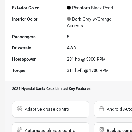
Exterior Color
Phantom Black Pearl
Interior Color
Dark Gray w/Orange
Accents
Passengers
5
Drivetrain
AWD
Horsepower
281 hp @ 5800 RPM
Torque
311 lb-ft @ 1700 RPM
2024 Hyundai Santa Cruz Limited
Key Features
Adaptive cruise control
Android Aut
Automatic climate control
Backup cam