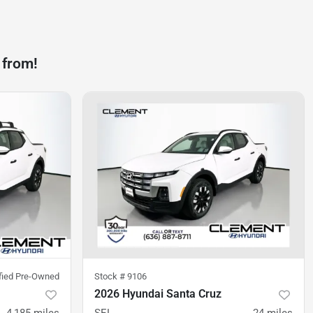
 from!
ified Pre-Owned
Stock #
9106
2026 Hyundai Santa Cruz