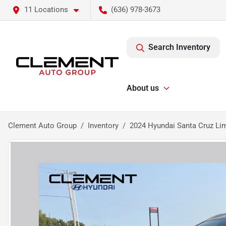
11 Locations
(636) 978-3673
Search Inventory
About us
Clement Auto Group
Inventory
2024 Hyundai Santa Cruz Li