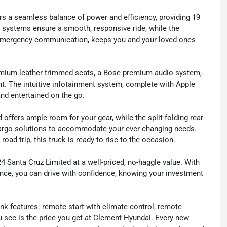
ers a seamless balance of power and efficiency, providing 19
systems ensure a smooth, responsive ride, while the
+ emergency communication, keeps you and your loved ones
premium leather-trimmed seats, a Bose premium audio system,
ht. The intuitive infotainment system, complete with Apple
nd entertained on the go.
 offers ample room for your gear, while the split-folding rear
argo solutions to accommodate your ever-changing needs.
ad trip, this truck is ready to rise to the occasion.
4 Santa Cruz Limited at a well-priced, no-haggle value. With
ance, you can drive with confidence, knowing your investment
ink features: remote start with climate control, remote
 see is the price you get at Clement Hyundai. Every new