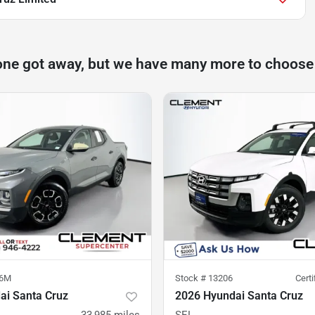
one got away, but we have many more to choose
96M
Stock #
13206
Cert
ai Santa Cruz
2026 Hyundai Santa Cruz