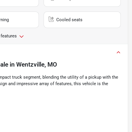
rning
Cooled seats
 features
ale
in
Wentzville, MO
pact truck segment, blending the utility of a pickup with the
gn and impressive array of features, this vehicle is the