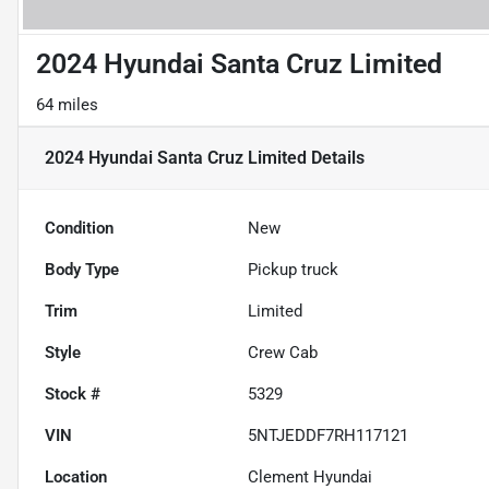
2024 Hyundai Santa Cruz Limited
64 miles
2024 Hyundai Santa Cruz Limited
Details
Condition
New
Body Type
Pickup truck
Trim
Limited
Style
Crew Cab
Stock #
5329
VIN
5NTJEDDF7RH117121
Location
Clement Hyundai