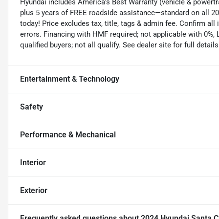
Hyundai includes America's Best Warranty (vehicle & powertra
plus 5 years of FREE roadside assistance—standard on all 202
today! Price excludes tax, title, tags & admin fee. Confirm all i
errors. Financing with HMF required; not applicable with 0%,
qualified buyers; not all qualify. See dealer site for full details
Entertainment & Technology
Safety
Performance & Mechanical
Interior
Exterior
Frequently asked questions about
2024 Hyundai Santa C