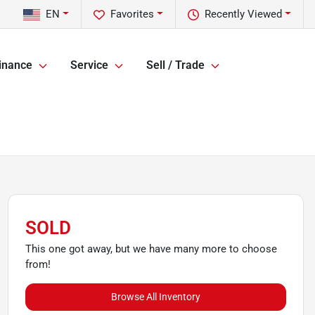
EN
Favorites
Recently Viewed
inance
Service
Sell / Trade
SOLD
This one got away, but we have many more to choose
from!
Browse All Inventory