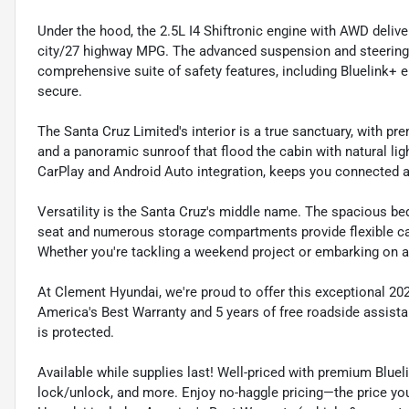
Under the hood, the 2.5L I4 Shiftronic engine with AWD deliv
city/27 highway MPG. The advanced suspension and steering 
comprehensive suite of safety features, including Bluelink
secure.
The Santa Cruz Limited's interior is a true sanctuary, with 
and a panoramic sunroof that flood the cabin with natural lig
CarPlay and Android Auto integration, keeps you connected a
Versatility is the Santa Cruz's middle name. The spacious bed
seat and numerous storage compartments provide flexible c
Whether you're tackling a weekend project or embarking on a ro
At Clement Hyundai, we're proud to offer this exceptional 202
America's Best Warranty and 5 years of free roadside assist
is protected.
Available while supplies last! Well-priced with premium Bluel
lock/unlock, and more. Enjoy no-haggle pricing—the price you