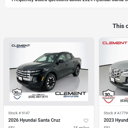
This 
Stock #
9147
Stock #
A177
2026 Hyundai Santa Cruz
2023 Hyund