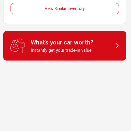
View Similar Inventory
What's your car worth?
Instantly get your trade-in value