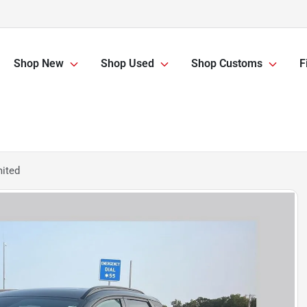
Shop New
Shop Used
Shop Customs
F
mited