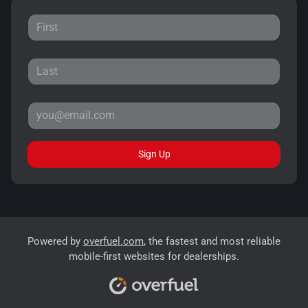
Sign Up
Powered by
overfuel.com
, the fastest and most reliable
mobile-first websites for dealerships.