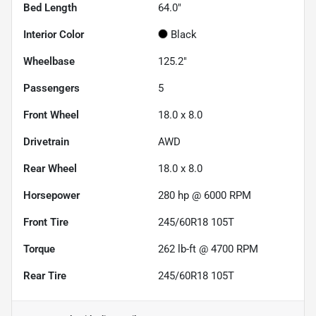
Bed Length
64.0"
Interior Color
Black
Wheelbase
125.2"
Passengers
5
Front Wheel
18.0 x 8.0
Drivetrain
AWD
Rear Wheel
18.0 x 8.0
Horsepower
280 hp @ 6000 RPM
Front Tire
245/60R18 105T
Torque
262 lb-ft @ 4700 RPM
Rear Tire
245/60R18 105T