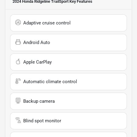
2024 Honda Ridgeline TrailSport
Key Features
Adaptive cruise control
Android Auto
Apple CarPlay
Automatic climate control
Backup camera
Blind spot monitor