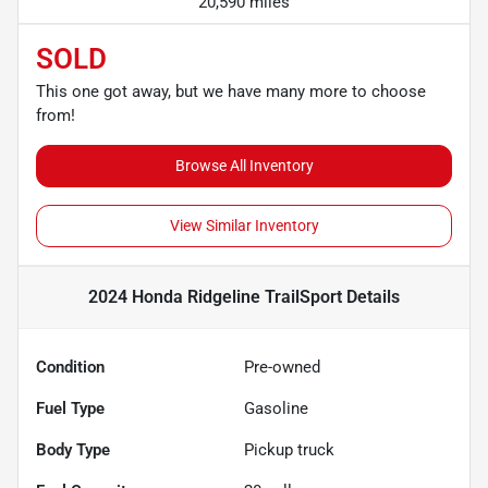
20,590 miles
SOLD
This one got away, but we have many more to choose
from!
Browse All Inventory
View Similar Inventory
2024 Honda Ridgeline TrailSport
Details
Condition
Pre-owned
Fuel Type
Gasoline
Body Type
Pickup truck