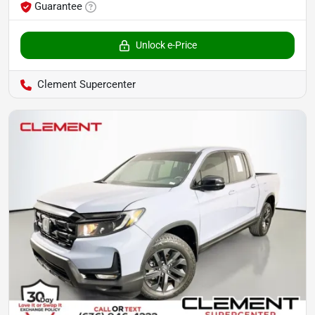
Guarantee
Unlock e-Price
Clement Supercenter