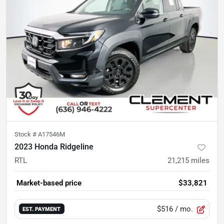
Stock #
A17546M
2023 Honda Ridgeline
RTL
21,215
miles
Market-based price
$33,821
$516
/ mo.
EST. PAYMENT