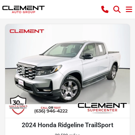
2024 Honda Ridgeline TrailSport