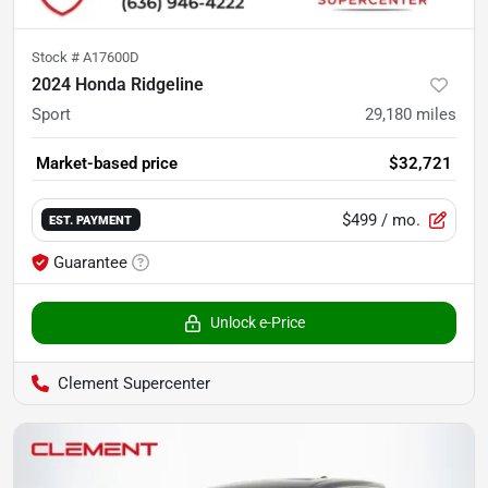
Stock #
A17600D
2024 Honda Ridgeline
Sport
29,180
miles
Market-based price
$32,721
$499
/ mo.
EST. PAYMENT
Guarantee
Unlock e-Price
Clement Supercenter