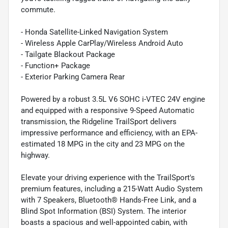
commute.
- Honda Satellite-Linked Navigation System
- Wireless Apple CarPlay/Wireless Android Auto
- Tailgate Blackout Package
- Function+ Package
- Exterior Parking Camera Rear
Powered by a robust 3.5L V6 SOHC i-VTEC 24V engine
and equipped with a responsive 9-Speed Automatic
transmission, the Ridgeline TrailSport delivers
impressive performance and efficiency, with an EPA-
estimated 18 MPG in the city and 23 MPG on the
highway.
Elevate your driving experience with the TrailSport's
premium features, including a 215-Watt Audio System
with 7 Speakers, Bluetooth® Hands-Free Link, and a
Blind Spot Information (BSI) System. The interior
boasts a spacious and well-appointed cabin, with