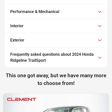
Performance & Mechanical
Interior
Exterior
Frequently asked questions about
2024 Honda
Ridgeline TrailSport
This one got away, but we have many more
to choose from!