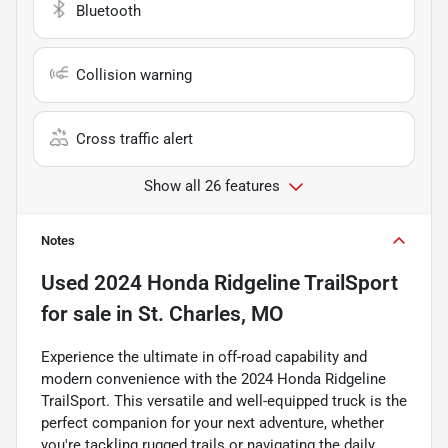
Bluetooth
Collision warning
Cross traffic alert
Show all 26 features
Notes
Used
2024 Honda Ridgeline TrailSport
for sale
in
St. Charles, MO
Experience the ultimate in off-road capability and
modern convenience with the 2024 Honda Ridgeline
TrailSport. This versatile and well-equipped truck is the
perfect companion for your next adventure, whether
you're tackling rugged trails or navigating the daily