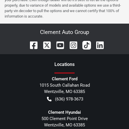
properly, due to variance of models and available options we use a third-
party vin decoder to pull the options and we cannot certify that 100% of
information is accurate.
Clement Auto Group
Location
s
Clement Ford
1015 South Callahan Road
Wentzville
,
MO
63385
(636) 978-3673
Clement Hyundai
500 Clement Point Drive
Wentzville
,
MO
63385