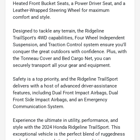
Heated Front Bucket Seats, a Power Driver Seat, and a
Leather-Wrapped Steering Wheel for maximum
comfort and style.
Designed to tackle any terrain, the Ridgeline
TrailSport's 4WD capabilities, Four Wheel Independent
Suspension, and Traction Control system ensure you'll
conquer the great outdoors with confidence. Plus, with
the Tonneau Cover and Bed Cargo Net, you can
securely transport all your gear and equipment.
Safety is a top priority, and the Ridgeline TrailSport
delivers with a host of advanced driver-assistance
features, including Dual Front Impact Airbags, Dual
Front Side Impact Airbags, and an Emergency
Communication System.
Experience the ultimate in utility, performance, and
style with the 2024 Honda Ridgeline TrailSport. This
exceptional vehicle is the perfect blend of ruggedness