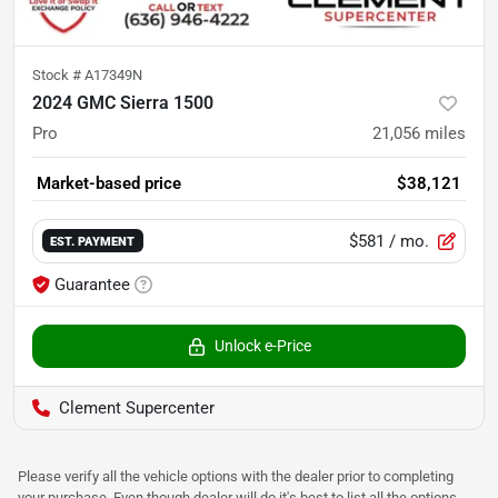
Stock #
A17349N
2024 GMC Sierra 1500
Pro
21,056
miles
Market-based price
$38,121
$581
/ mo.
EST. PAYMENT
Guarantee
Unlock e-Price
Clement Supercenter
Please verify all the vehicle options with the dealer prior to completing
your purchase. Even though dealer will do it's best to list all the options