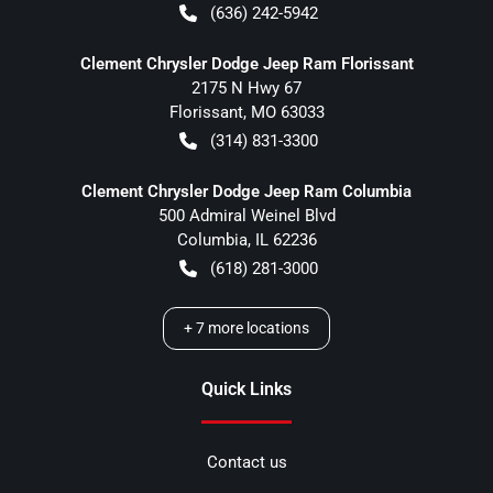
(636) 242-5942
Clement Chrysler Dodge Jeep Ram Florissant
2175 N Hwy 67
Florissant
,
MO
63033
(314) 831-3300
Clement Chrysler Dodge Jeep Ram Columbia
500 Admiral Weinel Blvd
Columbia
,
IL
62236
(618) 281-3000
+
7
more locations
Quick Links
Contact us