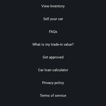
View Inventory
Sell your car
FAQs
What is my trade-in value?
Get approved
Car loan calculator
Privacy policy
Terms of service