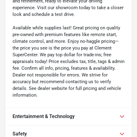
and refinement, ready to elevate your driving
experience. Visit our showroom today to take a closer
look and schedule a test drive.
Available while supplies last! Great pricing on quality
pre-owned with premium features like remote start,
climate control, and more. Enjoy no-haggle pricing—
the price you see is the price you pay at Clement
SuperCenter. We pay top dollar for trade-ins; free
appraisals today! Price excludes tax, title, tags & admin
fee. Confirm all info, pricing, features & availability.
Dealer not responsible for errors. We strive for
accuracy but recommend contacting us to verify
details. See dealer website for full pricing and vehicle
information.
Entertainment & Technology
Safety