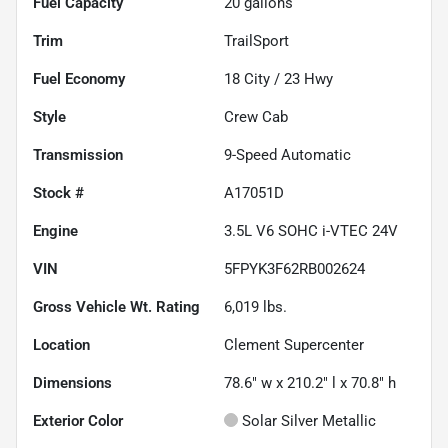
Fuel Capacity
20
gallons
Trim
TrailSport
Fuel Economy
18
City /
23
Hwy
Style
Crew Cab
Transmission
9-Speed Automatic
Stock #
A17051D
Engine
3.5L V6 SOHC i-VTEC 24V
VIN
5FPYK3F62RB002624
Gross Vehicle Wt. Rating
6,019
lbs.
Location
Clement Supercenter
Dimensions
78.6" w x 210.2" l x 70.8" h
Exterior Color
Solar Silver Metallic