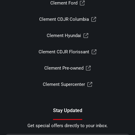
Clement Ford
Clement CDJR Columbia
Clement Hyundai
Clement CDJR Florissant
Clement Pre-owned
Clement Supercenter
Stay Updated
Get special offers directly to your inbox.