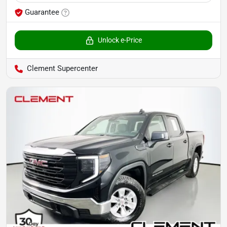
Guarantee
Unlock e-Price
Clement Supercenter