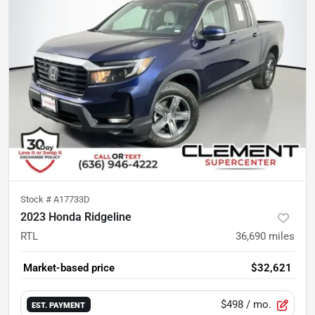
Stock #
A17733D
2023 Honda Ridgeline
RTL
36,690
miles
Market-based price
$32,621
$498
/ mo.
EST. PAYMENT