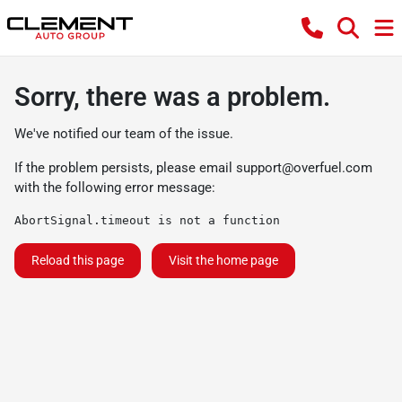
Sorry, there was a problem.
We've notified our team of the issue.
If the problem persists, please email
support@overfuel.com
with the following error message:
AbortSignal.timeout is not a function
Reload this page
Visit the home page