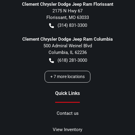
Clement Chrysler Dodge Jeep Ram Florissant
2175 N Hwy 67
Florissant
,
MO
63033
(314) 831-3300
Clement Chrysler Dodge Jeep Ram Columbia
500 Admiral Weinel Blvd
Columbia
,
IL
62236
(618) 281-3000
+
7
more locations
Quick Links
Contact us
View Inventory